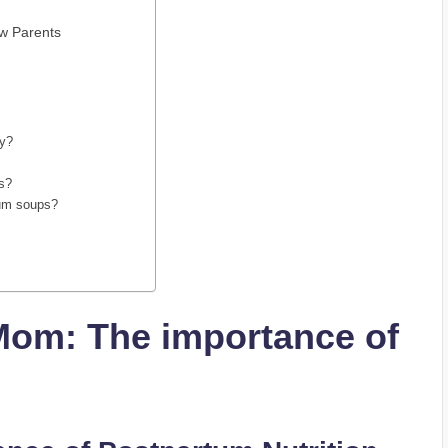
ew Parents
ry?
ps?
rtum soups?
Mom: The importance of