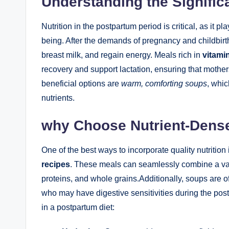
Understanding the Signific
Nutrition in the postpartum period is critical, as it p
being. After the demands of pregnancy and childbirt
breast milk, and regain energy. Meals rich in
vitamin
recovery and support lactation, ensuring that mother
beneficial options are
warm, comforting soups
, whic
nutrients.
why Choose Nutrient-Dens
One of the best ways to incorporate quality nutrition
recipes
. These meals can seamlessly combine a var
proteins, and whole grains.Additionally, soups are of
who may have digestive sensitivities during the pos
in a postpartum diet: