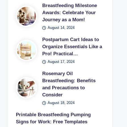
Breastfeeding Milestone
Awards: Celebrate Your
Journey as a Mom!
August 14, 2024
Postpartum Cart Ideas to
Organize Essentials Like a
Pro! Practical…
August 17, 2024
Rosemary Oil
Breastfeeding: Benefits
and Precautions to
Consider
August 18, 2024
Printable Breastfeeding Pumping
Signs for Work: Free Templates