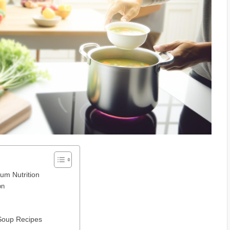
um Nutrition
on
 Soup Recipes