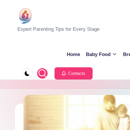
Skip
to
M
Expert Parenting Tips for Every Stage
content
y
E
Home
Baby Food
Br
v
Contacts
e
r
y
d
a