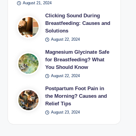
August 21, 2024
Clicking Sound During
Breastfeeding: Causes and
Solutions
August 22, 2024
Magnesium Glycinate Safe
for Breastfeeding? What
You Should Know
August 22, 2024
Postpartum Foot Pain in
the Morning? Causes and
Relief Tips
August 23, 2024