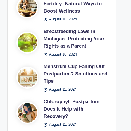
Fertility: Natural Ways to
Boost Wellness
August 10, 2024
Breastfeeding Laws in
Michigan: Protecting Your
Rights as a Parent
August 10, 2024
Menstrual Cup Falling Out
Postpartum? Solutions and
Tips
August 11, 2024
Chlorophyll Postpartum:
Does It Help with
Recovery?
August 11, 2024