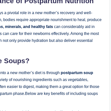
ance of Postpartum Nutrition
lays a pivotal role in a new mother’s recovery and well-
h, bodies require appropriate nourishment to heal, produce
s, minerals, and healthy fats
can considerably aid in
s can care for their newborns effectively. Among the most
h not only provide hydration but also deliver essential
e Soups?
 into a new mother’s diet is through
postpartum soup
iety of nourishing ingredients such as vegetables,
ten easier to digest, making them a great option for those
tpartum phase.Below are key benefits of including soups