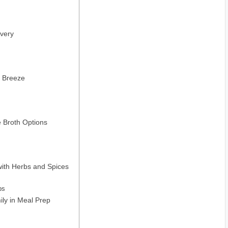
overy
a Breeze
e Broth Options
with Herbs and Spices
ps
ily in Meal Prep