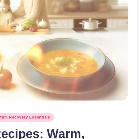
rtum Recovery Essentials
ecipes: Warm,