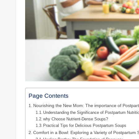
Page Contents
Nourishing the New Mom: The importance of Postpart
Understanding the Significance of Postpartum Nutriti
why Choose Nutrient-Dense Soups?
Practical Tips for Delicious Postpartum Soups
Comfort in a Bowl: Exploring a Variety of Postpartum