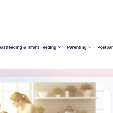
eastfeeding & Infant Feeding
Parenting
Postpa