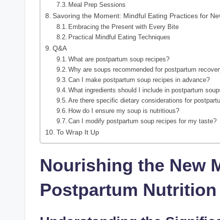
Meal Prep Sessions
Savoring the Moment: Mindful Eating Practices for N
Embracing the Present with Every Bite
Practical Mindful Eating Techniques
Q&A
What are postpartum soup recipes?
Why are soups recommended for postpartum recove
Can I make postpartum soup recipes in advance?
What ingredients should I include in postpartum sou
Are there specific dietary considerations for postpa
How do I ensure my soup is nutritious?
Can I modify postpartum soup recipes for my taste?
To Wrap It Up
Nourishing the New 
Postpartum Nutrition