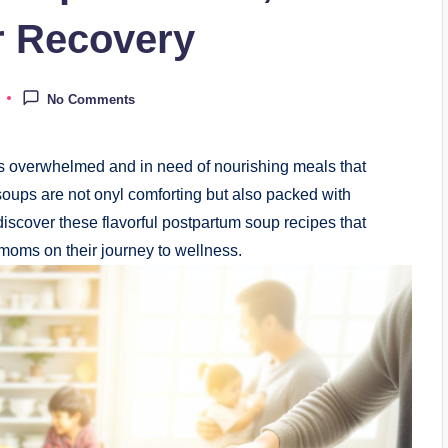
or Recovery
No Comments
es overwhelmed and in need of nourishing meals that
oups are not onyl comforting but also packed with
 discover these flavorful postpartum soup recipes that
moms on their journey to wellness.