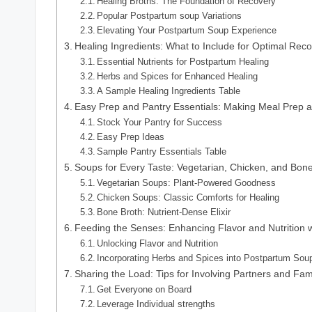
Healing Broths: The Foundation of Recovery
Popular Postpartum soup Variations
Elevating Your Postpartum Soup Experience
Healing Ingredients: What to Include for Optimal Rec
Essential Nutrients for Postpartum Healing
Herbs and Spices for Enhanced Healing
A Sample Healing Ingredients Table
Easy Prep and Pantry Essentials: Making Meal Prep 
Stock Your Pantry for Success
Easy Prep Ideas
Sample Pantry Essentials Table
Soups for Every Taste: Vegetarian, Chicken, and Bon
Vegetarian Soups: Plant-Powered Goodness
Chicken Soups: Classic Comforts for Healing
Bone Broth: Nutrient-Dense Elixir
Feeding the Senses: Enhancing Flavor and Nutrition 
Unlocking Flavor and Nutrition
Incorporating Herbs and Spices into Postpartum Sou
Sharing the Load: Tips for Involving Partners and Fam
Get Everyone on Board
Leverage Individual strengths