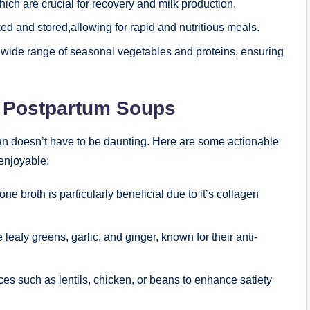
ich are crucial for recovery and milk production.
d and stored,allowing for rapid and nutritious meals.
 wide range of seasonal vegetables and proteins, ensuring
us Postpartum Soups
lan doesn’t have to be daunting. Here are some actionable
 enjoyable:
one broth is particularly beneficial due to it’s collagen
 leafy greens, garlic, and ginger, known for their anti-
ces such as lentils, chicken, or beans to enhance satiety