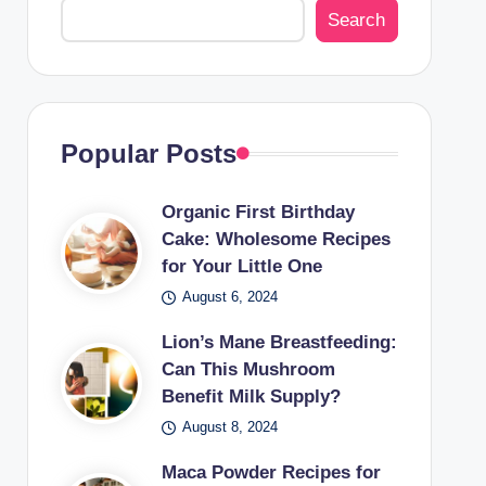
Search
Popular Posts
Organic First Birthday
Cake: Wholesome Recipes
for Your Little One
August 6, 2024
Lion’s Mane Breastfeeding:
Can This Mushroom
Benefit Milk Supply?
August 8, 2024
Maca Powder Recipes for