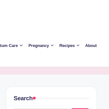
rtum Care
Pregnancy
Recipes
About
Search