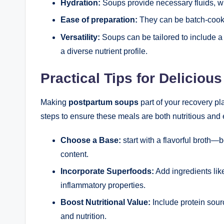
Hydration:
Soups provide necessary fluids, wh
Ease of preparation:
They can be batch-cooke
Versatility:
Soups can be tailored to include a
a diverse nutrient profile.
Practical Tips for Delicio
Making
postpartum soups
part of your recovery p
steps to ensure these meals are both nutritious and
Choose a Base:
start with a flavorful broth—b
content.
Incorporate Superfoods:
Add ingredients like
inflammatory properties.
Boost Nutritional Value:
Include protein sour
and nutrition.