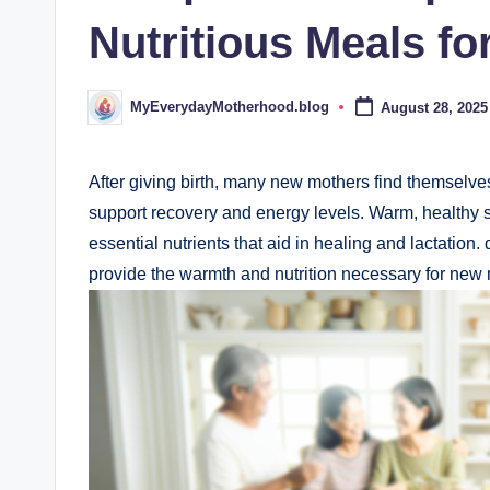
d
Nutritious Meals f
.
b
MyEverydayMotherhood.blog
August 28, 2025
Posted
by
l
o
After giving birth, many new mothers find themselv
support recovery and energy levels. Warm, healthy s
g
essential nutrients that aid in healing and lactation.
provide the warmth and nutrition necessary for new 