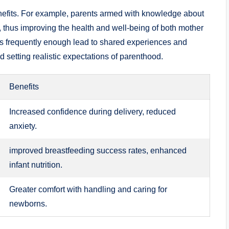
nefits. For example, parents armed with knowledge about
es, thus improving the health and well-being of both mother
s frequently enough lead to shared experiences and
setting realistic expectations of parenthood.
Benefits
Increased confidence during delivery, reduced
anxiety.
improved breastfeeding success rates, enhanced
infant nutrition.
Greater comfort with handling and caring for
newborns.