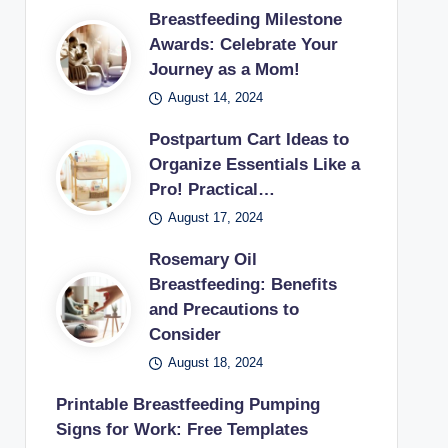
Breastfeeding Milestone
Awards: Celebrate Your
Journey as a Mom!
August 14, 2024
Postpartum Cart Ideas to
Organize Essentials Like a
Pro! Practical…
August 17, 2024
Rosemary Oil
Breastfeeding: Benefits
and Precautions to
Consider
August 18, 2024
Printable Breastfeeding Pumping
Signs for Work: Free Templates