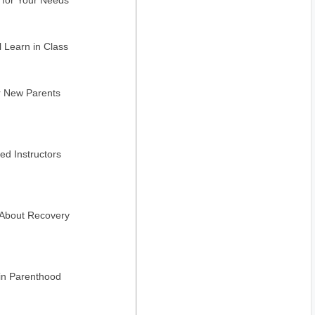
l Learn in Class
r New Parents
ed Instructors
 About Recovery
in Parenthood