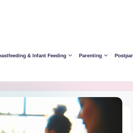
eastfeeding & Infant Feeding
Parenting
Postpa