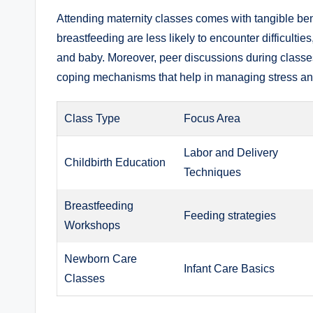
Attending maternity classes comes with tangible be
breastfeeding are less likely to encounter difficulti
and baby. Moreover, peer discussions during classe
coping mechanisms that help in managing stress and 
Class Type
Focus Area
Labor and Delivery
Childbirth Education
Techniques
Breastfeeding
Feeding strategies
Workshops
Newborn Care
Infant Care Basics
Classes