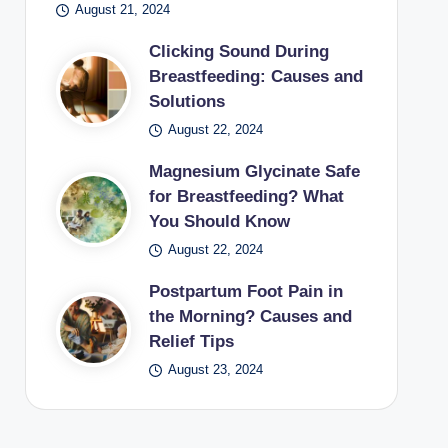
August 21, 2024
Clicking Sound During
Breastfeeding: Causes and
Solutions
August 22, 2024
Magnesium Glycinate Safe
for Breastfeeding? What
You Should Know
August 22, 2024
Postpartum Foot Pain in
the Morning? Causes and
Relief Tips
August 23, 2024