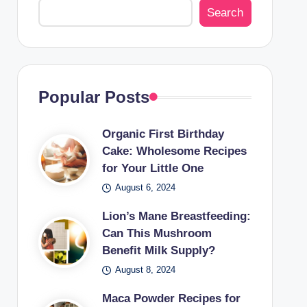
Search
Popular Posts
Organic First Birthday
Cake: Wholesome Recipes
for Your Little One
August 6, 2024
Lion’s Mane Breastfeeding:
Can This Mushroom
Benefit Milk Supply?
August 8, 2024
Maca Powder Recipes for