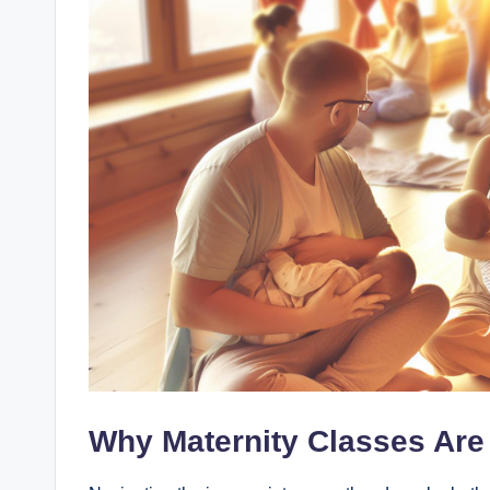
Why Maternity Classes Are 