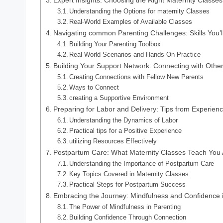
Understanding the Options for maternity Classes
Real-World Examples of Available Classes
Navigating common Parenting Challenges: Skills You’l
Building Your Parenting Toolbox
Real-World Scenarios and Hands-On Practice
Building Your Support Network: Connecting with Othe
Creating Connections with Fellow New Parents
Ways to Connect
creating a Supportive Environment
Preparing for Labor and Delivery: Tips from Experienc
Understanding the Dynamics of Labor
Practical tips for a Positive Experience
utilizing Resources Effectively
Postpartum Care: What Maternity Classes Teach You
Understanding the Importance of Postpartum Care
Key Topics Covered in Maternity Classes
Practical Steps for Postpartum Success
Embracing the Journey: Mindfulness and Confidence 
The Power of Mindfulness in Parenting
Building Confidence Through Connection