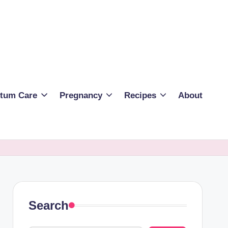
rtum Care
Pregnancy
Recipes
About
Search