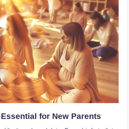
Essential for New Parents