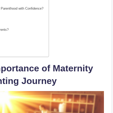
r Parenthood with Confidence?
rents?
portance of Maternity
nting Journey