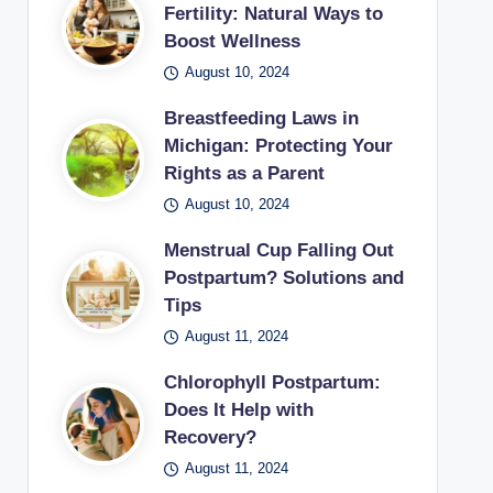
Fertility: Natural Ways to
Boost Wellness
August 10, 2024
Breastfeeding Laws in
Michigan: Protecting Your
Rights as a Parent
August 10, 2024
Menstrual Cup Falling Out
Postpartum? Solutions and
Tips
August 11, 2024
Chlorophyll Postpartum:
Does It Help with
Recovery?
August 11, 2024