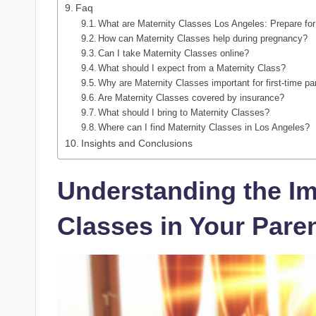
Faq
What are Maternity Classes Los Angeles: Prepare fo
How can Maternity Classes help during pregnancy?
Can I take Maternity Classes online?
What should I expect from a Maternity Class?
Why are Maternity Classes important for first-time pa
Are Maternity Classes covered by insurance?
What should I bring to Maternity Classes?
Where can I find Maternity Classes in Los Angeles?
Insights and Conclusions
Understanding the Im
Classes in Your Pare