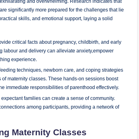
 exhilarating and overwhelming. Research indicates that
e significantly more prepared for the challenges that lie
actical skills, and emotional support, laying a solid
vide critical facts about pregnancy, childbirth, and early
g labour and delivery can alleviate anxiety,empower
thing experience.
tfeeding techniques, newborn care, and coping strategies
 of maternity classes. These hands-on sessions boost
e immediate responsibilities of parenthood effectively.
expectant families can create a sense of community.
connections among participants, providing a network of
ing Maternity Classes