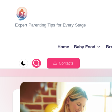
Skip
to
M
Expert Parenting Tips for Every Stage
content
y
E
Home
Baby Food
Br
v
Contacts
e
r
y
d
a