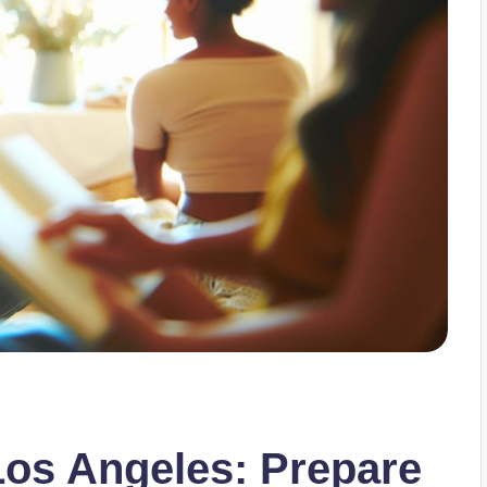
Los Angeles: Prepare