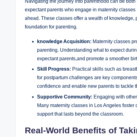
Navigating the journey into parenthood can be both
expectant parents who engage in maternity classes ar
ahead. These classes offer a wealth of knowledge, pr
foundation for parenting.
knowledge Acquisition:
Maternity classes pro
parenting. Understanding what to expect durin
expectant parents,and promote a smoother bir
Skill Progress:
Practical skills such as breas
for postpartum challenges are key components
confidence and enable new parents to tackle th
Supportive Community:
Engaging with other 
Many maternity classes in Los Angeles foster 
support that lasts beyond the classroom.
Real-World Benefits of Tak