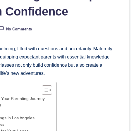
h Confidence
No Comments
lming, filled with questions and uncertainty. Maternity
 equipping expectant parents with essential knowledge
classes not only build confidence but also create a
life’s new adventures.
n Your Parenting Journey
s
ings in Los Angeles
les
s for Your Needs