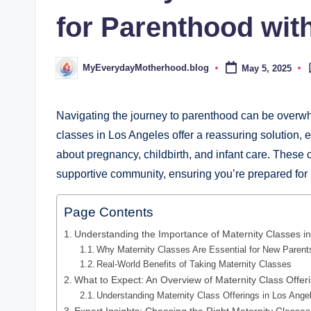
d
for Parenthood wit
.
b
MyEverydayMotherhood.blog
May 5, 2025
Posted
by
l
o
Navigating the journey to parenthood can be overwhe
classes in Los Angeles offer a reassuring solution,
g
about pregnancy, childbirth, and infant care. These 
supportive community, ensuring you’re prepared for 
Page Contents
Understanding the Importance of Maternity Classes i
Why Maternity Classes Are Essential for New Parent
Real-World Benefits of Taking Maternity Classes
What to Expect: An Overview of Maternity Class Offer
Understanding Maternity Class Offerings in Los Ange
Expert Insights: Choosing the Right Maternity Classe