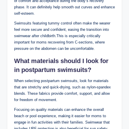
of comfort and acceptance during the body’s recovery
phase. It can definitely help smooth out curves and enhance
self-esteem.
Swimsuits featuring tummy control often make the wearer
feel more secure and confident, easing the transition into
swimwear after childbirth.This is especially critically
important for moms recovering from C-sections, where
pressure on the abdomen can be uncomfortable.
What materials should I look for
in postpartum swimsuits?
When selecting postpartum swimsuits, look for materials
that are stretchy and quick-drying, such as nylon-spandex
blends. These fabrics provide comfort, support, and allow
for freedom of movement.
Focusing on quality materials can enhance the overall
beach or pool experience, making it easier for moms to
engage in fun activities with their families. Swimwear that
includes UPF protection is also beneficial for sun safety.