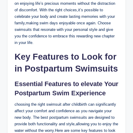
on enjoying life’s precious moments without the distraction
of discomfort. With the right choices,it’s possible to
celebrate your body and create lasting memories with your
family,making swim days enjoyable once again. Choose
swimsuits that resonate with your personal style and give
you the confidence to embrace this rewarding new chapter
in your life.
Key Features to Look for
in Postpartum Swimsuits
Essential Features to elevate Your
Postpartum Swim Experience
choosing the right swimsuit after childbirth can significantly
affect your comfort and confidence as you navigate your
new body. The best postpartum swimsuits are designed to
provide both functionality and style,allowing you to enjoy the
water without the worry.Here are some key features to look