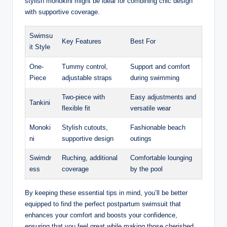
stylish monokini might be ideal for combining chic design
with supportive coverage.
Swimsu
Key Features
Best For
it Style
One-
Tummy control,
Support and comfort
Piece
adjustable straps
during swimming
Two-piece with
Easy adjustments and
Tankini
flexible fit
versatile wear
Monoki
Stylish cutouts,
Fashionable beach
ni
supportive design
outings
Swimdr
Ruching, additional
Comfortable lounging
ess
coverage
by the pool
By keeping these essential tips in mind, you’ll be better
equipped to find the perfect postpartum swimsuit that
enhances your comfort and boosts your confidence,
ensuring that you feel great while making those cherished