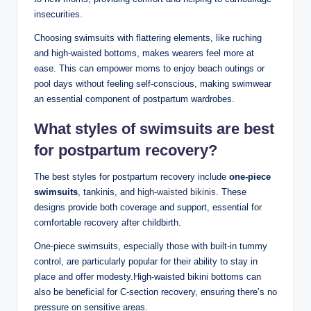
insecurities.
Choosing swimsuits with flattering elements, like ruching
and high-waisted bottoms, makes wearers feel more at
ease. This can empower moms to enjoy beach outings or
pool days without feeling self-conscious, making swimwear
an essential component of postpartum wardrobes.
What styles of swimsuits are best
for postpartum recovery?
The best styles for postpartum recovery include
one-piece
swimsuits
, tankinis, and
high-waisted bikinis
. These
designs provide both coverage and support, essential for
comfortable recovery after childbirth.
One-piece swimsuits, especially those with built-in tummy
control, are particularly popular for their ability to stay in
place and offer modesty.High-waisted bikini bottoms can
also be beneficial for C-section recovery, ensuring there’s no
pressure on sensitive areas.