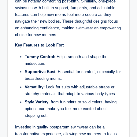
can be notably comforting post-birth. Similarly, one-piece
swimsuits with built-in support, fun prints, and adjustable
features can help new moms feel more secure as they
navigate their new bodies. These thoughtful designs focus
on enhancing confidence, making swimwear an empowering
choice for new mothers.
Key Features to Look For:
Tummy Control:
Helps smooth and shape the
midsection.
Supportive Bust:
Essential for comfort, especially for
breastfeeding moms.
Versatility:
Look for suits with adjustable straps or
stretchy materials that adapt to various body types.
Style Variety:
from fun prints to solid colors, having
options can make you feel more excited about
stepping out.
Investing in quality postpartum swimwear can be a
transformative experience, allowing new mothers to focus