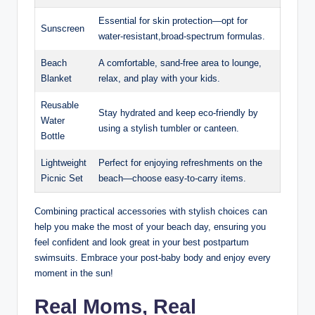
Essential for skin protection—opt for
Sunscreen
water-resistant,broad-spectrum formulas.
Beach
A comfortable, sand-free area to lounge,
Blanket
relax, and play with your kids.
Reusable
Stay hydrated and keep eco-friendly by
Water
using a stylish tumbler or canteen.
Bottle
Lightweight
Perfect for enjoying refreshments on the
Picnic Set
beach—choose easy-to-carry items.
Combining practical accessories with stylish choices can
help you make the most of your beach day, ensuring you
feel confident and look great in your best postpartum
swimsuits. Embrace your post-baby body and enjoy every
moment in the sun!
Real Moms, Real