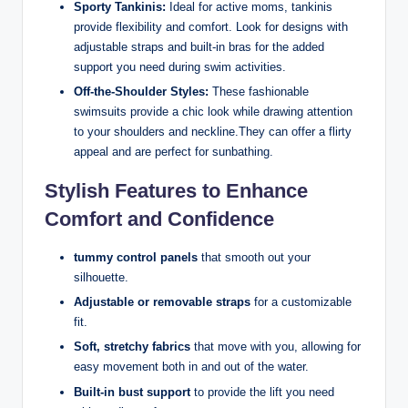
Sporty Tankinis:
Ideal for active moms, tankinis
provide flexibility and comfort. Look for designs with
adjustable straps and built-in bras for the added
support you need during swim activities.
Off-the-Shoulder Styles:
These fashionable
swimsuits provide a chic look while drawing attention
to your shoulders and neckline.They can offer a flirty
appeal and are perfect for sunbathing.
Stylish Features to Enhance
Comfort and Confidence
tummy control panels
that smooth out your
silhouette.
Adjustable or removable straps
for a customizable
fit.
Soft, stretchy fabrics
that move with you, allowing for
easy movement both in and out of the water.
Built-in bust support
to provide the lift you need