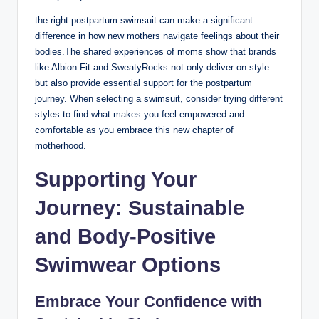
the right postpartum swimsuit can make a significant
difference in how new mothers navigate feelings about their
bodies.The shared experiences of moms show that brands
like Albion Fit and SweatyRocks not only deliver on style
but also provide essential support for the postpartum
journey. When selecting a swimsuit, consider trying different
styles to find what makes you feel empowered and
comfortable as you embrace this new chapter of
motherhood.
Supporting Your
Journey: Sustainable
and Body-Positive
Swimwear Options
Embrace Your Confidence with