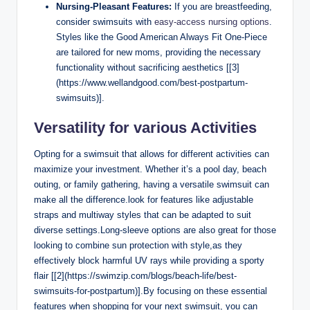
Nursing-Pleasant Features:
If you are breastfeeding,
consider swimsuits with
easy-access nursing options
.
Styles like the Good American Always Fit One-Piece
are tailored for new moms, providing the necessary
functionality without sacrificing aesthetics [[3]
(https://www.wellandgood.com/best-postpartum-
swimsuits)].
Versatility for various Activities
Opting for a swimsuit that allows for different activities can
maximize your investment. Whether it’s a pool day, beach
outing, or family gathering, having a versatile swimsuit can
make all the difference.look for features like adjustable
straps and multiway styles that can be adapted to suit
diverse settings.Long-sleeve options are also great for those
looking to combine sun protection with style,as they
effectively block harmful UV rays while providing a sporty
flair [[2](https://swimzip.com/blogs/beach-life/best-
swimsuits-for-postpartum)].By focusing on these essential
features when shopping for your next swimsuit, you can