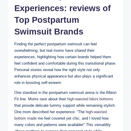
Experiences: reviews of
Top Postpartum
Swimsuit Brands
Finding the perfect postpartum swimsuit can feel
overwhelming, but real moms have shared their
experiences, highlighting how certain brands helped them
feel confident and comfortable during this transitional phase.
Personal stories reveal how the right style not only
enhances physical appearance but also plays a significant
role in boosting self-esteem.
One standout in the postpartum swimsuit arena is the Albion
Fit line. Moms rave about their
high-waisted bikini bottoms
that provide delicate tummy support while remaining stylish.
One mom described her experience: “The
high-waisted
bottom made
me feel covered yet chic, and I loved how
many colors and patterns were available!” This versatility