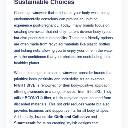
Sustainable Choices
Choosing swimwear that celebrates your body while being
environmentally conscious can provide an uplifting
experience post-pregnancy. Today, many brands focus on
creating swimwear that not only
flatters diverse body types
but also prioritizes sustainability. These eco-friendly options
are often made from recycled materials like plastic bottles
and fishing nets,allowing you to enjoy your time in the water
with the confidence that your choices are contributing to a
healthier planet.
When selecting sustainable swimwear, consider brands that
prioritize body positivity and inclusivity. As an example,
NIGHT DIVE
is renowned for their
body-positive approach
,
offering swimsuits in a range of sizes, from S to 3XL. They
utilize ECONYL® fiber, a fully recycled nylon sourced from
discarded materials. This not only reduces waste but also
provides luxurious and supportive fits for all body shapes.
Additionally, brands like
Girlfriend Collective
and
Summersalt
focus on creating stylish designs that