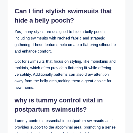
Can I find stylish swimsuits that
hide a belly pooch?
Yes, many styles are designed to hide a belly pooch,
including swimsuits with
ruched fabric
and strategic
gathering. These features help create a flattering silhouette
and enhance comfort.
Opt for swimsuits that focus on styling, like monokinis and
tankinis, which often provide a flattering fit while offering
versatility. Additionally,patterns can also draw attention
away from the belly area,making them a great choice for
new moms.
why is tummy control vital in
postpartum swimsuits?
Tummy control is essential in postpartum swimsuits as it
provides support to the abdominal area, promoting a sense