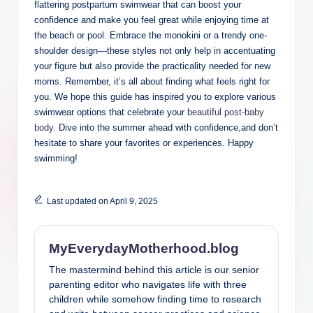
flattering postpartum swimwear that can boost your
confidence and make you feel great while enjoying time at
the beach or pool. Embrace the monokini or a trendy one-
shoulder design—these styles not only help in accentuating
your figure but also provide the practicality needed for new
moms. Remember, it’s all about finding what feels right for
you. We hope this guide has inspired you to explore various
swimwear options that celebrate your
beautiful post-baby
body
. Dive into the summer ahead with confidence,and don’t
hesitate to share your favorites or experiences. Happy
swimming!
Last updated on April 9, 2025
MyEverydayMotherhood.blog
The mastermind behind this article is our senior
parenting editor who navigates life with three
children while somehow finding time to research