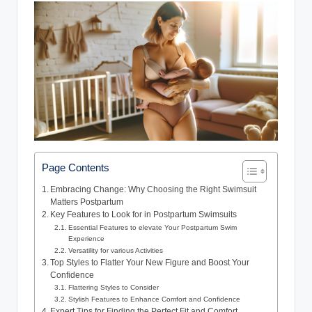
Page Contents
Embracing Change: Why Choosing the Right Swimsuit
Matters Postpartum
Key Features to Look for in Postpartum Swimsuits
Essential Features to elevate Your Postpartum Swim
Experience
Versatility for various Activities
Top Styles to Flatter Your New Figure and Boost Your
Confidence
Flattering Styles to Consider
Stylish Features to Enhance Comfort and Confidence
Expert Tips for Finding the Perfect Fit and Comfort