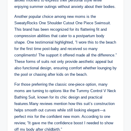
allows mothers to express their personal style while
enjoying summer outings without anxiety about their bodies.
Another popular choice among new moms is the
SweatyRocks One Shoulder Cutout One Piece Swimsuit.
This brand has been recognized for its flattering fit and
compression abilities that cater to a postpartum body
shape. One testimonial highlighted, “I wore this to the beach
for the first time post-baby and received so many
compliments! The support it offered made all the difference.”
These forms of suits not only provide aesthetic appeal but
also functional design, ensuring comfort whether lounging by
the pool or chasing after kids on the beach.
For those preferring the classic one-piece option, many
moms are turning to options like the Tummy Control V Neck
Bathing Suit, known for its chic design and practical
features.Many reviews mention how this suit’s construction
helps smooth out curves while still looking elegant—a
perfect mix for the confident new mom. According to one
review, “It gave me the confidence boost I needed to show
off my body after childbirth.”