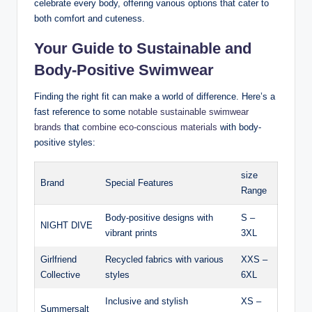
celebrate every body, offering various options that cater to
both comfort and cuteness.
Your Guide to Sustainable and
Body-Positive Swimwear
Finding the right fit can make a world of difference. Here’s a
fast reference to some
notable sustainable swimwear
brands
that
combine eco-conscious materials
with body-
positive styles:
size
Brand
Special Features
Range
Body-positive designs with
S –
NIGHT DIVE
vibrant prints
3XL
Girlfriend
Recycled fabrics with various
XXS –
Collective
styles
6XL
Inclusive and stylish
XS –
Summersalt