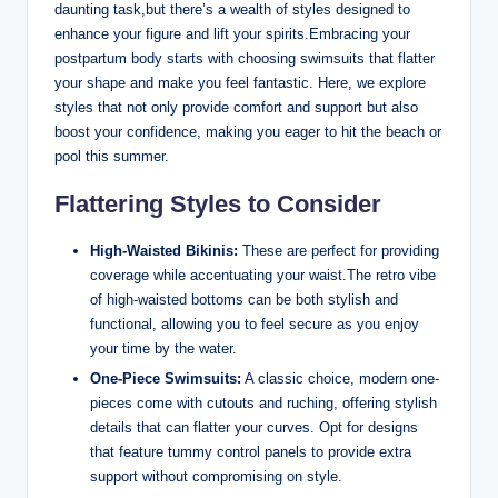
daunting task,but there’s a wealth of styles designed to
enhance your figure and lift your spirits.Embracing your
postpartum body starts with choosing swimsuits that flatter
your shape and make you feel fantastic. Here, we explore
styles that not only provide comfort and support but also
boost your confidence, making you eager to hit the beach or
pool this summer.
Flattering Styles to Consider
High-Waisted Bikinis:
These are perfect for providing
coverage while accentuating your waist.The retro vibe
of high-waisted bottoms can be both stylish and
functional, allowing you to feel secure as you enjoy
your time by the water.
One-Piece Swimsuits:
A classic choice, modern one-
pieces come with cutouts and ruching, offering stylish
details that can flatter your curves. Opt for designs
that feature tummy control panels to provide extra
support without compromising on style.