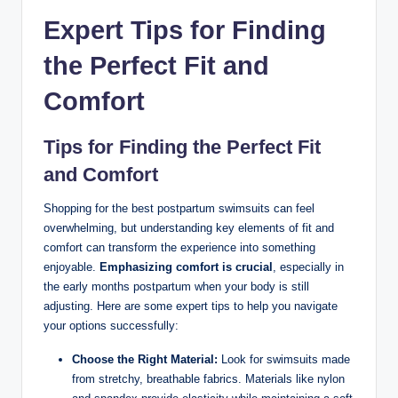
Expert Tips for Finding
the Perfect Fit and
Comfort
Tips for Finding the Perfect Fit
and Comfort
Shopping for the best postpartum swimsuits can feel
overwhelming, but understanding key elements of fit and
comfort can transform the experience into something
enjoyable.
Emphasizing comfort is crucial
, especially in
the early months postpartum when your body is still
adjusting. Here are some expert tips to help you navigate
your options successfully:
Choose the Right Material:
Look for swimsuits made
from stretchy, breathable fabrics. Materials like nylon