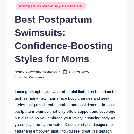
o
Postpartum Recovery Essentials
t
Best Postpartum
h
Swimsuits:
e
r
Confidence-Boosting
h
Styles for Moms
o
o
MyEverydayMotherhood.blog
April 29, 2025
Posted
by
No Comments
d
.
Finding teh right swimwear after childbirth can be a daunting
task as many new moms face body changes and seek
b
styles that provide both comfort and confidence. The right
l
postpartum swimsuit not only offers support and coverage
but also helps you embrace your lovely, changing body as
o
you enjoy time by the water. Discover styles designed to
g
flatter and empower, ensuring you feel great this season.