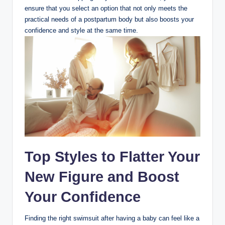
ensure that you select an option that not only meets the
practical needs of a postpartum body but also boosts your
confidence and style at the same time.
Top Styles to Flatter Your
New Figure and Boost
Your Confidence
Finding the right swimsuit after having a baby can feel like a