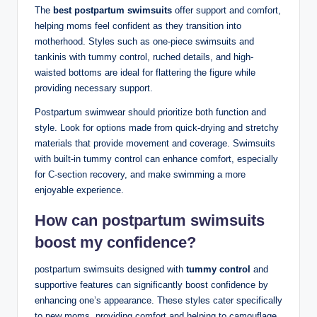
The
best postpartum swimsuits
offer support and comfort,
helping moms feel confident as they transition into
motherhood. Styles such as one-piece swimsuits and
tankinis with tummy control, ruched details, and high-
waisted bottoms are ideal for flattering the figure while
providing necessary support.
Postpartum swimwear should prioritize both function and
style. Look for options made from quick-drying and stretchy
materials that provide movement and coverage. Swimsuits
with built-in tummy control can enhance comfort, especially
for C-section recovery, and make swimming a more
enjoyable experience.
How can postpartum swimsuits
boost my confidence?
postpartum swimsuits designed with
tummy control
and
supportive features can significantly boost confidence by
enhancing one’s appearance. These styles cater specifically
to new moms, providing comfort and helping to camouflage