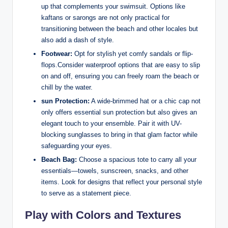
up that complements your swimsuit. Options like
kaftans or sarongs are not only practical for
transitioning between the beach and other locales but
also add a dash of style.
Footwear:
Opt for stylish yet comfy sandals or flip-
flops.Consider waterproof options that are easy to slip
on and off, ensuring you can freely roam the beach or
chill by the water.
sun Protection:
A wide-brimmed hat or a chic cap not
only offers essential sun protection but also gives an
elegant touch to your ensemble. Pair it with UV-
blocking sunglasses to bring in that glam factor while
safeguarding your eyes.
Beach Bag:
Choose a spacious tote to carry all your
essentials—towels, sunscreen, snacks, and other
items. Look for designs that reflect your personal style
to serve as a statement piece.
Play with Colors and Textures