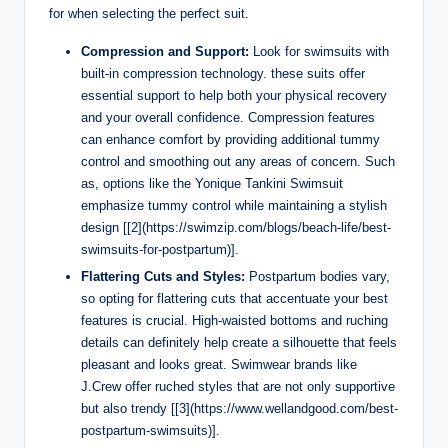
for when selecting the perfect suit.
Compression and Support:
Look for swimsuits with
built-in compression technology. these suits offer
essential support to help both your physical recovery
and your overall confidence. Compression features
can enhance comfort by providing additional tummy
control and smoothing out any areas of concern. Such
as, options like the Yonique Tankini Swimsuit
emphasize tummy control while maintaining a stylish
design [[2](https://swimzip.com/blogs/beach-life/best-
swimsuits-for-postpartum)].
Flattering Cuts and Styles:
Postpartum bodies vary,
so opting for flattering cuts that accentuate your best
features is crucial. High-waisted bottoms and ruching
details can definitely help create a silhouette that feels
pleasant and looks great. Swimwear brands like
J.Crew offer ruched styles that are not only supportive
but also trendy [[3](https://www.wellandgood.com/best-
postpartum-swimsuits)].