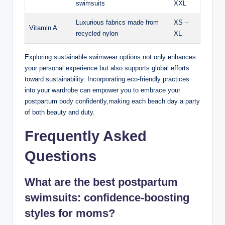
swimsuits
XXL
Luxurious fabrics made from
XS –
Vitamin A
recycled nylon
XL
Exploring sustainable swimwear options not only enhances
your personal experience but also supports global efforts
toward sustainability. Incorporating eco-friendly practices
into your wardrobe can empower you to embrace your
postpartum body confidently,making each beach day a party
of both beauty and duty.
Frequently Asked
Questions
What are the best postpartum
swimsuits: confidence-boosting
styles for moms?