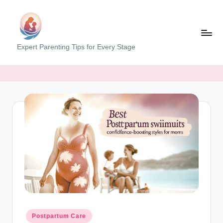
Skip
to
content
M
Expert Parenting Tips for Every Stage
y
E
v
e
r
y
d
a
y
M
Posted
Postpartum Care
in