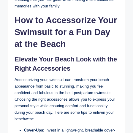
memories with your family.
How to Accessorize Your
Swimsuit for a Fun Day
at the Beach
Elevate Your Beach Look with the
Right Accessories
Accessorizing your swimsuit can transform your beach
appearance from basic to stunning, making you feel
confident and fabulous in the best postpartum swimsuits.
Choosing the right accessories allows you to express your
personal style while ensuring comfort and functionality
during your beach day. Here are some tips to enliven your
beachwear:
Cover-Ups:
Invest in a lightweight, breathable cover-