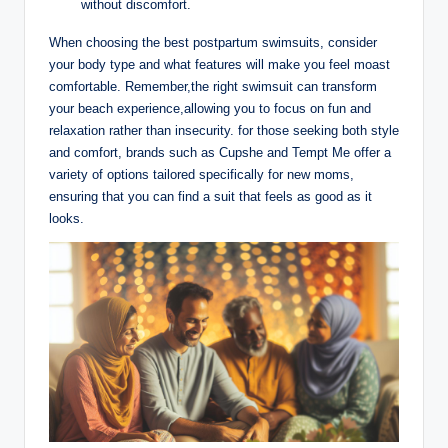
without discomfort.
When choosing the best postpartum swimsuits, consider
your body type and what features will make you feel moast
comfortable. Remember,the right swimsuit can transform
your beach experience,allowing you to focus on fun and
relaxation rather than insecurity. for those seeking both style
and comfort, brands such as Cupshe and Tempt Me offer a
variety of options tailored specifically for new moms,
ensuring that you can find a suit that feels as good as it
looks.