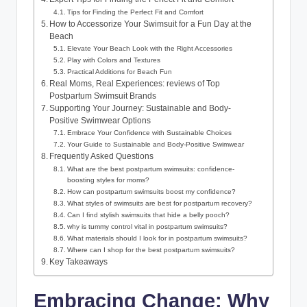
Tips for Finding the Perfect Fit and Comfort
How to Accessorize Your Swimsuit for a Fun Day at the
Beach
Elevate Your Beach Look with the Right Accessories
Play with Colors and Textures
Practical Additions for Beach Fun
Real Moms, Real Experiences: reviews of Top
Postpartum Swimsuit Brands
Supporting Your Journey: Sustainable and Body-
Positive Swimwear Options
Embrace Your Confidence with Sustainable Choices
Your Guide to Sustainable and Body-Positive Swimwear
Frequently Asked Questions
What are the best postpartum swimsuits: confidence-
boosting styles for moms?
How can postpartum swimsuits boost my confidence?
What styles of swimsuits are best for postpartum recovery?
Can I find stylish swimsuits that hide a belly pooch?
why is tummy control vital in postpartum swimsuits?
What materials should I look for in postpartum swimsuits?
Where can I shop for the best postpartum swimsuits?
Key Takeaways
Embracing Change: Why