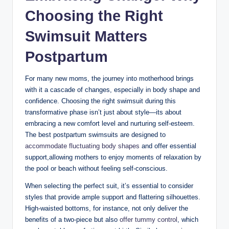
Choosing the Right
Swimsuit Matters
Postpartum
For many new moms, the journey into motherhood brings
with it a cascade of changes, especially in body shape and
confidence. Choosing the right swimsuit during this
transformative phase isn’t just about style—its about
embracing a new comfort level and nurturing self-esteem.
The best postpartum swimsuits are designed to
accommodate fluctuating body shapes
and offer essential
support,allowing mothers to enjoy moments of relaxation by
the pool or beach without feeling self-conscious.
When selecting the perfect suit, it’s essential to consider
styles that provide ample support and flattering silhouettes.
High-waisted bottoms, for instance, not only deliver the
benefits of a two-piece but also
offer tummy control
, which