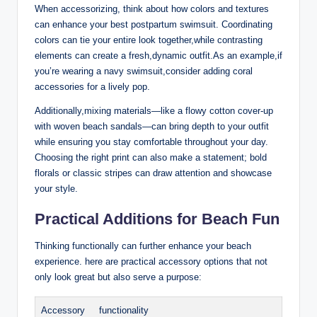
When accessorizing, think about how colors and textures
can enhance your best postpartum swimsuit. Coordinating
colors can tie your entire look together,while contrasting
elements can create a fresh,dynamic outfit.As an example,if
you’re wearing a navy swimsuit,consider adding coral
accessories for a lively pop.
Additionally,mixing materials—like a flowy cotton cover-up
with woven beach sandals—can bring depth to your outfit
while ensuring you stay comfortable throughout your day.
Choosing the right print can also make a statement; bold
florals or classic stripes can draw attention and showcase
your style.
Practical Additions for Beach Fun
Thinking functionally can further enhance your beach
experience. here are practical accessory options that not
only look great but also serve a purpose:
Accessory
functionality