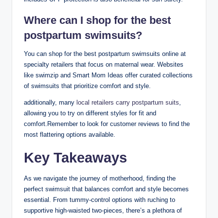
Where can I shop for the best
postpartum swimsuits?
You can shop for the best postpartum swimsuits online at
specialty retailers that focus on maternal wear. Websites
like swimzip and Smart Mom Ideas offer curated collections
of swimsuits that prioritize comfort and style.
additionally, many
local retailers carry postpartum suits
,
allowing you to try on different styles for fit and
comfort.Remember to look for customer reviews to find the
most flattering options available.
Key Takeaways
As we navigate the journey of motherhood, finding the
perfect swimsuit that balances comfort and style becomes
essential. From tummy-control options with ruching to
supportive high-waisted two-pieces, there’s a plethora of