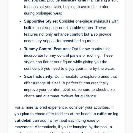
and spandex provide elasticity while maintaining a soft
feel against your skin, helping to avoid discomfort
during prolonged wear.
Supportive Styles:
Consider one-piece swimsuits with
built-in bust support or adjustable straps. These
features not only enhance comfort but also provide
necessary support for breastfeeding moms.
Tummy Control Features:
Opt for swimsuits that
incorporate tummy control panels or ruching. These
styles can flatter your figure while giving you the
confidence you need to enjoy your time by the water.
Size Inclusivity:
Don’t hesitate to explore brands that
offer a range of sizes. A perfect fit can drastically
improve your comfort level, so be sure to
check size
charts
and customer reviews for guidance.
For a more tailored experience, consider your activities. If
you plan to chase after toddlers at the beach, a
ruffle or leg
cut detail
can add flair without sacrificing ease of
movement. Alternatively, if you’re lounging by the pool, a