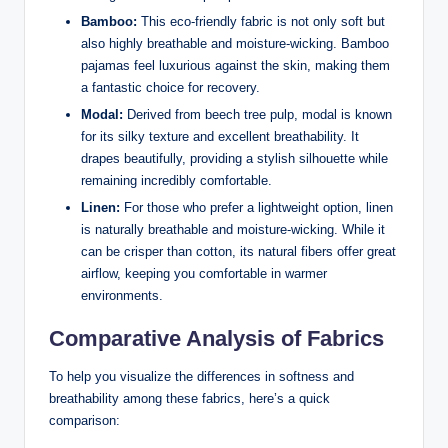
Bamboo:
This eco-friendly fabric is not only soft but
also highly breathable and moisture-wicking. Bamboo
pajamas feel luxurious against the skin, making them
a fantastic choice for recovery.
Modal:
Derived from beech tree pulp, modal is known
for its silky texture and excellent breathability. It
drapes beautifully, providing a stylish silhouette while
remaining incredibly comfortable.
Linen:
For those who prefer a lightweight option, linen
is naturally breathable and moisture-wicking. While it
can be crisper than cotton, its natural fibers offer great
airflow, keeping you comfortable in warmer
environments.
Comparative Analysis of Fabrics
To help you visualize the differences in softness and
breathability among these fabrics, here’s a quick
comparison: