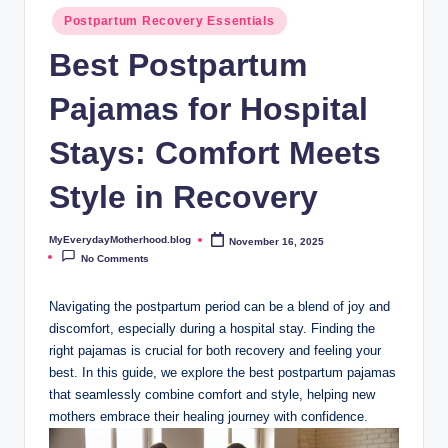
o
Postpartum Recovery Essentials
t
Best Postpartum
h
Pajamas for Hospital
e
r
Stays: Comfort Meets
h
Style in Recovery
o
o
MyEverydayMotherhood.blog
November 16, 2025
Posted
by
No Comments
d
.
Navigating the postpartum period can be a blend of joy and
discomfort, especially during a hospital stay. Finding the
b
right pajamas is crucial for both recovery and feeling your
l
best. In this guide, we explore the best postpartum pajamas
that seamlessly combine comfort and style, helping new
o
mothers embrace their healing journey with confidence.
g