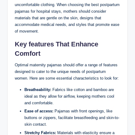
uncomfortable clothing. When choosing the best postpartum
pajamas for hospital stays, mothers should consider
materials that are gentle on the skin, designs that
accommodate medical needs, and styles that promote ease
of movement.
Key features That Enhance
Comfort
Optimal maternity pajamas should offer a range of features
designed to cater to the unique needs of postpartum
women. Here are some essential characteristics to look for:
Breatheability:
Fabrics like cotton and bamboo are
ideal as they allow for airflow, keeping mothers cool
and comfortable.
Ease of access:
Pajamas with front openings, like
buttons or zippers, facilitate breastfeeding and skin-to-
skin contact.
Stretchy Fabrics:
Materials with elasticity ensure a