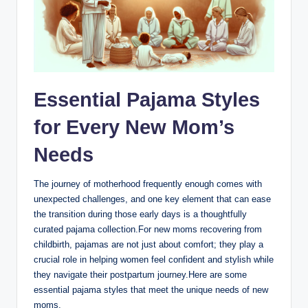
Essential Pajama Styles
for Every New Mom’s
Needs
The journey of motherhood frequently enough comes with
unexpected challenges, and one key element that can ease
the transition during those early days is a thoughtfully
curated pajama collection.For new moms recovering from
childbirth, pajamas are not just about comfort; they play a
crucial role in helping women feel confident and stylish while
they navigate their postpartum journey.Here are some
essential pajama styles that meet the unique needs of new
moms.