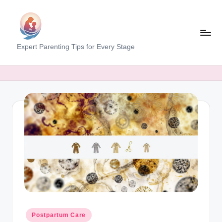
Skip
to
content
M
Expert Parenting Tips for Every Stage
y
E
v
e
r
y
d
a
y
M
Posted
Postpartum Care
in