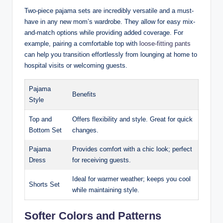
Two-piece pajama sets are incredibly versatile and a must-
have in any new mom’s wardrobe. They allow for easy mix-
and-match options while providing added coverage. For
example, pairing a comfortable top with
loose-fitting pants
can help you transition effortlessly from lounging at home to
hospital visits or welcoming guests.
Pajama
Benefits
Style
Top and
Offers flexibility and style. Great for quick
Bottom Set
changes.
Pajama
Provides comfort with a chic look; perfect
Dress
for receiving guests.
Ideal for warmer weather; keeps you cool
Shorts Set
while maintaining style.
Softer Colors and Patterns