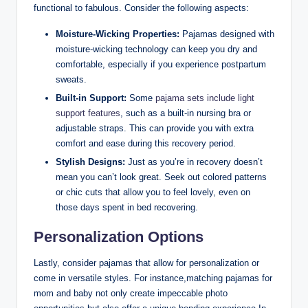
functional to fabulous. Consider the following aspects:
Moisture-Wicking Properties:
Pajamas designed with
moisture-wicking technology can keep you dry and
comfortable, especially if you experience postpartum
sweats.
Built-in Support:
Some
pajama sets include light
support features
, such as a built-in nursing bra or
adjustable straps. This can provide you with extra
comfort and ease during this recovery period.
Stylish Designs:
Just as you’re in recovery doesn’t
mean you can’t look great. Seek out colored patterns
or chic cuts that allow you to feel lovely, even on
those days spent in bed recovering.
Personalization Options
Lastly, consider pajamas that allow for personalization or
come in versatile styles. For instance,matching pajamas for
mom and baby not only create impeccable photo