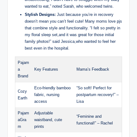
wanted to eat,” noted Sarah, who welcomed twins.
Stylish Designs:
Just because you’re in recovery
doesn’t mean you can’t feel cute! Many moms love pjs
that combine style and functionality. “I felt so pretty in
my floral sleep set,and it was great for those initial
family photos!” said Jessica,who wanted to feel her
best even in the hospital.
Pajam
a
Key Features
Mama’s Feedback
Brand
Eco-friendly bamboo
“So soft! Perfect for
Cozy
fabric, nursing
postpartum recovery!” –
Earth
access
Lisa
Pajam
Adjustable
“Feminine and
aGra
waistband, cute
functional!” – Rachel
m
prints