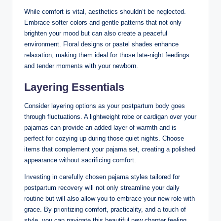
While comfort is vital, aesthetics shouldn’t be neglected.
Embrace softer colors and gentle patterns that not only
brighten your mood but can also create a peaceful
environment. Floral designs or pastel shades enhance
relaxation, making them ideal for those late-night feedings
and tender moments with your newborn.
Layering Essentials
Consider layering options as your postpartum body goes
through fluctuations. A lightweight robe or cardigan over your
pajamas can provide an added layer of warmth and is
perfect for cozying up during those quiet nights. Choose
items that complement your pajama set, creating a polished
appearance without sacrificing comfort.
Investing in carefully chosen pajama styles tailored for
postpartum recovery will not only streamline your daily
routine but will also allow you to embrace your new role with
grace. By prioritizing comfort, practicality, and a touch of
style, you can navigate this beautiful new chapter feeling