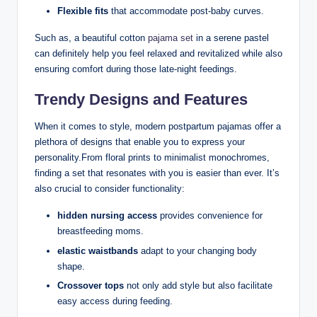
Flexible fits
that accommodate post-baby curves.
Such as, a beautiful cotton
pajama set
in a serene pastel
can definitely help you feel relaxed and revitalized while also
ensuring comfort during those late-night feedings.
Trendy Designs and Features
When it comes to style, modern postpartum pajamas offer a
plethora of designs that enable you to express your
personality.From floral prints to minimalist monochromes,
finding a set that resonates with you is easier than ever. It’s
also crucial to consider functionality:
hidden nursing access
provides convenience for
breastfeeding moms.
elastic waistbands
adapt to your changing body
shape.
Crossover tops
not only add style but also facilitate
easy access during feeding.