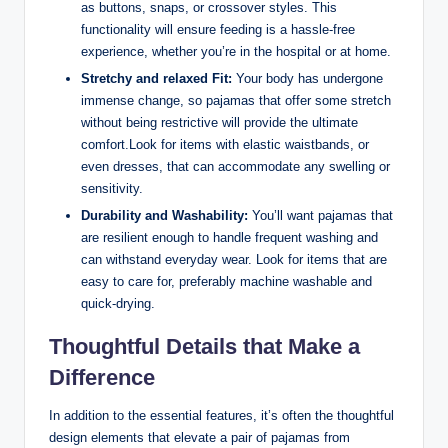
as buttons, snaps, or crossover styles. This
functionality will ensure feeding is a hassle-free
experience, whether you’re in the hospital or at home.
Stretchy and relaxed Fit:
Your body has undergone
immense change, so pajamas that offer some stretch
without being restrictive will provide the ultimate
comfort.Look for items with elastic waistbands, or
even dresses, that can accommodate any swelling or
sensitivity.
Durability and Washability:
You’ll want pajamas that
are resilient enough to handle frequent washing and
can withstand everyday wear. Look for items that are
easy to care for, preferably machine washable and
quick-drying.
Thoughtful Details that Make a
Difference
In addition to the essential features, it’s often the thoughtful
design elements that elevate a pair of pajamas from