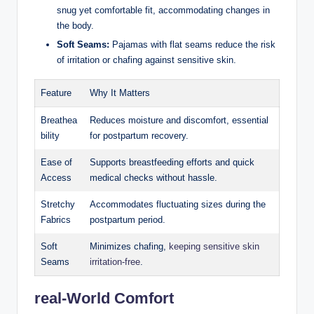
snug yet comfortable fit, accommodating changes in
the body.
Soft Seams:
Pajamas with flat seams reduce the risk
of irritation or chafing against sensitive skin.
Feature
Why It Matters
Breathea
Reduces moisture and discomfort, essential
bility
for postpartum recovery.
Ease of
Supports breastfeeding efforts and quick
Access
medical checks without hassle.
Stretchy
Accommodates fluctuating sizes during the
Fabrics
postpartum period.
Soft
Minimizes chafing,
keeping sensitive skin
Seams
irritation-free
.
real-World Comfort