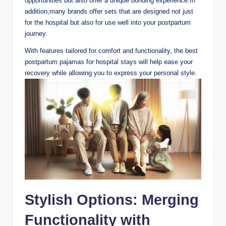
opportunities but also offer a unique bonding experience.In
addition,many brands offer sets that are designed not just
for the hospital but also for use well into your postpartum
journey.
With features tailored for comfort and functionality, the best
postpartum pajamas for hospital stays will help ease your
recovery while allowing you to express your personal style.
Stylish Options: Merging
Functionality with