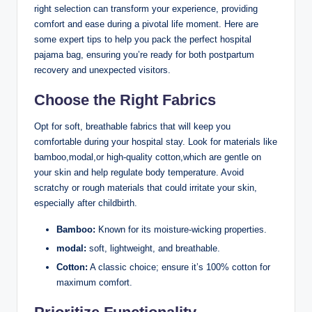
right selection can transform your experience, providing
comfort and ease during a pivotal life moment. Here are
some expert tips to help you pack the perfect hospital
pajama bag, ensuring you’re ready for both postpartum
recovery and unexpected visitors.
Choose the Right Fabrics
Opt for soft, breathable fabrics that will keep you
comfortable during your hospital stay. Look for materials like
bamboo,modal,or high-quality cotton,which are gentle on
your skin and help regulate body temperature. Avoid
scratchy or rough materials that could irritate your skin,
especially after childbirth.
Bamboo:
Known for its moisture-wicking properties.
modal:
soft, lightweight, and breathable.
Cotton:
A classic choice; ensure it’s 100% cotton for
maximum comfort.