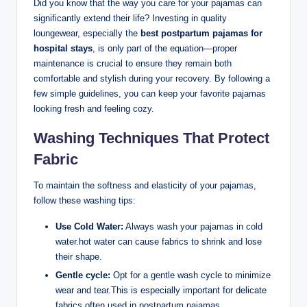
Did you know that the way you care for your pajamas can
significantly extend their life? Investing in quality
loungewear, especially the
best postpartum pajamas for
hospital stays
, is only part of the equation—proper
maintenance is crucial to ensure they remain both
comfortable and stylish during your recovery. By following a
few simple guidelines, you can keep your favorite pajamas
looking fresh and feeling cozy.
Washing Techniques That Protect
Fabric
To maintain the softness and elasticity of your pajamas,
follow these washing tips:
Use Cold Water:
Always wash your pajamas in cold
water.hot water can cause fabrics to shrink and lose
their shape.
Gentle cycle:
Opt for a gentle wash cycle to minimize
wear and tear.This is especially important for delicate
fabrics often used in postpartum pajamas.