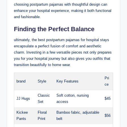
choosing postpartum pajamas with thoughtful design can
enhance your hospital experience, making it both functional
and fashionable.
Finding the Perfect Balance
ultimately, the best postpartum pajamas for hospital stays
encapsulate a perfect fusion of comfort and aesthetic
charm. Investing in a few versatile pieces not only prepares
you for your hospital journey but also gives you outfits that
transition beautifully to home wear.
Pri
brand
Style
Key Features
ce
Classic
Soft cotton, nursing
JJ Hugs
$45
Set
access
Kickee
Floral
Bamboo fabric, adjustable
$56
Pants
Print
belt