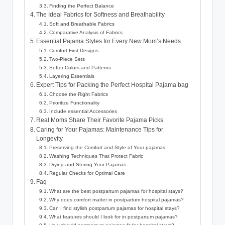
Finding the Perfect Balance
The Ideal Fabrics for Softness and Breathability
Soft and Breathable Fabrics
Comparative Analysis of Fabrics
Essential Pajama Styles for Every New Mom’s Needs
Comfort-First Designs
Two-Piece Sets
Softer Colors and Patterns
Layering Essentials
Expert Tips for Packing the Perfect Hospital Pajama bag
Choose the Right Fabrics
Prioritize Functionality
Include essential Accessories
Real Moms Share Their Favorite Pajama Picks
Caring for Your Pajamas: Maintenance Tips for
Longevity
Preserving the Comfort and Style of Your pajamas
Washing Techniques That Protect Fabric
Drying and Storing Your Pajamas
Regular Checks for Optimal Care
Faq
What are the best postpartum pajamas for hospital stays?
Why does comfort matter in postpartum hospital pajamas?
Can I find stylish postpartum pajamas for hospital stays?
What features should I look for in postpartum pajamas?