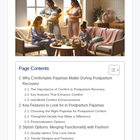
Page Contents
Why Comfortable Pajamas Matter During Postpartum
Recovery
The Importance of Comfort in Postpartum Recovery
Key features That Enhance Comfort
real-World Comfort Enhancements
Key Features to Look for in Postpartum Pajamas
Choosing the Right Pajamas for Postpartum Comfort
Thoughtful Details that Make a Difference
Personalization Options
Stylish Options: Merging Functionality with Fashion
Quality fabrics That Look Great
Trendy Designs and Features