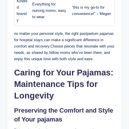
Kindre
Everything for
d
“this is my go-to for
nursing moms, easy
bravel
convenience!” – Megan
to wear
y
no matter your personal style, the right postpartum pajamas
for hospital stays can make a significant difference in
comfort and recovery.Choose pieces that resonate with your
needs, as shared by fellow moms who’ve been there, and
enjoy this unique time with both style and ease.
Caring for Your Pajamas:
Maintenance Tips for
Longevity
Preserving the Comfort and Style
of Your pajamas