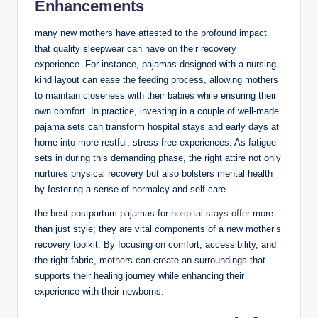
Enhancements
many new mothers have attested to the profound impact
that quality sleepwear can have on their recovery
experience. For instance, pajamas designed with a nursing-
kind layout can ease the feeding process, allowing mothers
to maintain closeness with their babies while ensuring their
own comfort. In practice, investing in a couple of well-made
pajama sets can transform hospital stays and early days at
home into more restful, stress-free experiences. As fatigue
sets in during this demanding phase, the right attire not only
nurtures physical recovery but also bolsters mental health
by fostering a sense of normalcy and self-care.
the best postpartum pajamas for
hospital stays offer
more
than just style; they are vital components of a new mother’s
recovery toolkit. By focusing on comfort, accessibility, and
the right fabric, mothers can create an surroundings that
supports their healing journey while enhancing their
experience with their newborns.