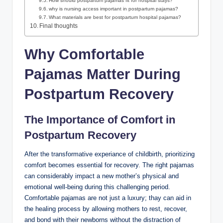
How should postpartum pajamas fit for hospital stays?
why is nursing access important in postpartum pajamas?
What materials are best for postpartum hospital pajamas?
Final thoughts
Why Comfortable
Pajamas Matter During
Postpartum Recovery
The Importance of Comfort in
Postpartum Recovery
After the transformative experiance of childbirth, prioritizing
comfort becomes essential for recovery. The right pajamas
can considerably impact a new mother’s physical and
emotional well-being during this challenging period.
Comfortable pajamas are not just a luxury; thay can aid in
the healing process by allowing mothers to rest, recover,
and bond with their newborns without the distraction of