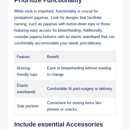
Prioritize Functionality
While style is important, functionality is crucial for
postpartum pajamas. Look for designs that facilitate
nursing, such as pajamas with button-down tops or those
featuring easy access for breastfeeding. Additionally,
consider pajama bottoms with an elastic waistband that can
comfortably accommodate your needs post-delivery.
Feature
Benefit
Nursing-
Ease of breastfeeding without needing
friendly tops
to change.
Elastic
Comfortable fit post-surgery or delivery.
waistbands
Convenient for storing items like
Side pockets
phones or snacks.
Include essential Accessories