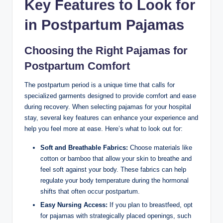
Key Features to Look for
in Postpartum Pajamas
Choosing the Right Pajamas for
Postpartum Comfort
The postpartum period is a unique time that calls for
specialized garments designed to provide comfort and ease
during recovery. When selecting pajamas for your hospital
stay, several key features can enhance your experience and
help you feel more at ease. Here’s what to look out for:
Soft and Breathable Fabrics:
Choose materials like
cotton or bamboo that allow your skin to breathe and
feel soft against your body. These fabrics can help
regulate your body temperature during the hormonal
shifts that often occur postpartum.
Easy Nursing Access:
If you plan to breastfeed, opt
for pajamas with strategically placed openings, such