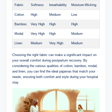
Fabric
Softness
breathability
Moisture-Wicking
Cotton
High
Medium
Low
Bamboo
Very High
High
High
Modal
Very High
High
Medium
Linen
Medium
Very High
Medium
Choosing the right fabric can make a significant impact on
your overall comfort during postpartum recovery. By
considering the various qualities of cotton, bamboo, modal,
and linen, you can find the ideal pajamas that match your
needs, ensuring both comfort and style during your hospital
stay.