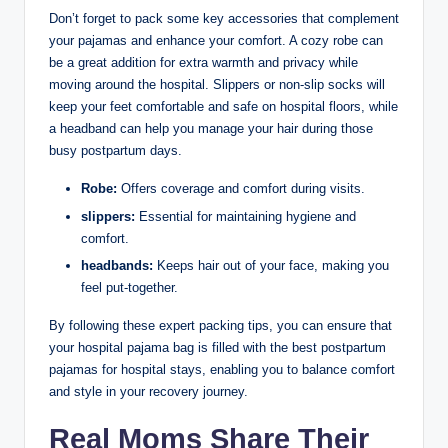
Don’t forget to pack some key accessories that complement
your pajamas and enhance your comfort. A cozy robe can
be a great addition for extra warmth and privacy while
moving around the hospital. Slippers or non-slip socks will
keep your feet comfortable and safe on hospital floors, while
a headband can help you manage your hair during those
busy postpartum days.
Robe:
Offers coverage and comfort during visits.
slippers:
Essential for maintaining hygiene and
comfort.
headbands:
Keeps hair out of your face, making you
feel put-together.
By following these expert packing tips, you can ensure that
your hospital pajama bag is filled with the best postpartum
pajamas for hospital stays, enabling you to balance comfort
and style in your recovery journey.
Real Moms Share Their