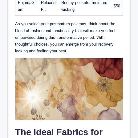
PajamaGr
Relaxed
Roomy pockets, moisture-
$50
am
Fit
wicking
As you select your postpartum pajamas, think about the
blend of fashion and functionality that will make you feel
empowered during this transformative period. With
thoughtful choices, you can emerge from your recovery
looking and feeling your best.
The Ideal Fabrics for