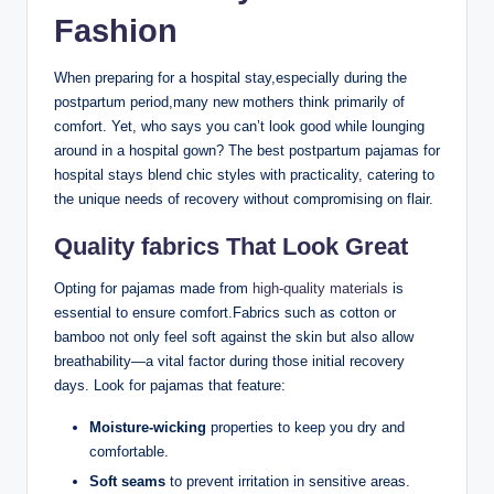
Fashion
When preparing for a hospital stay,especially during the
postpartum period,many new mothers think primarily of
comfort. Yet, who says you can’t look good while lounging
around in a hospital gown? The best postpartum pajamas for
hospital stays blend chic styles with practicality, catering to
the unique needs of recovery without compromising on flair.
Quality fabrics That Look Great
Opting for pajamas made from
high-quality materials
is
essential to ensure comfort.Fabrics such as cotton or
bamboo not only feel soft against the skin but also allow
breathability—a vital factor during those initial recovery
days. Look for pajamas that feature:
Moisture-wicking
properties to keep you dry and
comfortable.
Soft seams
to prevent irritation in sensitive areas.