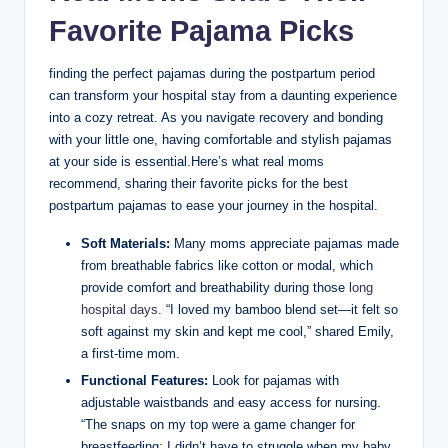
Favorite Pajama Picks
finding the perfect pajamas during the postpartum period
can transform your hospital stay from a daunting experience
into a cozy retreat. As you navigate recovery and bonding
with your little one, having comfortable and stylish pajamas
at your side is essential.Here’s what real moms
recommend, sharing their favorite picks for the best
postpartum pajamas to ease your journey in the hospital.
Soft Materials:
Many moms appreciate pajamas made
from breathable fabrics like cotton or modal, which
provide comfort and breathability during those
long
hospital days
. “I loved my bamboo blend set—it felt so
soft against my skin and kept me cool,” shared Emily,
a first-time mom.
Functional Features:
Look for pajamas with
adjustable waistbands and easy access for nursing.
“The snaps on my top were a game changer for
breastfeeding; I didn’t have to struggle when my baby