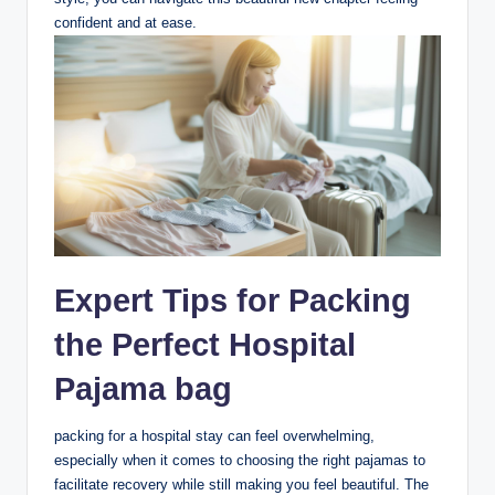
confident and at ease.
Expert Tips for Packing
the Perfect Hospital
Pajama bag
packing for a hospital stay can feel overwhelming,
especially when it comes to choosing the right pajamas to
facilitate recovery while still making you feel beautiful. The