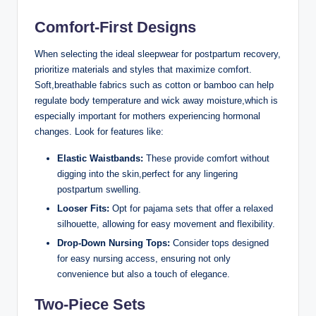
Comfort-First Designs
When selecting the ideal sleepwear for postpartum recovery,
prioritize materials and styles that maximize comfort.
Soft,breathable fabrics such as cotton or bamboo can help
regulate body temperature and wick away moisture,which is
especially important for mothers experiencing hormonal
changes. Look for features like:
Elastic Waistbands:
These provide comfort without
digging into the skin,perfect for any lingering
postpartum swelling.
Looser Fits:
Opt for pajama sets that offer a relaxed
silhouette, allowing for easy movement and flexibility.
Drop-Down Nursing Tops:
Consider tops designed
for easy nursing access, ensuring not only
convenience but also a touch of elegance.
Two-Piece Sets