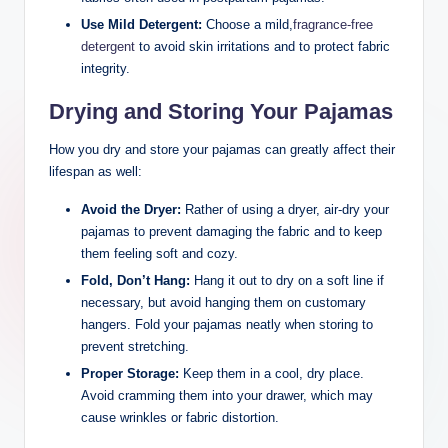
Use Mild Detergent:
Choose a mild,
fragrance-free
detergent
to avoid skin irritations and to protect fabric
integrity.
Drying and Storing Your Pajamas
How you dry and store your pajamas can greatly affect their
lifespan as well:
Avoid the Dryer:
Rather of using a dryer, air-dry your
pajamas to prevent damaging the fabric and to keep
them feeling soft and cozy.
Fold, Don’t Hang:
Hang it out to dry on a soft line if
necessary, but avoid hanging them on customary
hangers. Fold your pajamas neatly when storing to
prevent stretching.
Proper Storage:
Keep them in a cool, dry place.
Avoid cramming them into your drawer, which may
cause wrinkles or fabric distortion.