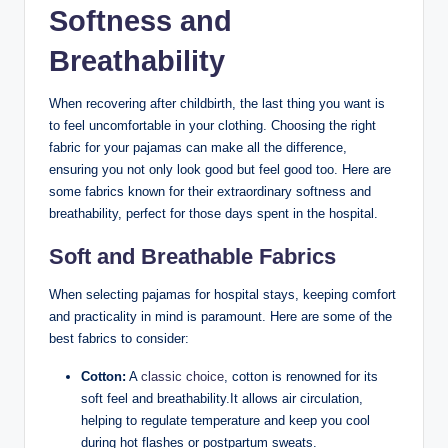
Softness and
Breathability
When recovering after childbirth, the last thing you want is
to feel uncomfortable in your clothing. Choosing the right
fabric for your pajamas can make all the difference,
ensuring you not only look good but feel good too. Here are
some fabrics known for their extraordinary softness and
breathability, perfect for those days spent in the hospital.
Soft and Breathable Fabrics
When selecting pajamas for hospital stays, keeping comfort
and practicality in mind is paramount. Here are some of the
best fabrics to consider:
Cotton:
A
classic choice
, cotton is renowned for its
soft feel and breathability.It allows air circulation,
helping to regulate temperature and keep you cool
during hot flashes or postpartum sweats.