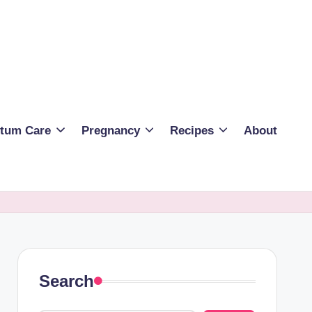
rtum Care
Pregnancy
Recipes
About
Search