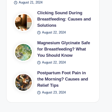
August 21, 2024
Clicking Sound During
Breastfeeding: Causes and
Solutions
August 22, 2024
Magnesium Glycinate Safe
for Breastfeeding? What
You Should Know
August 22, 2024
Postpartum Foot Pain in
the Morning? Causes and
Relief Tips
August 23, 2024