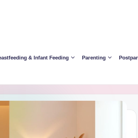
eastfeeding & Infant Feeding
Parenting
Postpa