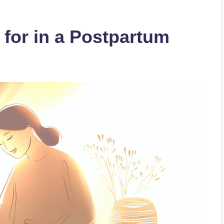
 for in a Postpartum