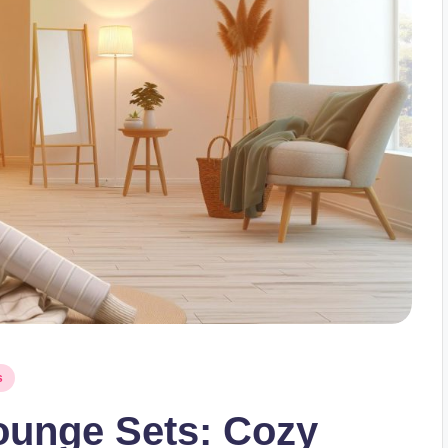
s
ounge Sets: Cozy