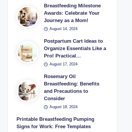
Breastfeeding Milestone
Awards: Celebrate Your
Journey as a Mom!
August 14, 2024
Postpartum Cart Ideas to
Organize Essentials Like a
Pro! Practical…
August 17, 2024
Rosemary Oil
Breastfeeding: Benefits
and Precautions to
Consider
August 18, 2024
Printable Breastfeeding Pumping
Signs for Work: Free Templates