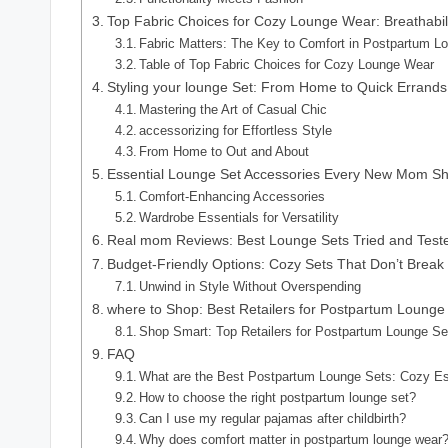
Top Fabric Choices for Cozy Lounge Wear: Breathabil
Fabric Matters: The Key to Comfort in Postpartum 
Table of Top Fabric Choices for Cozy Lounge Wear
Styling your lounge Set: From Home to Quick Errands
Mastering the Art of Casual Chic
accessorizing for Effortless Style
From Home to Out and About
Essential Lounge Set Accessories Every New Mom Sh
Comfort-Enhancing Accessories
Wardrobe Essentials for Versatility
Real mom Reviews: Best Lounge Sets Tried and Test
Budget-Friendly Options: Cozy Sets That Don’t Break
Unwind in Style Without Overspending
where to Shop: Best Retailers for Postpartum Lounge
Shop Smart: Top Retailers for Postpartum Lounge Se
FAQ
What are the Best Postpartum Lounge Sets: Cozy E
How to choose the right postpartum lounge set?
Can I use my regular pajamas after childbirth?
Why does comfort matter in postpartum lounge wear