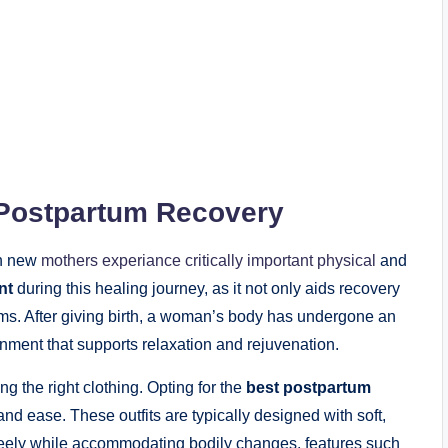
 Postpartum Recovery
en new
mothers experiance critically important physical
and
nt
during this healing journey, as it not only aids recovery
ms. After giving birth, a woman’s body has undergone an
ronment that supports relaxation and rejuvenation.
ng the right clothing. Opting for the
best postpartum
nd ease. These outfits are typically designed with soft,
reely while accommodating bodily changes. features such