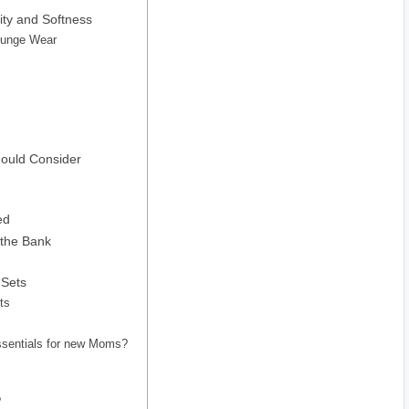
ity and Softness
Lounge Wear
ould Consider
ed
 the Bank
 Sets
ts
ssentials for new Moms?
?