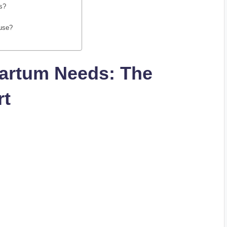
as?
 use?
artum Needs: The
rt