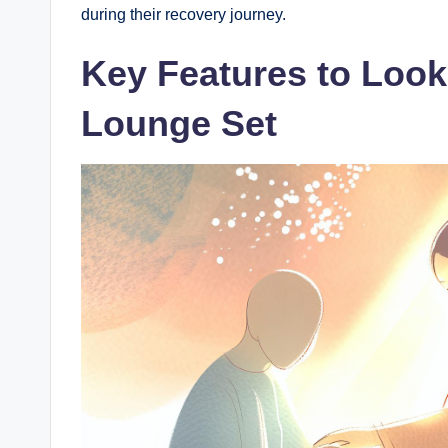
during their recovery journey.
Key Features to Look
Lounge Set