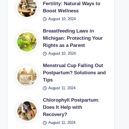
Fertility: Natural Ways to
Boost Wellness
August 10, 2024
Breastfeeding Laws in
Michigan: Protecting Your
Rights as a Parent
August 10, 2024
Menstrual Cup Falling Out
Postpartum? Solutions and
Tips
August 11, 2024
Chlorophyll Postpartum:
Does It Help with
Recovery?
August 11, 2024