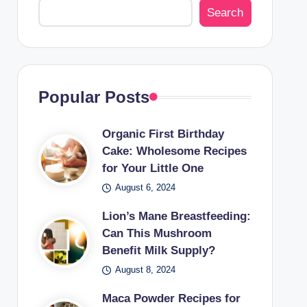
Search
Popular Posts
Organic First Birthday
Cake: Wholesome Recipes
for Your Little One
August 6, 2024
Lion’s Mane Breastfeeding:
Can This Mushroom
Benefit Milk Supply?
August 8, 2024
Maca Powder Recipes for