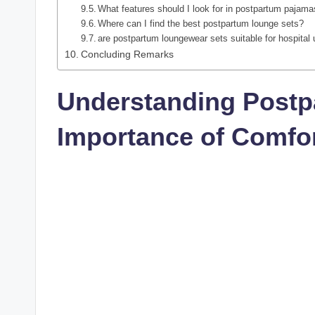
What features should I look for in postpartum pajam
Where can I find the best postpartum lounge sets?
are postpartum loungewear sets suitable for hospital
Concluding Remarks
Understanding Postp
Importance of Comfo