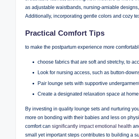
as adjustable waistbands, nursing-amiable designs, a
Additionally, incorporating gentle colors and cozy t
Practical Comfort Tips
to make the postpartum experience more comfortable,
choose fabrics that are soft and stretchy, to 
Look for nursing access, such as button-downs
Pair lounge sets with supportive undergarment
Create a designated relaxation space at home, f
By investing in quality lounge sets and nurturing yo
more on bonding with their babies and less on physi
comfort can
significantly impact emotional health
and
small yet important steps contributes to building a