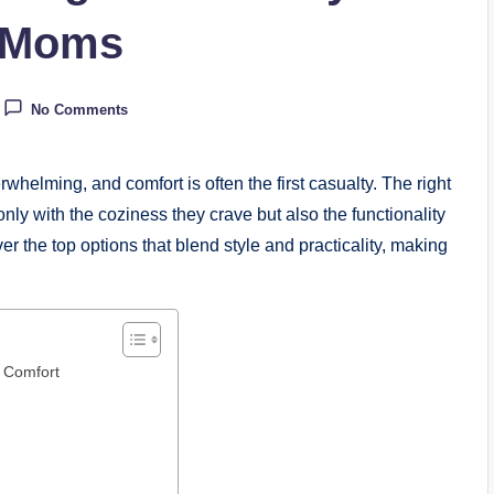
w Moms
No Comments
helming, and comfort is often the first casualty. The right
y with the coziness they crave but also the functionality
r the top options that blend style and practicality, making
 Comfort