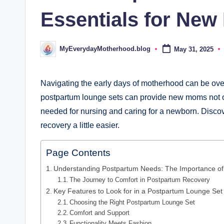
d
Essentials for Ne
.
b
MyEverydayMotherhood.blog
May 31, 2025
Posted
by
l
o
Navigating the early days of motherhood can be overw
postpartum lounge sets can provide new moms not onl
g
needed for nursing and caring for a newborn. Discove
recovery a little easier.
Page Contents
Understanding Postpartum Needs: The Importance of
The Journey to Comfort in Postpartum Recovery
Key Features to Look for in a Postpartum Lounge Set
Choosing the Right Postpartum Lounge Set
Comfort and Support
Functionality Meets Fashion