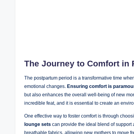
The Journey to Comfort in
The postpartum period is a transformative time wh
emotional changes.
Ensuring comfort is paramou
but also enhances the overall well-being of new mo
incredible feat, and it is essential to create an envi
One effective way to foster comfort is through choosi
lounge sets
can provide the ideal blend of support a
breathable fabrics, allowing new mothers to move f