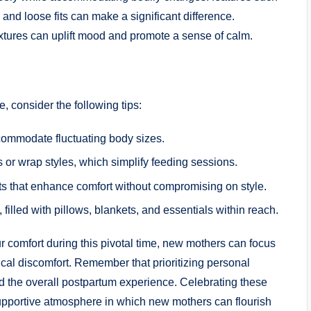
nd loose fits can make a significant difference.
extures can uplift mood and promote a sense of calm.
 consider the following tips:
accommodate fluctuating body sizes.
 or wrap styles, which simplify feeding sessions.
s that enhance comfort without compromising on style.
illed with pillows, blankets, and essentials within reach.
ur comfort during this pivotal time, new mothers can focus
cal discomfort. Remember that prioritizing personal
 the overall postpartum experience. Celebrating these
 supportive atmosphere in which new mothers can flourish