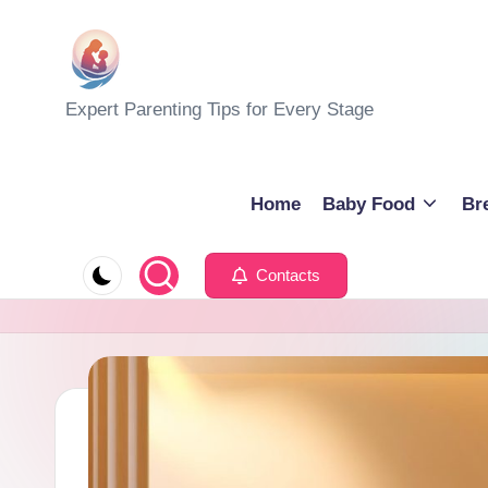
Skip
to
M
Expert Parenting Tips for Every Stage
content
y
E
Home
Baby Food
Br
v
Contacts
e
r
y
d
a