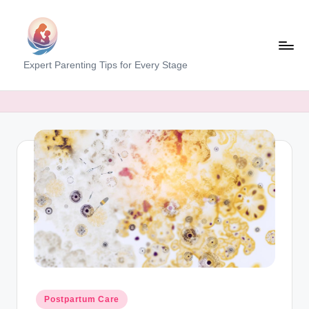
Skip
to
content
M
Expert Parenting Tips for Every Stage
y
E
v
e
r
y
d
a
y
M
Posted
Postpartum Care
in