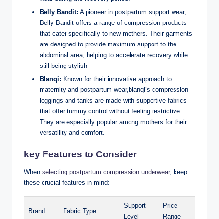
Belly Bandit:
A pioneer in postpartum support wear,
Belly Bandit offers a range of compression products
that cater specifically to new mothers. Their garments
are designed to provide maximum support to the
abdominal area, helping to accelerate recovery while
still being stylish.
Blanqi:
Known for their innovative approach to
maternity and postpartum wear,blanqi’s compression
leggings and tanks are made with supportive fabrics
that offer tummy control without feeling restrictive.
They are especially popular among mothers for their
versatility and comfort.
key Features to Consider
When
selecting postpartum compression underwear
, keep
these crucial features in mind:
Support
Price
Brand
Fabric Type
Level
Range