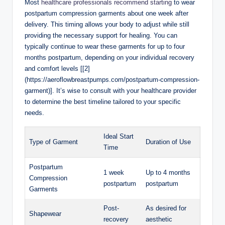
Most
healthcare professionals recommend starting
to wear
postpartum compression garments about one week after
delivery. This timing allows your body to adjust while still
providing the necessary support for healing. You can
typically continue to wear these garments for up to four
months postpartum, depending on your individual recovery
and comfort levels [[2]
(https://aeroflowbreastpumps.com/postpartum-compression-
garment)]. It’s wise to consult with your healthcare provider
to determine the best timeline tailored to your specific
needs.
Ideal Start
Type of Garment
Duration of Use
Time
Postpartum
1 week
Up to 4 months
Compression
postpartum
postpartum
Garments
Post-
As desired for
Shapewear
recovery
aesthetic