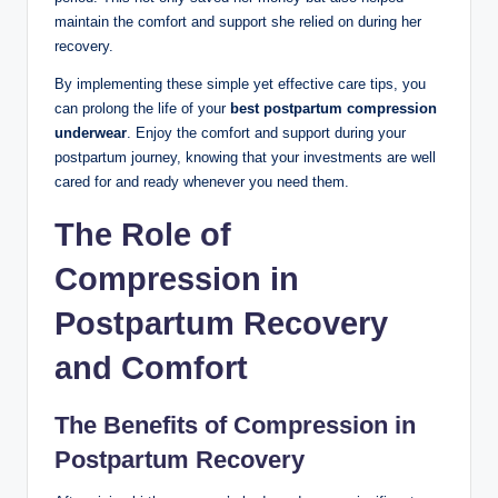
maintain the comfort and support she relied on during her
recovery.
By implementing these simple yet effective care tips, you
can prolong the life of your
best postpartum compression
underwear
. Enjoy the comfort and support during your
postpartum journey, knowing that your investments are well
cared for and ready whenever you need them.
The Role of
Compression in
Postpartum Recovery
and Comfort
The Benefits of Compression in
Postpartum Recovery