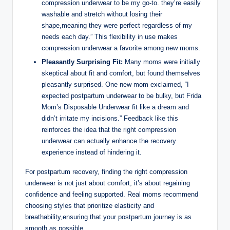
compression underwear to be my go-to. they’re easily
washable and stretch without losing their
shape,meaning they were perfect regardless of my
needs each day.” This flexibility in use makes
compression underwear a favorite among new moms.
Pleasantly Surprising Fit:
Many moms were initially
skeptical about fit and comfort, but found themselves
pleasantly surprised. One new mom exclaimed, “I
expected postpartum underwear to be bulky, but Frida
Mom’s Disposable Underwear fit like a dream and
didn’t irritate my incisions.” Feedback like this
reinforces the idea that the right compression
underwear can actually enhance the recovery
experience instead of hindering it.
For postpartum recovery, finding the right compression
underwear is not just about comfort; it’s about regaining
confidence and feeling supported. Real moms recommend
choosing styles that prioritize elasticity and
breathability,ensuring that your postpartum journey is as
smooth as possible.