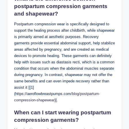
postpartum compression garments
and shapewear?
Postpartum compression wear is specifically designed to
support the healing process after childbirth, while shapewear
is primarily aimed at aesthetic purposes. Recovery
garments provide essential abdominal support, help stabilize
areas affected by pregnancy, and are created as medical
devices to promote healing. These garments can definitely
help with issues such as diastasis recti, which is a common
condition that occurs when the abdominal muscles separate
during pregnancy. In contrast, shapewear may not offer the
same benefits and can even impede recovery rather than
assist it [[1]
(https://aeroflowbreastpumps.com
/blog/postpartum-
compression-shapewear
)].
When can I
start wearing postpartum
compression garments
?