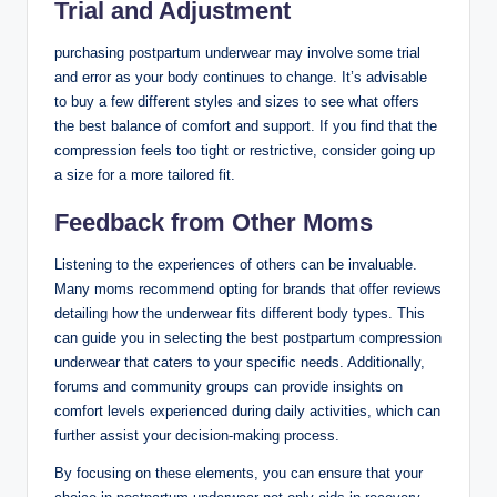
Trial and Adjustment
purchasing postpartum underwear may involve some trial
and error as your body continues to change. It’s advisable
to buy a few different styles and sizes to see what offers
the best balance of comfort and support. If you find that the
compression feels too tight or restrictive, consider going up
a size for a more tailored fit.
Feedback from Other Moms
Listening to the experiences of others can be invaluable.
Many moms recommend opting for brands that offer reviews
detailing how the underwear fits different body types. This
can guide you in selecting the best postpartum compression
underwear that caters to your specific needs. Additionally,
forums and community groups can provide insights on
comfort levels experienced during daily activities, which can
further assist your decision-making process.
By focusing on these elements, you can ensure that your