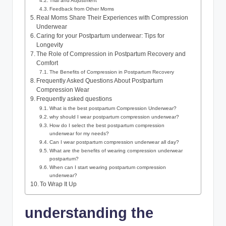
Trial and Adjustment
Feedback from Other Moms
Real Moms Share Their Experiences with Compression
Underwear
Caring for your Postpartum underwear: Tips for
Longevity
The Role of Compression in Postpartum Recovery and
Comfort
The Benefits of Compression in Postpartum Recovery
Frequently Asked Questions About Postpartum
Compression Wear
Frequently asked questions
What is the best postpartum Compression Underwear?
why should I wear postpartum compression underwear?
How do I select the best postpartum compression
underwear for my needs?
Can I wear postpartum compression underwear all day?
What are the benefits of wearing compression underwear
postpartum?
When can I start wearing postpartum compression
underwear?
To Wrap It Up
understanding the