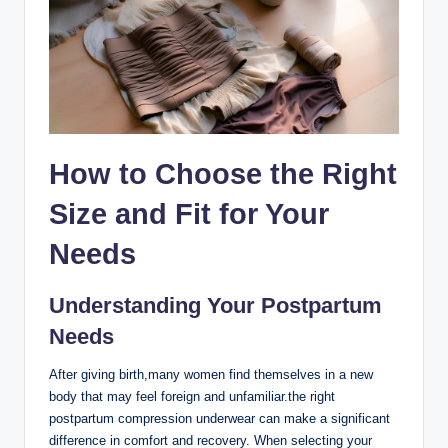
How to Choose the Right
Size and Fit for Your
Needs
Understanding Your Postpartum
Needs
After giving birth,many women find themselves in a new
body that may feel foreign and unfamiliar.the right
postpartum compression underwear can make a significant
difference in comfort and recovery. When selecting your