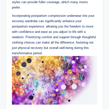
styles can provide fuller coverage, which many moms
prefer.
Incorporating postpartum compression underwear into your
recovery wardrobe can significantly enhance your
postpartum experience, allowing you the freedom to move
with confidence and ease as you adjust to life with a
newborn. Prioritizing comfort and support through thoughtful
clothing choices can make all the difference, fostering not
just physical recovery but overall well-being during this
transformative period.