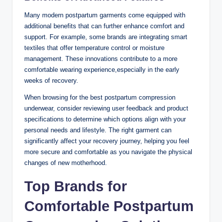
Many modern postpartum garments come equipped with
additional benefits that can further enhance comfort and
support. For example, some brands are integrating smart
textiles that offer temperature control or moisture
management. These innovations contribute to a more
comfortable wearing experience,especially in the early
weeks of recovery.
When browsing for the best postpartum compression
underwear, consider reviewing user feedback and product
specifications to determine which options align with your
personal needs and lifestyle. The right garment can
significantly affect your recovery journey, helping you feel
more secure and comfortable as you navigate the physical
changes of new motherhood.
Top Brands for
Comfortable Postpartum