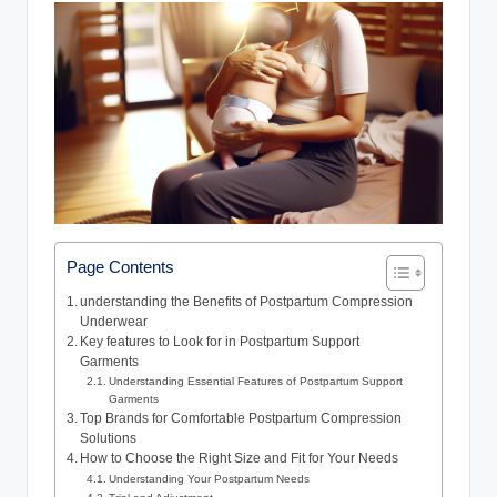
Page Contents
understanding the Benefits of Postpartum Compression
Underwear
Key features to Look for in Postpartum Support
Garments
Understanding Essential Features of Postpartum Support
Garments
Top Brands for Comfortable Postpartum Compression
Solutions
How to Choose the Right Size and Fit for Your Needs
Understanding Your Postpartum Needs