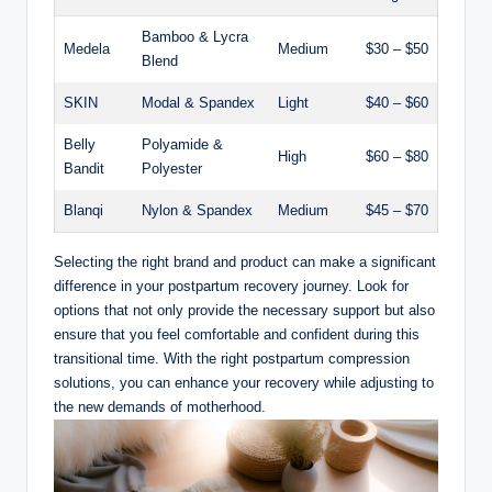
Bamboo & Lycra
Medela
Medium
$30 – $50
Blend
SKIN
Modal & Spandex
Light
$40 – $60
Belly
Polyamide &
High
$60 – $80
Bandit
Polyester
Blanqi
Nylon & Spandex
Medium
$45 – $70
Selecting the right brand and product can make a significant
difference in your postpartum recovery journey. Look for
options that not only provide the necessary support but also
ensure that you feel comfortable and confident during this
transitional time. With the right postpartum compression
solutions, you can enhance your recovery while adjusting to
the new demands of motherhood.