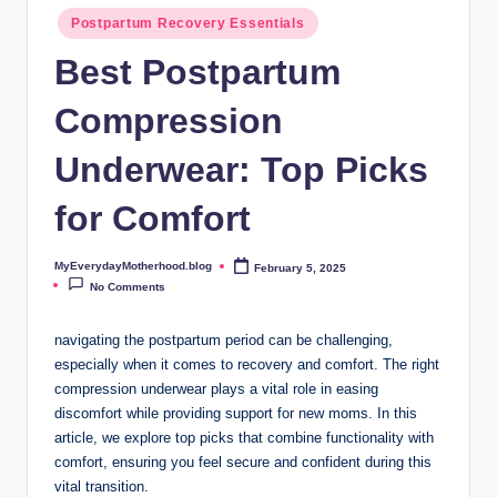
o
Postpartum Recovery Essentials
t
Best Postpartum
h
Compression
e
r
Underwear: Top Picks
h
for Comfort
o
o
MyEverydayMotherhood.blog
February 5, 2025
Posted
by
No Comments
d
.
navigating the postpartum period can be challenging,
especially when it comes to recovery and comfort. The right
b
compression underwear plays a vital role in easing
l
discomfort while providing support for new moms. In this
article, we explore top picks that combine functionality with
o
comfort, ensuring you feel secure and confident during this
g
vital transition.