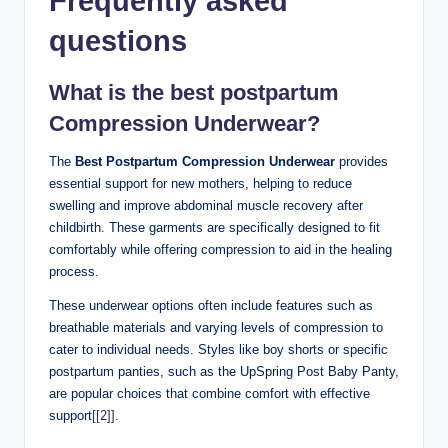
Frequently asked
questions
What is the best postpartum
Compression Underwear?
The
Best Postpartum Compression Underwear
provides
essential support for new mothers, helping to reduce
swelling and improve abdominal muscle recovery after
childbirth. These garments are specifically designed to fit
comfortably while offering compression to aid in the healing
process.
These underwear options often include features such as
breathable materials and varying levels of compression to
cater to individual needs. Styles like boy shorts or specific
postpartum panties, such as the UpSpring Post Baby Panty,
are popular choices that combine comfort with effective
support
[[2]]
.