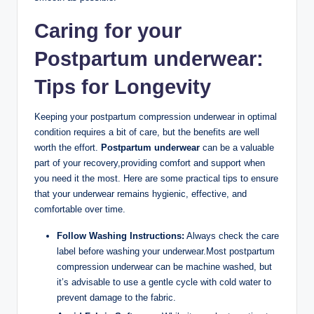
Caring for your
Postpartum underwear:
Tips for Longevity
Keeping your postpartum compression underwear in optimal
condition requires a bit of care, but the benefits are well
worth the effort.
Postpartum underwear
can be a valuable
part of your recovery,providing comfort and support when
you need it the most. Here are some practical tips to ensure
that your underwear remains hygienic, effective, and
comfortable over time.
Follow Washing Instructions:
Always check the care
label before washing your underwear.Most postpartum
compression underwear can be machine washed, but
it’s advisable to use a gentle cycle with cold water to
prevent damage to the fabric.