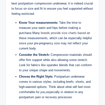
best postpartum compression underwear, it is indeed crucial
to focus on size and fit to ensure you feel supported without
feeling restricted.
Know Your measurements:
Take the time to
measure your waist and hips before making a
purchase.Many
brands provide size charts based
on
these measurements, which can be especially helpful
since your pre-pregnancy size may not reflect your
current body.
Consider the Stretch:
Compression materials should
offer firm support while also allowing some stretch.
Look for fabrics like spandex blends that can conform
to your unique shape and movements.
Choose the Right Style:
Postpartum underwear
comes in various styles, including briefs, shorts, and
high-waisted options. Think about what will feel most
comfortable for you,especially in relation to any
postpartum pain or recovery processes.