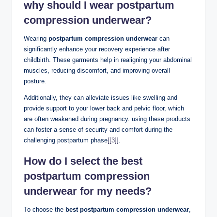
why should I wear postpartum
compression underwear?
Wearing
postpartum compression underwear
can
significantly enhance your recovery experience after
childbirth. These garments help in realigning your abdominal
muscles, reducing discomfort, and improving overall
posture.
Additionally, they can alleviate issues like swelling and
provide support to your lower back and pelvic floor, which
are often weakened during pregnancy. using these products
can foster a sense of security and comfort during the
challenging postpartum phase
[[3]]
.
How do I select the best
postpartum compression
underwear for my needs?
To choose the
best postpartum compression underwear
,