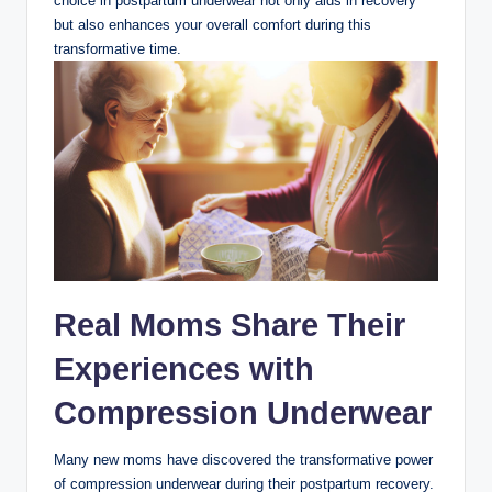
choice in postpartum underwear not only aids in recovery
but also enhances your overall comfort during this
transformative time.
Real Moms Share Their
Experiences with
Compression Underwear
Many new moms have discovered the transformative power
of compression underwear during their postpartum recovery.