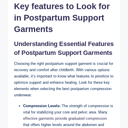
Key features to Look for
in Postpartum Support
Garments
Understanding Essential Features
of Postpartum Support Garments
Choosing the right postpartum support garment is crucial for
recovery and comfort after childbirth. With various options
available, it’s important to know what features to prioritize to
optimize support and enhance healing. Look for these key
elements when selecting the best postpartum compression
underwear:
Compression Levels:
The strength of compression is
vital for stabilizing your core and pelvic area. Many
effective garments provide graduated compression
that offers higher levels around the abdomen and