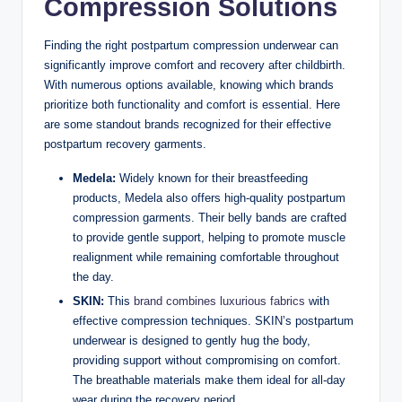
Compression Solutions
Finding the right postpartum compression underwear can
significantly improve comfort and recovery after childbirth.
With numerous options available, knowing which brands
prioritize both functionality and comfort is essential. Here
are some standout brands recognized for their effective
postpartum recovery garments.
Medela:
Widely known for their breastfeeding
products, Medela also offers high-quality postpartum
compression garments. Their belly bands are crafted
to provide gentle support, helping to promote muscle
realignment while remaining comfortable throughout
the day.
SKIN:
This
brand combines luxurious fabrics
with
effective compression techniques. SKIN’s postpartum
underwear is designed to gently hug the body,
providing support without compromising on comfort.
The breathable materials make them ideal for all-day
wear during the recovery period.