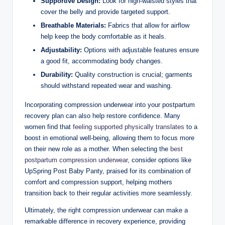
Supportive Design:
Look for high-waisted styles that
cover the belly and provide targeted support.
Breathable Materials:
Fabrics that allow for airflow
help keep the body comfortable as it heals.
Adjustability:
Options with adjustable features ensure
a good fit, accommodating body changes.
Durability:
Quality construction is crucial; garments
should withstand repeated wear and washing.
Incorporating compression underwear into your postpartum
recovery plan can also help restore confidence. Many
women find that
feeling supported physically translates
to a
boost in emotional well-being, allowing them to focus more
on their new role as a mother. When selecting the
best
postpartum compression underwear
, consider options like
UpSpring Post Baby Panty, praised for its combination of
comfort and compression support, helping mothers
transition back to their regular activities more seamlessly.
Ultimately, the right compression underwear can make a
remarkable difference in recovery experience, providing