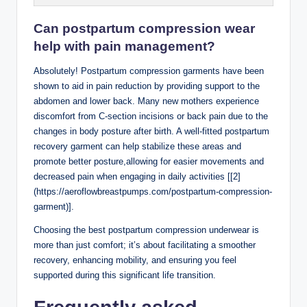
Can postpartum compression wear
help with pain management?
Absolutely! Postpartum compression garments have been
shown to aid in pain reduction by providing support to the
abdomen and lower back. Many new mothers experience
discomfort from C-section incisions or back pain due to the
changes in body posture after birth. A well-fitted postpartum
recovery garment can help stabilize these areas and
promote better posture,allowing for easier movements and
decreased pain when engaging in daily activities [[2]
(https://aeroflowbreastpumps.com/postpartum-compression-
garment)].
Choosing the best postpartum compression underwear is
more than just comfort; it’s about facilitating a smoother
recovery, enhancing mobility, and ensuring you feel
supported during this significant life transition.