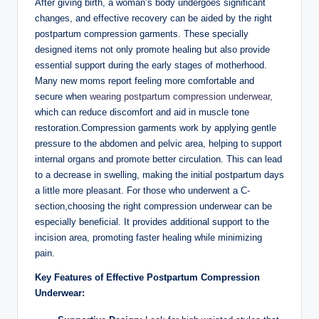
After giving birth, a woman’s body undergoes significant
changes, and effective recovery can be aided by the right
postpartum compression garments. These specially
designed items not only promote healing but also provide
essential support during the early stages of motherhood.
Many new moms report feeling more comfortable and
secure when
wearing postpartum compression underwear
,
which can reduce discomfort and aid in muscle tone
restoration.Compression garments work by applying gentle
pressure to the abdomen and pelvic area, helping to support
internal organs and promote better circulation. This can lead
to a decrease in swelling, making the initial postpartum days
a little more pleasant. For those who underwent a C-
section,choosing the right compression underwear can be
especially beneficial. It provides additional support to the
incision area, promoting faster healing while minimizing
pain.
Key Features of Effective Postpartum Compression
Underwear: