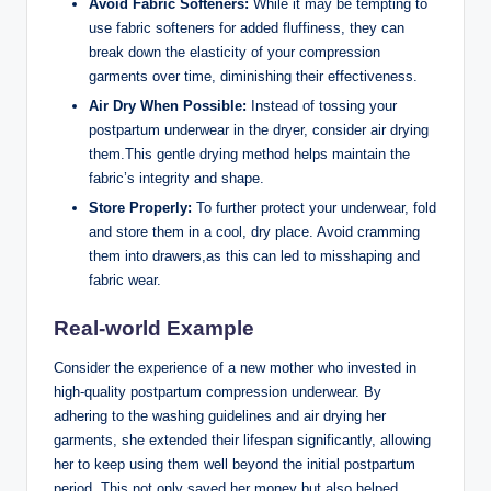
Avoid Fabric Softeners:
While it may be tempting to
use fabric softeners for added fluffiness, they can
break down the elasticity of your compression
garments over time, diminishing their effectiveness.
Air Dry When Possible:
Instead of tossing your
postpartum underwear in the dryer, consider air drying
them.This gentle drying method helps maintain the
fabric’s integrity and shape.
Store Properly:
To further protect your underwear, fold
and store them in a cool, dry place. Avoid cramming
them into drawers,as this can led to misshaping and
fabric wear.
Real-world Example
Consider the experience of a new mother who invested in
high-quality postpartum compression underwear. By
adhering to the washing guidelines and air drying her
garments, she extended their lifespan significantly, allowing
her to keep using them well beyond the initial postpartum
period. This not only saved her money but also helped