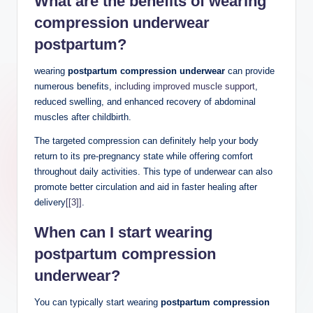
What are the benefits of wearing
compression underwear
postpartum?
wearing
postpartum compression underwear
can provide
numerous benefits,
including improved muscle support
,
reduced swelling, and enhanced recovery of abdominal
muscles after childbirth.
The targeted compression can definitely help your body
return to its pre-pregnancy state while offering comfort
throughout daily activities. This type of underwear can also
promote better circulation and aid in faster healing after
delivery
[[3]]
.
When can I
start wearing
postpartum compression
underwear
?
You can typically start wearing
postpartum compression