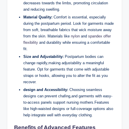
decreases towards the limbs, promoting circulation
and reducing swelling.
Material Quality:
Comfort is essential, especially
during the postpartum period. Look for garments made
from soft, breathable fabrics that wick moisture away
from the skin. Materials like
nylon
and
spandex offer
flexibility
and durability while ensuring a comfortable
fit.
Size and Adjustability:
Postpartum bodies can
change rapidly,making adjustability a meaningful
feature. Opt for garments that come with adjustable
straps or hooks, allowing you to alter the fit as you
recover.
design and Accessibility:
Choosing seamless
designs can prevent chafing,and garments with easy-
to-access panels support nursing mothers.Features
like high-waisted designs or full-coverage options also
help integrate well with everyday clothing.
Benefits of Advanced Features