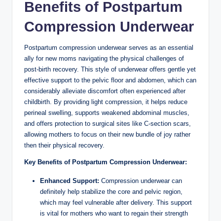
Benefits of Postpartum
Compression Underwear
Postpartum compression underwear serves as an essential
ally for new moms navigating the physical challenges of
post-birth recovery. This style of underwear offers gentle yet
effective support to the pelvic floor and abdomen, which can
considerably alleviate discomfort often experienced after
childbirth. By providing light compression, it helps reduce
perineal swelling, supports weakened abdominal muscles,
and offers protection to surgical sites like C-section scars,
allowing mothers to focus on their new bundle of joy rather
then their physical recovery.
Key Benefits of Postpartum Compression Underwear:
Enhanced Support:
Compression underwear can
definitely help stabilize the core and pelvic region,
which may feel vulnerable after delivery. This support
is vital for mothers who want to regain their strength