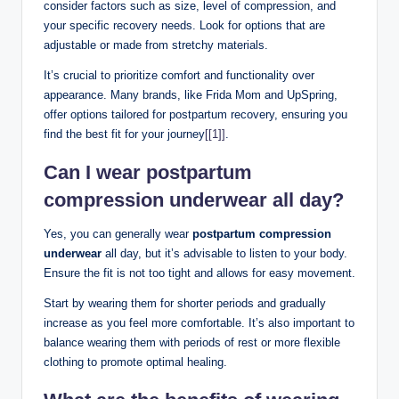
consider factors such as size, level of compression, and
your specific recovery needs. Look for options that are
adjustable or made from stretchy materials.
It’s crucial to prioritize comfort and functionality over
appearance. Many brands, like Frida Mom and UpSpring,
offer options tailored for postpartum recovery, ensuring you
find the best fit for your journey
[[1]]
.
Can I wear postpartum
compression underwear all day?
Yes, you can generally wear
postpartum compression
underwear
all day, but it’s advisable to listen to your body.
Ensure the fit is not too tight and allows for easy movement.
Start by wearing them for shorter periods and gradually
increase as you feel more comfortable. It’s also important to
balance wearing them with periods of rest or more flexible
clothing to promote optimal healing.