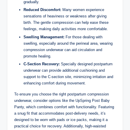
gradually.
Reduced Discomfort:
Many women experience
sensations of heaviness or weakness after giving
birth. The gentle compression can help ease these
feelings, making daily activities more comfortable.
Swelling Management:
For those dealing with
swelling, especially around the perineal area, wearing
compression underwear can aid circulation and
promote healing.
C-Section Recovery:
Specially designed postpartum
underwear can provide additional cushioning and
support to the C-section site, minimizing irritation and
enhancing comfort during movement.
To ensure you choose the right postpartum compression
underwear, consider options like the UpSpring Post Baby
Panty, which combines comfort with functionality. Featuring
a snug fit that accommodates post-delivery needs, it’s
designed to be worn with pads or ice packs, making it a
practical choice for recovery. Additionally, high-waisted