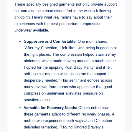
These specially designed garments not only provide support
but can also help ease discomfort in the weeks following
childbirth. Here’s what real moms have to say about their
experiences with the best postpartum compression
underwear available.
Supportive and Comfortable:
One mom shared,
“After my C-section, I felt like I was being hugged in all
the right places. The compression helped stabilize my
abdomen, which made moving around so much easier.
I opted for the upspring Post Baby Panty, and it felt
soft against my skin while giving me the support I
desperately needed.” This sentiment echoes across
many reviews from moms who appreciate that good
compression underwear alleviates pressure on
sensitive areas.
Versatile for Recovery Needs:
Others noted how
these garments adapt to different recovery phases. A
mother who experienced both vaginal and C-section
deliveries remarked, “I found Kindred Bravely’s