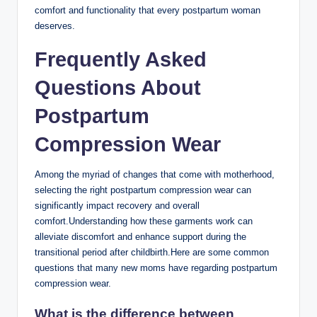
comfort and functionality that every postpartum woman
deserves.
Frequently Asked
Questions About
Postpartum
Compression Wear
Among the myriad of changes that come with motherhood,
selecting the right postpartum compression wear can
significantly impact recovery and overall
comfort.Understanding how these garments work can
alleviate discomfort and enhance support during the
transitional period after childbirth.Here are some common
questions that many new moms have regarding postpartum
compression wear.
What is the difference between