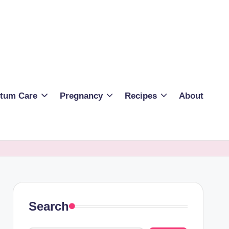
rtum Care
Pregnancy
Recipes
About
Search