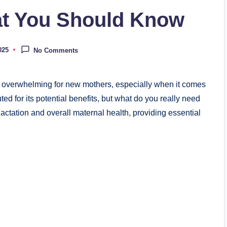
at You Should Know
025
No Comments
e overwhelming for new mothers, especially when it comes
uted for its potential benefits, but what do you really need
 lactation and overall maternal health, providing essential