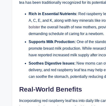
tea has been traditionally recognized for its potentia
Rich in Essential Nutrients:
Red raspberry lea
A, C, E, and K, along with key minerals like 
bolster
the overall health of new mothers, pro
demanding schedule of caring for a newborn.
Supports Milk Production:
One of the standout
promote breast milk production. While research
have reported increased milk supply after incorp
Soothes Digestive Issues:
New moms can ofte
delivery, and red raspberry leaf tea may help 
can soothe the stomach, potentially reducing d
Real-World Benefits
Incorporating red raspberry leaf tea into daily life