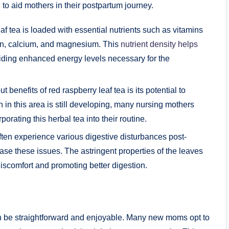
l to aid mothers in their postpartum journey.
f tea is loaded with essential nutrients such as vitamins
iron, calcium, and magnesium. This
nutrient density helps
viding enhanced energy levels necessary for the
 benefits of red raspberry leaf tea is its potential to
 in this area is still developing, many nursing mothers
orating this herbal tea into their routine.
n experience various digestive disturbances post-
ease these issues. The astringent properties of the leaves
iscomfort and promoting better digestion.
 can be straightforward and enjoyable. Many new moms opt to