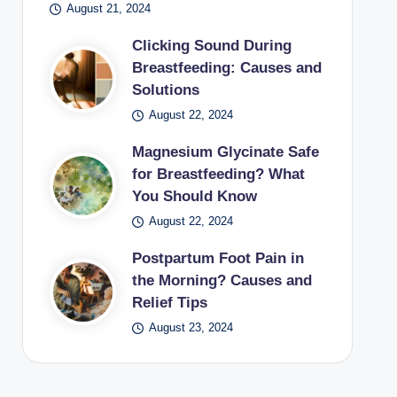
August 21, 2024
Clicking Sound During
Breastfeeding: Causes and
Solutions
August 22, 2024
Magnesium Glycinate Safe
for Breastfeeding? What
You Should Know
August 22, 2024
Postpartum Foot Pain in
the Morning? Causes and
Relief Tips
August 23, 2024