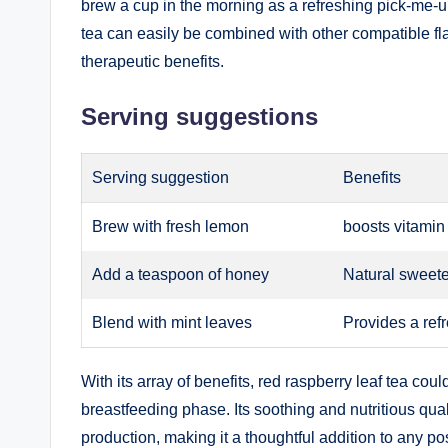
brew a cup in the morning as a refreshing pick-me-u
tea can easily be combined with other compatible flav
therapeutic benefits.
Serving suggestions
Serving suggestion
Benefits
Brew with fresh lemon
boosts vitamin
Add a teaspoon of honey
Natural sweete
Blend with mint leaves
Provides a refr
With its array of benefits, red raspberry leaf tea co
breastfeeding phase. Its soothing and nutritious qual
production, making it a thoughtful addition to any p