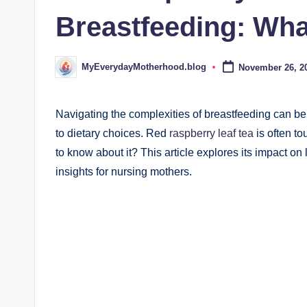
d
Breastfeeding: Wh
.
b
MyEverydayMotherhood.blog
November 26, 2
Posted
by
l
o
Navigating the complexities of breastfeeding can b
to dietary choices. Red
raspberry leaf tea
is often to
g
to know about it? This article explores its impact on
insights for nursing mothers.