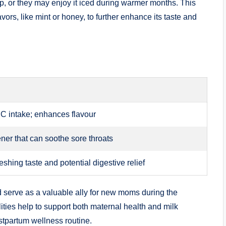
p, or they may enjoy it iced during warmer months. This
ors, like mint or honey, to further enhance its taste and
 C intake; enhances flavour
ner that can soothe sore throats
eshing taste and potential digestive relief
uld serve as a valuable ally for new moms during the
ities help to support both maternal health and milk
ostpartum wellness routine.