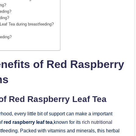
ing?
eeding?
eding?
 Leaf Tea during breastfeeding?
eeding?
nefits of Red Raspberry
ms
of Red Raspberry Leaf Tea
ood, every little bit of support can make a important
of
red raspberry leaf tea
,known for its
rich nutritional
stfeeding. Packed with vitamins and minerals, this herbal