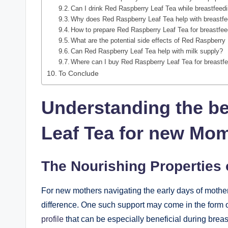
Can I drink Red Raspberry Leaf Tea while breastfeed
Why does Red Raspberry Leaf Tea help with breastf
How to prepare Red Raspberry Leaf Tea for breastfe
What are the potential side effects of Red Raspberry
Can Red Raspberry Leaf Tea help with milk supply?
Where can I buy Red Raspberry Leaf Tea for breastf
To Conclude
Understanding the be
Leaf Tea for new Mo
The Nourishing Properties 
For new mothers navigating the early days of motherh
difference. One such support may come in the form 
profile
that can be especially beneficial during brea