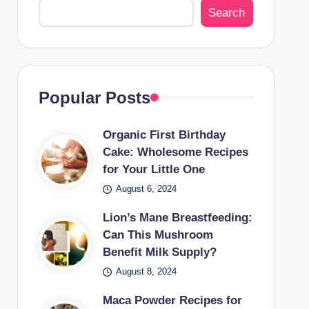
Search
Popular Posts
Organic First Birthday
Cake: Wholesome Recipes
for Your Little One
August 6, 2024
Lion’s Mane Breastfeeding:
Can This Mushroom
Benefit Milk Supply?
August 8, 2024
Maca Powder Recipes for