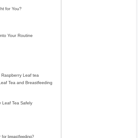
ht for You?
into Your Routine
 Raspberry Leaf tea
eaf Tea and Breastfeeding
 Leaf Tea Safely
 for breastfeeding?