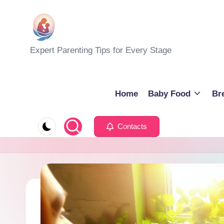
Skip
to
M
Expert Parenting Tips for Every Stage
content
y
E
Home
Baby Food
Br
v
Contacts
e
r
y
d
a