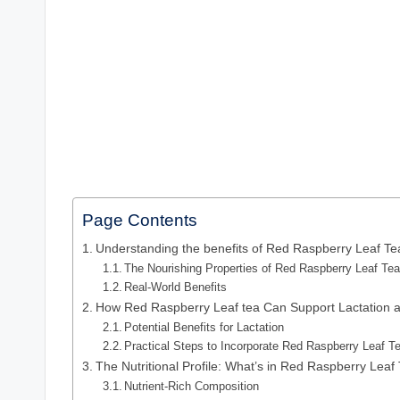
Page Contents
Understanding the benefits of Red Raspberry Leaf T
The Nourishing Properties of Red Raspberry Leaf Te
Real-World Benefits
How Red Raspberry Leaf tea Can Support Lactation a
Potential Benefits for Lactation
Practical Steps to Incorporate Red Raspberry Leaf T
The Nutritional Profile: What’s in Red Raspberry Leaf
Nutrient-Rich Composition