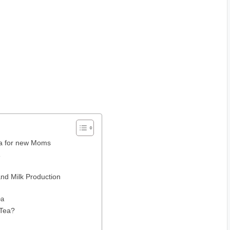
ea for new Moms
a
nd Milk Production
ea
 Tea?