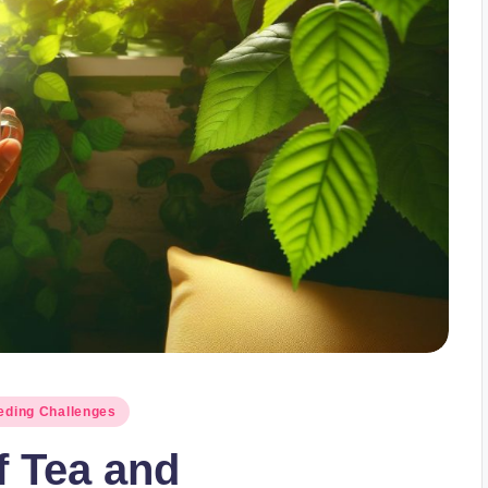
ding Challenges
f Tea and