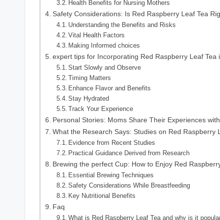
Health Benefits for Nursing Mothers
Safety Considerations: Is Red Raspberry Leaf Tea Rig
Understanding the Benefits and Risks
Vital Health Factors
Making Informed choices
expert tips for Incorporating Red Raspberry Leaf Tea 
Start Slowly and Observe
Timing Matters
Enhance Flavor and Benefits
Stay Hydrated
Track Your Experience
Personal Stories: Moms Share Their Experiences with
What the Research Says: Studies on Red Raspberry L
Evidence from Recent Studies
Practical Guidance Derived from Research
Brewing the perfect Cup: How to Enjoy Red Raspberry
Essential Brewing Techniques
Safety Considerations While Breastfeeding
Key Nutritional Benefits
Faq
What is Red Raspberry Leaf Tea and why is it popular