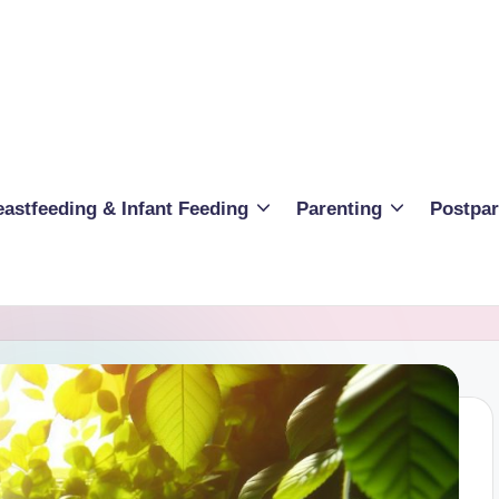
eastfeeding & Infant Feeding
Parenting
Postpa