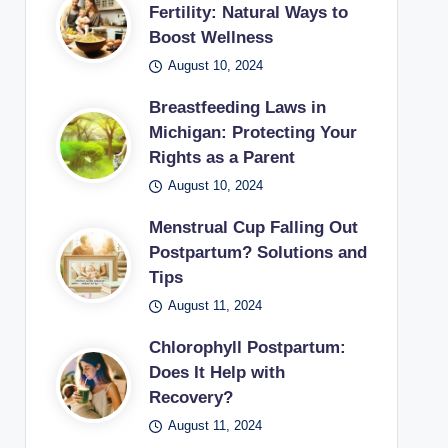
Fertility: Natural Ways to
Boost Wellness
August 10, 2024
Breastfeeding Laws in
Michigan: Protecting Your
Rights as a Parent
August 10, 2024
Menstrual Cup Falling Out
Postpartum? Solutions and
Tips
August 11, 2024
Chlorophyll Postpartum:
Does It Help with
Recovery?
August 11, 2024