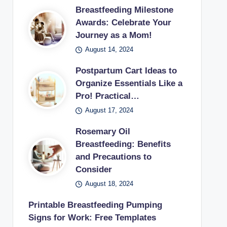
Breastfeeding Milestone
Awards: Celebrate Your
Journey as a Mom!
August 14, 2024
Postpartum Cart Ideas to
Organize Essentials Like a
Pro! Practical…
August 17, 2024
Rosemary Oil
Breastfeeding: Benefits
and Precautions to
Consider
August 18, 2024
Printable Breastfeeding Pumping
Signs for Work: Free Templates