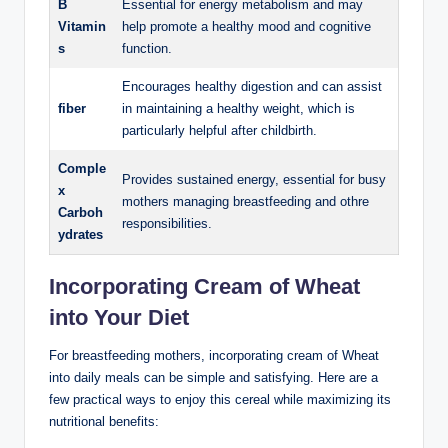
B
Essential ‍for energy metabolism and may
Vitamin
⁣help promote ‌a healthy ⁣mood and cognitive
s
function.
Encourages healthy digestion and can assist
fiber
in​ maintaining a healthy⁣ weight, ⁤which is
particularly⁤ helpful after childbirth.
Comple
Provides sustained ‍energy, essential​ for busy
x
mothers managing breastfeeding ⁤and othre
Carboh
responsibilities.
ydrates
Incorporating Cream of Wheat
into Your ‌Diet
For ⁢breastfeeding mothers, incorporating cream of Wheat
into daily meals can​ be ‍simple and satisfying. Here are ​a
few practical ways to enjoy this⁢ cereal while maximizing its
nutritional benefits: