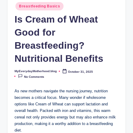
o
Breastfeeding Basics
t
Is Cream of Wheat
h
Good for
e
r
Breastfeeding?
h
Nutritional Benefits
o
o
MyEverydayMotherhood.blog
October 31, 2025
Posted
by
No Comments
d
.
As new mothers navigate⁣ the nursing journey, nutrition
becomes a critical focus. Many wonder if⁢ wholesome
b
options like⁣ Cream of Wheat can support lactation and
l
overall health. ⁣Packed with iron ⁢and vitamins,⁢ this warm
cereal‍ not only provides⁣ energy ​but may⁣ also ⁣enhance⁢ milk‍
o
production, making it a‍ worthy ⁤addition ‍to a breastfeeding
g
diet.