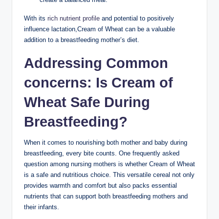
With its
rich nutrient profile
and potential⁤ to⁢ positively ​
influence lactation,Cream of Wheat can be a ‌valuable
addition to a breastfeeding mother’s diet.
Addressing ​Common
concerns: Is Cream of
Wheat ⁢Safe​ During
Breastfeeding?
When it comes to nourishing both ‍mother and baby during‍
breastfeeding, every⁢ bite‌ counts. One frequently asked
question among nursing ‌mothers ‌is whether Cream of Wheat‍
is a⁢ safe and nutritious choice. This‌ versatile cereal not only
‌provides‍ warmth and⁤ comfort but also packs ‍essential
nutrients ​that can support both breastfeeding‍ mothers ⁣and
their infants.