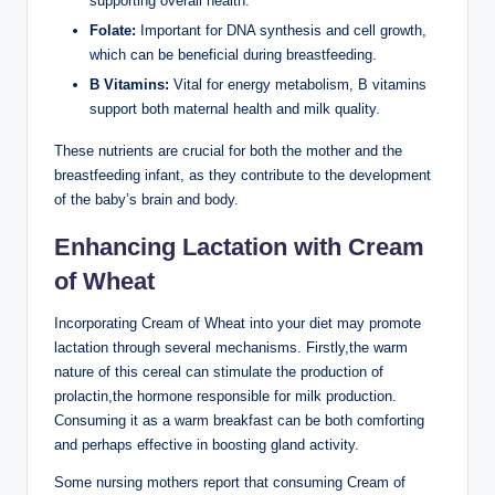
supporting overall health.
Folate:
Important for⁤ DNA‍ synthesis ‍and cell growth,
which can be ‍beneficial during breastfeeding.
B​ Vitamins:
Vital for energy metabolism, ⁤B⁣ vitamins
support both maternal health and milk quality.
These nutrients are‌ crucial⁣ for both the mother and the
breastfeeding infant, as they contribute ‍to the development
of ⁣the baby’s brain and body.
Enhancing ⁤Lactation with ​Cream
of ‌Wheat
Incorporating ⁤Cream of Wheat into your diet may promote
lactation through several mechanisms. ‍Firstly,the warm⁢
nature ⁤of this cereal​ can​ stimulate the production of‌
prolactin,the ⁤hormone responsible ⁢for ‌milk production.
Consuming it as‌ a warm breakfast can be both comforting
and perhaps effective ‌in boosting gland activity.
Some nursing mothers report that consuming Cream​ of