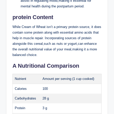
assist ‌in regulating⁤ mood,making it​ essential for
mental ⁤health during the ‌postpartum period.
protein Content
While Cream of Wheat isn’t a⁣ primary protein ⁣source,⁤ it⁢ does
contain some ⁣protein along with‍ essential amino acids that
help in muscle repair.⁢ Incorporating sources of protein‍
alongside this cereal,such as nuts or ⁣yogurt,can enhance
the overall nutritional value​ of your meal,making ‌it‌ a more⁣
balanced⁣ choice.
A ‌Nutritional‌ Comparison
Nutrient
Amount per⁢ serving‌ (1​ cup cooked)
Calories
100
Carbohydrates
28 ‌g
Protein
3 g