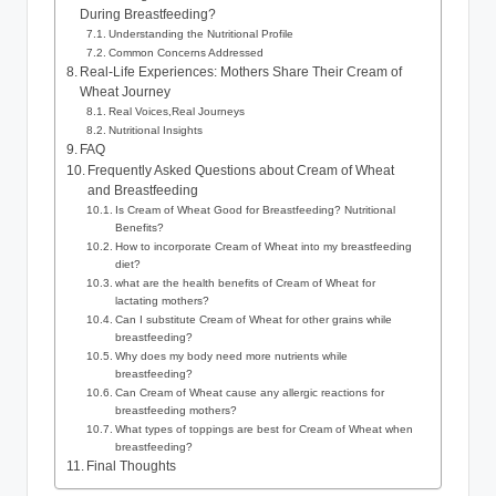
During Breastfeeding?
Understanding​ the Nutritional Profile
Common Concerns ​Addressed
Real-Life Experiences: Mothers​ Share ⁢Their Cream of
Wheat Journey
Real Voices,Real Journeys
Nutritional Insights
FAQ
Frequently⁢ Asked‍ Questions about Cream of⁢ Wheat
and⁢ Breastfeeding
Is Cream ‌of Wheat Good for⁣ Breastfeeding?‍ Nutritional ​
Benefits?
How to ​incorporate​ Cream of ‍Wheat into my ⁤breastfeeding
⁣diet?
what⁤ are the health benefits of ​Cream of Wheat for
lactating mothers?
Can I substitute Cream ​of Wheat for⁤ other ⁢grains while
breastfeeding?
Why does my body need more nutrients ⁣while
breastfeeding?
Can Cream of Wheat cause​ any allergic⁢ reactions⁢ for
breastfeeding ⁣mothers?
What‌ types of ‌toppings are⁢ best for Cream of​ Wheat when
breastfeeding?
Final Thoughts