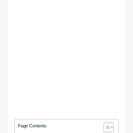
Page Contents