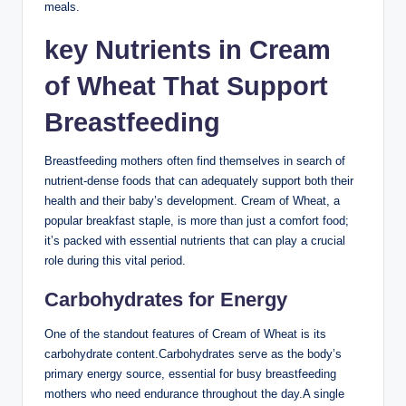
meals.
key Nutrients in Cream
⁢of‌ Wheat That Support
Breastfeeding
Breastfeeding mothers often find themselves in search of
nutrient-dense foods that can adequately‍ support both ⁤their​
health ‌and⁤ their baby’s ‍development.‍ Cream of Wheat, ‌a
popular breakfast staple, is more⁢ than just⁣ a comfort food;​
it’s ⁤packed with essential nutrients that can play⁢ a crucial ​
role during this vital period.
Carbohydrates for Energy
One of the⁣ standout⁣ features ‌of ​Cream of Wheat ‍is its‌
carbohydrate content.Carbohydrates serve as⁣ the body’s
primary energy⁤ source, essential⁢ for‌ busy breastfeeding
⁣mothers ⁣who need endurance throughout the⁢ day.A single⁢