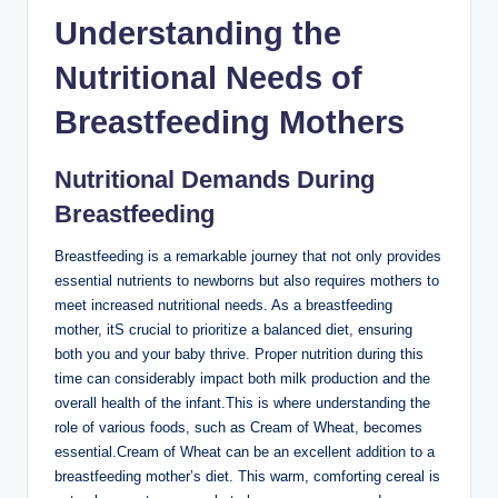
Understanding the
Nutritional ‌Needs of
Breastfeeding Mothers
Nutritional ‍Demands During
Breastfeeding
Breastfeeding is a remarkable journey⁣ that⁤ not only ‌provides
essential nutrients to newborns but ​also requires mothers to
⁤meet increased nutritional ‍needs. As a⁢ breastfeeding
mother, itS crucial to prioritize ​a balanced diet,​ ensuring
‍both you and your‍ baby thrive. ⁣Proper nutrition⁢ during‍ this
⁢time can considerably impact​ both milk production and​ the⁢
overall health of ‍the infant.This is where understanding ⁤the
role of various foods,‍ such ⁣as⁣ Cream of ​Wheat, becomes
essential.Cream of Wheat can ‌be an excellent addition to a
breastfeeding mother’s diet. This warm, comforting cereal is​