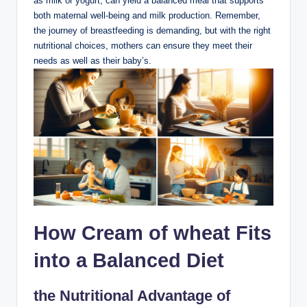
as milk or yogurt, can yield a balanced meal that supports
both maternal well-being and milk ⁣production. Remember,
‌the journey of⁤ breastfeeding is demanding, but with the right
nutritional choices, mothers can ensure they meet their
needs as‍ well as ‌their baby’s.
How Cream of wheat ‍Fits
into a​ Balanced Diet
the Nutritional Advantage of