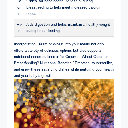
Ca
Critical for‌ bone health, beneficial ⁣during
lci
breastfeeding ‌to help meet ​increased calcium
um
‌needs.
Fib
Aids digestion and​ helps ⁢maintain a‌ healthy weight
er
during ⁢breastfeeding.
Incorporating Cream of Wheat‍ into‌ your meals not ‍only
offers a ⁤variety of delicious options⁤ but also supports
nutritional needs outlined in “is ‍Cream ⁢of Wheat Good ​for
Breastfeeding? ⁣Nutritional Benefits.” ⁤Embrace ‌its versatility,
and‍ enjoy these satisfying dishes while nurturing your health
⁢and your baby’s growth.