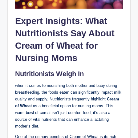
Expert Insights: What
Nutritionists⁣ Say About
Cream of Wheat for⁢
Nursing⁣ Moms
Nutritionists Weigh In
when⁢ it comes to‌ nourishing both ⁢mother and baby during
⁢breastfeeding,⁢ the foods eaten can significantly impact milk
quality ⁣and supply. ⁤Nutritionists frequently ‌highlight
Cream
‍of Wheat
as⁤ a ​beneficial option for nursing moms. This
warm bowl ⁤of​ cereal isn’t just comfort food; ⁢it’s also a
source of⁣ vital⁤ nutrients‍ that can enhance a lactating
mother’s‌ diet.
One⁤ of the primary benefits⁣ of Cream of Wheat‌ is its rich