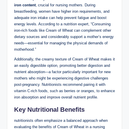
iron content
, crucial ​for nursing mothers. During
breastfeeding, women‍ have higher iron requirements, and
⁤adequate iron intake can‌ help prevent fatigue and⁤ boost
⁤energy levels.⁣ According to a ‍nutrition ⁢expert, “Consuming
iron-rich ⁢foods like Cream of Wheat can complement other
dietary sources and considerably ​support a⁢ mother’s energy
needs—essential ​for ⁢managing the physical demands of
motherhood.”‍
Additionally, the creamy texture ‌of Cream of⁣ Wheat‌ makes it
an‍ easily digestible option,‍ promoting better digestion and
nutrient absorption—a factor particularly important for ⁢new
‌mothers who might⁤ be experiencing⁣ digestive ⁣challenges
post-pregnancy. Nutritionists recommend pairing it with
vitamin C-rich foods, such as berries or oranges, to enhance
iron absorption‍ and improve⁣ overall nutrient profile.
Key Nutritional Benefits
nutritionists often emphasize a balanced approach⁤ when
evaluating the benefits‌ of​ Cream⁢ of ⁣Wheat ‍in a nursing