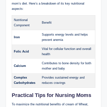
mom’s ⁣diet.⁢ Here’s a breakdown of its ‍key nutritional
⁢aspects:
Nutritional​
Benefit
Component
Supports energy levels and helps
Iron
prevent anemia
Vital ‍for ⁤cellular function and overall
Folic ⁣Acid
health
Contributes to bone density‍ for both​
Calcium
mother and baby
Complex
Provides sustained ⁢energy and
Carbohydrates
reduces cravings
Practical Tips for‍ Nursing Moms
To ⁤maximize the ⁢nutritional benefits of cream of‌ Wheat, ​