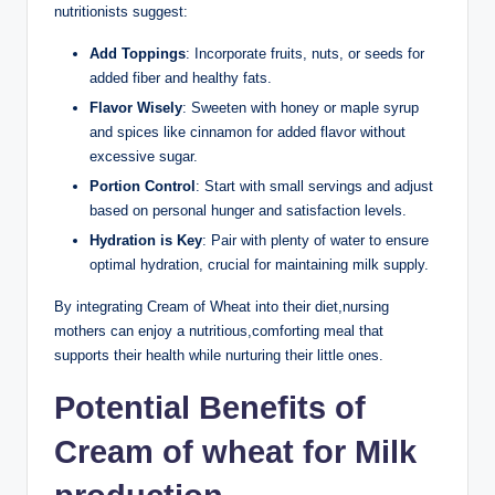
nutritionists suggest:
Add ‍Toppings
: Incorporate fruits, nuts,​ or seeds for
added fiber and healthy fats.
Flavor‌ Wisely
: Sweeten‍ with honey ⁤or‍ maple syrup
and ‍spices like ​cinnamon ⁢for added flavor without
excessive sugar.
Portion ‌Control
:​ Start with ‌small ⁤servings and adjust
based ⁤on personal hunger and⁢ satisfaction‍ levels.
Hydration is Key
:⁢ Pair ⁣with plenty⁢ of ⁣water⁣ to ensure
optimal hydration, crucial for maintaining ​milk supply.
By‌ integrating Cream of ‍Wheat into their diet,nursing
mothers can ⁣enjoy a⁤ nutritious,comforting meal that
supports their ⁤health ‌while⁣ nurturing their little ones.
Potential Benefits of
Cream of wheat⁣ for ⁢Milk‌