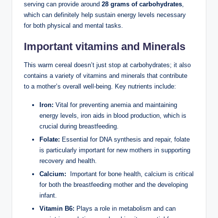
serving can provide around
28 ​grams​ of carbohydrates
,‌
which can definitely ⁤help sustain ⁤energy ⁣levels necessary⁤
for‍ both physical⁣ and mental tasks.
Important ​vitamins and Minerals
This warm cereal doesn’t just ‍stop ‍at carbohydrates; ‌it ⁢also​
contains a ⁤variety of vitamins and minerals that contribute
to ⁤a mother’s overall well-being. Key nutrients include:
Iron:
Vital for preventing anemia ‌and maintaining
energy levels,‍ iron aids‍ in blood ‌production, which is⁢
crucial during breastfeeding.
Folate:
Essential for DNA‍ synthesis and repair, ⁤folate
is particularly important​ for new ‌mothers in supporting
recovery and health.
Calcium:
‌ Important‍ for​ bone health, calcium is​ critical
for both ‌the breastfeeding mother and the⁤ developing
⁣infant.
Vitamin B6:
‍Plays a role ⁣in metabolism ⁣and ‍can