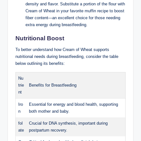
density and flavor.⁢ Substitute⁣ a ​portion of ​the flour with
Cream of Wheat in your favorite muffin recipe to boost
fiber content—an excellent choice for those needing
extra⁤ energy during breastfeeding.
Nutritional Boost
To better‍ understand⁢ how ⁤Cream ​of Wheat supports
nutritional needs during‌ breastfeeding, consider ‍the table‌
below outlining its⁢ benefits:
Nu
trie
Benefits for​ Breastfeeding
nt
Iro
Essential ​for⁤ energy and⁢ blood health,⁤ supporting⁤
n
both mother and ⁣baby.
fol
Crucial⁢ for ​DNA ‌synthesis, important during
ate
⁤postpartum recovery.