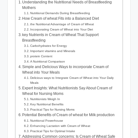
Understanding the Nutritional ‌Needs of Breastfeeding
Mothers
Nutritional ‍Demands During Breastfeeding
How Cream of wheat ‍Fits into a​ Balanced Diet
the Nutritional Advantage of Cream of ‍Wheat
Incorporating Cream of Wheat into Your ‌Diet
key Nutrients in Cream ⁢of‌ Wheat That Support
Breastfeeding
Carbohydrates for Energy
Important ​vitamins and Minerals
protein Content
A ‌Nutritional‌ Comparison
Simple ⁤and ‌Delicious Ways ⁤to incorporate ​Cream ‌of
Wheat into​ Your Meals
Delicious ways⁣ to Integrate ‌Cream of​ Wheat into Your Daily
⁤Meals
Expert Insights: What Nutritionists⁣ Say About Cream of
Wheat for⁢ Nursing⁣ Moms
Nutritionists Weigh In
Key Nutritional Benefits
Practical Tips for‍ Nursing Moms
Potential Benefits of Cream of wheat⁣ for ⁢Milk‌ production
Nutritional Powerhouse
Enhancing ⁤Lactation with ​Cream of ‌Wheat
Practical Tips⁣ for⁢ Optimal Intake
Addressing ​Common concerns: Is Cream of Wheat ⁢Safe​