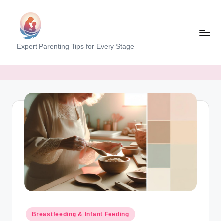
Skip
to
content
M
Expert Parenting Tips for Every Stage
y
E
v
e
r
y
d
a
y
M
Posted
Breastfeeding & Infant Feeding
in