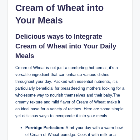
Cream ‌of Wheat into​
Your Meals
Delicious ways⁣ to Integrate
‌Cream of​ Wheat into Your Daily
⁤Meals
Cream‍ of⁢ Wheat is not ⁢just‌ a comforting hot cereal; it’s a
versatile ​ingredient​ that can enhance various dishes
throughout⁣ your day. Packed ​with essential nutrients, it’s
particularly beneficial for​ breastfeeding mothers looking for a
wholesome way to ⁣nourish themselves and their baby.The‍
creamy texture and mild flavor⁣ of‍ Cream ⁤of Wheat ⁣make ⁢it ​
an ideal base ⁣for a variety‌ of recipes. Here are some simple
yet delicious‍ ways ‍to ‍incorporate it ​into your meals.
Porridge Perfection:
‍Start your day with a‍ warm​ bowl
‍of Cream ‍of Wheat porridge.‍ Cook it with milk ‍or a‌