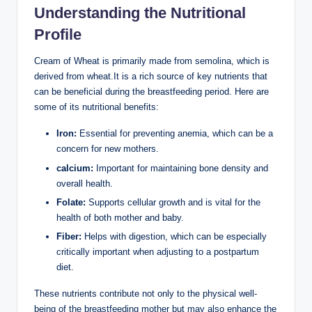
Understanding​ the Nutritional
Profile
Cream of Wheat is primarily made from semolina, which is
derived from wheat.It is a rich source ⁣of key nutrients that
can be beneficial‌ during the breastfeeding ⁢period. Here are
some ⁤of its nutritional benefits:
Iron:
Essential‌ for preventing anemia, which can‌ be a
concern for⁤ new mothers.
calcium:
Important for‍ maintaining bone​ density and
overall health.
Folate:
Supports cellular ⁤growth​ and ‌is ‍vital for⁤ the
health ‍of both ⁤mother and baby.
Fiber:
Helps with⁣ digestion, which can be especially‍
critically important when adjusting to a postpartum
diet.
These ‍nutrients contribute not ‍only to the ⁢physical well-
being of the ⁣breastfeeding mother but may ⁤also enhance the