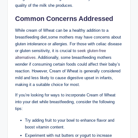
‌quality of the milk she⁢ produces.
Common Concerns ​Addressed
While cream of Wheat can be a healthy addition‌ to a
breastfeeding diet,some mothers may have concerns about ​
gluten intolerance or allergies.​ For those with⁤ celiac disease‍
or gluten sensitivity, it is‍ crucial to
seek gluten-free
alternatives
. Additionally,⁤ some ‌breastfeeding mothers‍
wonder‍ if consuming certain foods could ⁣affect their ‍baby’s
reaction. However, Cream of Wheat is generally considered
mild‌ and less likely to cause digestive upset in infants,
making it a suitable choice for most.
If‍ you’re looking for⁣ ways to incorporate‍ Cream ⁣of ​Wheat
into ⁣your diet while breastfeeding,‍ consider the⁣ following
tips:
Try ⁤adding fruit to‌ your bowl⁢ to‌ enhance flavor and
boost vitamin content.
Experiment with⁢ nut butters​ or yogurt to increase