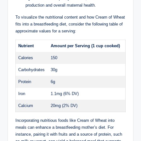
production and ⁤overall maternal health.
To ⁤visualize the ⁢nutritional content and how‌ Cream of Wheat⁢
fits ‌into a breastfeeding diet, consider the ⁤following table of
approximate‍ values for a serving:
Nutrient
Amount per Serving ⁢(1 cup cooked)
Calories
150
Carbohydrates
30g
Protein
6g
Iron
1.1mg (6% DV)
Calcium
20mg (2% DV)
Incorporating nutritious foods ⁣like Cream​ of Wheat into
‍meals⁢ can enhance a breastfeeding mother’s⁤ diet. For​
instance,⁤ pairing it ​with fruits and⁢ a⁢ source of protein, ⁤such