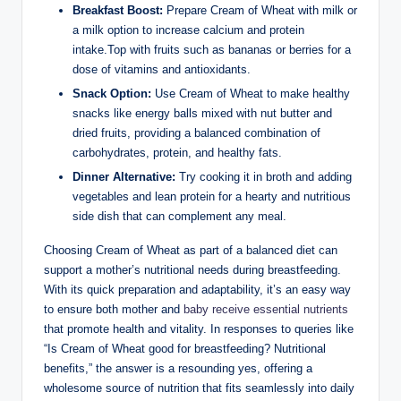
Breakfast Boost:
​Prepare‍ Cream of‍ Wheat with ‌milk or
a milk‍ option to increase ‍calcium and protein
intake.Top with​ fruits such as ‌bananas‌ or berries for a⁢
dose‍ of vitamins and​ antioxidants.
Snack ⁢Option:
⁤Use Cream of‌ Wheat to make healthy
snacks like energy balls mixed‌ with nut butter and⁤
dried fruits, ⁣providing a balanced ‍combination of
carbohydrates, protein, and ​healthy fats.
Dinner Alternative:
Try cooking it in broth ⁢and⁣ adding
vegetables and ​lean protein for a hearty and ‍nutritious
side dish that can complement any meal.
Choosing Cream⁢ of Wheat as ‍part of a balanced diet‌ can
support‌ a ​mother’s nutritional needs during breastfeeding.⁤
With its quick ⁣preparation and adaptability, it’s an ‍easy ‍way
to ensure both mother and
baby receive⁤ essential nutrients
⁤that promote health‍ and ‌vitality. In responses ⁢to queries like
“Is Cream‌ of Wheat good for breastfeeding?‌ Nutritional
benefits,” the answer is a ‌resounding yes, offering a
⁣wholesome source ⁣of nutrition that fits seamlessly into daily