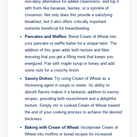
non-dairy alternative for added creaminess, and top it
with​ fruits like bananas, berries, ⁤or a⁢ sprinkle of
cinnamon. Not ⁤only does this provide a satisfying
breakfast, but it also offers critically important
nutrients ⁢beneficial⁤ for breastfeeding. ⁤
Pancakes and ‍Waffles:
Blend ⁤Cream of Wheat⁢ into
your pancake or waffle ‍batter‌ for​ a‍ unique twist. ⁣The
addition of this grain adds both ⁢texture and fiber,⁣
ensuring ⁤that you ​get a filling meal that keeps ‌you
energized. Pair with maple syrup or honey and⁢ add
some nuts ​for a crunchy finish.
Savory Dishes:
⁢Try using Cream of Wheat ⁤as a
thickening⁣ agent in soups​ or stews. Its ability to‍
absorb flavors makes it a fantastic addition to ‌savory
recipes, providing both nourishment ‌and a⁤ delightful
texture.⁢ Simply ⁤stir in cooked ⁢Cream of Wheat toward
the end of your cooking process ⁤to achieve the ⁢desired
thickness.
Baking with Cream of Wheat:
Incorporate Cream ⁢of
Wheat into muffins‍ or bread​ recipes ‍for ⁤increased