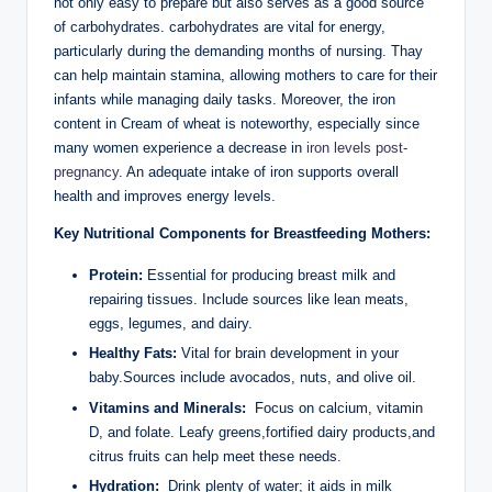
not only easy ⁤to‌ prepare‌ but ​also serves ⁣as a ⁢good source⁢
of carbohydrates. carbohydrates ‍are vital for energy,
particularly during the demanding months⁤ of‌ nursing. Thay
can help maintain​ stamina,‌ allowing mothers ‌to⁢ care⁤ for their
⁣infants while⁣ managing daily tasks. Moreover, the iron
content ⁤in Cream of⁤ wheat⁤ is noteworthy,‌ especially ‍since
many women experience⁣ a decrease in ​
iron‌ levels post-
pregnancy
. An⁤ adequate intake⁤ of‍ iron supports overall
health ⁣and improves energy levels.
Key ‌Nutritional Components‌ for Breastfeeding ​Mothers:
Protein:
Essential for‌ producing breast ⁣milk⁤ and
repairing tissues. Include sources like lean meats,
eggs, legumes,⁤ and dairy.
Healthy Fats:
Vital for brain development in ‍your
baby.Sources include avocados, nuts,‍ and ‌olive oil.
Vitamins⁢ and Minerals:
⁣ Focus on calcium,⁤ vitamin
D, and folate. Leafy greens,fortified dairy products,and
‌citrus fruits ‌can ⁤help meet these needs.
Hydration:
⁢ Drink ‍plenty of water; ⁤it aids in milk