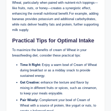
Wheat, ⁣particularly ‍when paired with nutrient-rich toppings—
like fruits, nuts, ⁢or ⁢honey—creates ⁤a ⁣synergistic⁤ effect,
⁤enhancing ⁣the overall nutritional benefit.For example, adding
bananas ‌provides⁢ potassium and additional carbohydrates,
while nuts ⁢deliver ‌healthy ⁤fats and protein, further‍ supporting
milk ⁢supply.
Practical Tips⁣ for⁢ Optimal Intake
To maximize the ‍benefits of cream of Wheat⁢ in your
breastfeeding diet, consider these practical tips:
Time It‌ Right:
​Enjoy a warm bowl of Cream ‍of Wheat
during‍ breakfast or as a midday snack to‍ provide
‍sustained⁣ energy.
Get Creative:
enhance the texture and ​flavor ⁢by
mixing in different⁢ fruits or spices, such ⁢as‍ cinnamon,
to keep⁣ your meals ⁤enjoyable.
Pair Wisely:
Complement​ your bowl of Cream of
Wheat with​ a‍ source of protein,‍ like yogurt‌ or nuts, to
create ⁣a ​balanced meal.