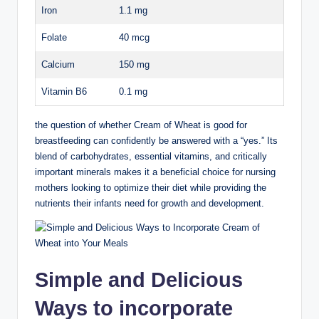
Iron
1.1 mg
Folate
40 mcg
Calcium
150‌ mg
Vitamin B6
0.1 mg
the question of whether Cream of‌ Wheat is‌ good for
breastfeeding can confidently⁤ be answered with ​a “yes.” Its
blend ⁢of ⁢carbohydrates, essential vitamins,‍ and ‍critically
important minerals makes⁢ it a ⁢beneficial choice ​for‍ nursing
mothers⁢ looking to optimize their diet while providing the⁤
nutrients ⁤their ​infants need for growth and⁣ development.
Simple ⁤and ‌Delicious
Ways ⁤to incorporate ​