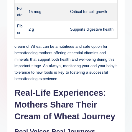
Fol
15 mcg
Critical for cell growth
ate
Fib
2 ⁤g
Supports ​digestive health
er
cream of⁤ Wheat ​can ​be a ⁣nutritious and safe option for
breastfeeding ⁢mothers,offering essential vitamins and
minerals⁤ that⁤ support both health and​ well-being during this
important stage. As ⁤always, monitoring‍ your and your baby’s
tolerance to new foods is key to‍ fostering⁢ a ⁣successful
breastfeeding experience.
Real-Life Experiences:
Mothers​ Share ⁢Their
Cream of Wheat Journey
Real Voices,Real Journeys