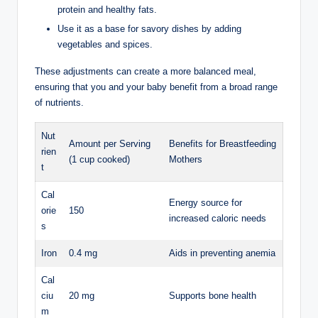
protein and ​healthy fats.
Use it‌ as‌ a base for ‌savory dishes⁣ by adding
vegetables and ⁢spices.
These adjustments ‌can create a more balanced meal,
ensuring that you and ​your baby‌ benefit from a ‌broad⁢ range
of nutrients.
Nut
Amount per ⁤Serving
Benefits for Breastfeeding
rien
(1 cup ‍cooked)
Mothers
t
Cal
Energy source for
orie
150
increased ⁣caloric needs
s
Iron
0.4 mg
Aids in preventing anemia
Cal
ciu
20 mg
Supports ​bone health
m