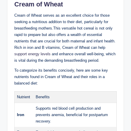
Cream of ‍Wheat
Cream of Wheat serves ⁤as an excellent choice for those
seeking a nutritious addition to ​their diet, particularly for
breastfeeding mothers.This versatile hot cereal is‍ not⁤ only
rapid to prepare but​ also​ offers a wealth​ of‍ essential​
nutrients that are crucial⁤ for both maternal and infant health.
Rich in ⁤iron and B vitamins, Cream of Wheat‍ can help‍
support energy levels
and enhance ⁣overall well-being, which
is vital during the demanding breastfeeding period. ⁣
To ⁤categorize its benefits concisely,‍ here ‌are some key
nutrients found ‌in Cream of Wheat and their roles‌ in a
⁣balanced ​diet:
Nutrient
Benefits
Supports red blood ⁢cell production and
Iron
prevents⁢ anemia,‍ beneficial​ for postpartum
‍recovery.