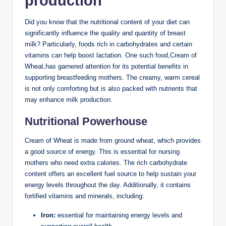
production
Did you know that the nutritional content of your diet can
⁣significantly influence the quality and quantity of ⁣breast
milk? Particularly, ‍foods​ rich in carbohydrates and certain
vitamins can⁢ help boost lactation. One such food,Cream of
Wheat,has ​garnered ⁤attention ‌for its potential ⁢benefits in
supporting ⁣breastfeeding​ mothers.⁣ The creamy, warm cereal
is ‌not⁢ only comforting but is also packed ‌with nutrients ​that
may enhance ‍milk⁢ production.
Nutritional Powerhouse
Cream of Wheat​ is made from ground wheat,⁣ which ⁣provides
⁢a ⁤good source of ​energy.⁣ This is essential for nursing⁣
mothers who need extra⁢ calories. The rich carbohydrate
content ⁢offers ⁤an excellent ⁤fuel‍ source to help sustain your
⁣energy levels throughout ​the day. Additionally, it contains​
fortified vitamins and minerals, including:
Iron:
essential⁤ for maintaining energy levels and