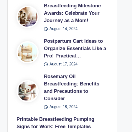
Breastfeeding Milestone
Awards: Celebrate Your
Journey as a Mom!
August 14, 2024
Postpartum Cart Ideas to
Organize Essentials Like a
Pro! Practical…
August 17, 2024
Rosemary Oil
Breastfeeding: Benefits
and Precautions to
Consider
August 18, 2024
Printable Breastfeeding Pumping
Signs for Work: Free Templates