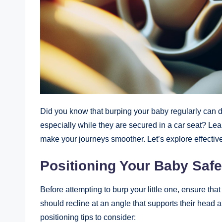
Did you know that burping your baby regularly can d
especially while they are secured in a car seat? Le
make your journeys smoother. Let’s explore effectiv
Positioning Your Baby Safe
Before attempting to burp your little one, ensure that 
should recline at an angle that supports their head 
positioning tips to consider: