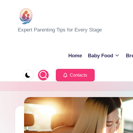
Skip
to
M
Expert Parenting Tips for Every Stage
content
y
E
Home
Baby Food
Br
v
Contacts
e
r
y
d
a