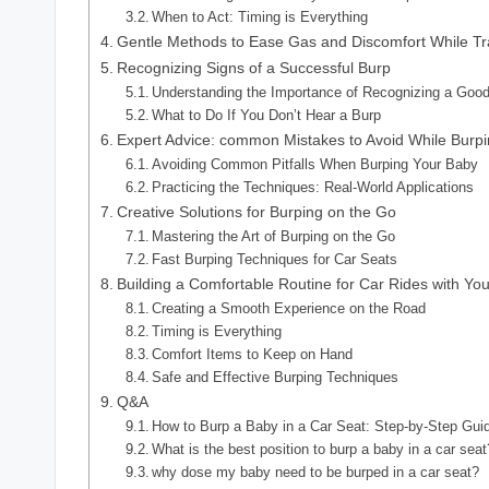
When to Act: Timing is Everything
Gentle Methods to Ease Gas and Discomfort While Tr
Recognizing Signs of a Successful Burp
Understanding the Importance of Recognizing a Goo
What to Do If You Don’t Hear a Burp
Expert Advice: common Mistakes to Avoid While Burp
Avoiding Common Pitfalls When Burping Your Baby
Practicing the Techniques: Real-World Applications
Creative Solutions for Burping on the Go
Mastering the Art of Burping on the Go
Fast Burping Techniques for Car Seats
Building a Comfortable Routine for Car Rides with Yo
Creating a Smooth Experience on the Road
Timing is Everything
Comfort Items to Keep on Hand
Safe and Effective Burping Techniques
Q&A
How to Burp a Baby in a Car Seat: Step-by-Step Gui
What is the best position to burp a baby in a car seat
why dose my baby need to be burped in a car seat?