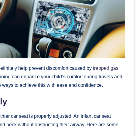
efinitely help prevent discomfort caused by
trapped gas
,
arning
can enhance your child’s comfort during travels and
e ways to achieve this with ease and confidence.
ly
thier car seat is properly adjusted. An infant car seat
and neck without obstructing their airway. Here are some