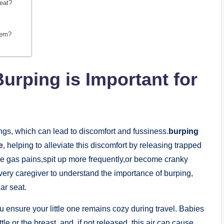
seat?
them?
rping is Important for
ngs, which can lead to discomfort and fussiness.
burping
e
, helping to alleviate this discomfort by releasing trapped
ce gas pains,spit up more frequently,or become cranky
every caregiver to understand the importance of burping,
ar seat.
ou ensure your little one remains cozy during travel. Babies
e or the breast, and, if not released, this air can cause