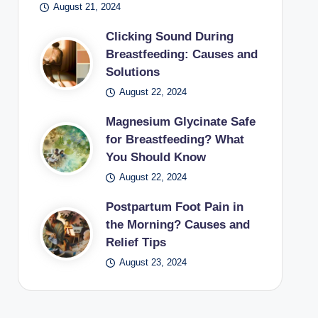
August 21, 2024
Clicking Sound During
Breastfeeding: Causes and
Solutions
August 22, 2024
Magnesium Glycinate Safe
for Breastfeeding? What
You Should Know
August 22, 2024
Postpartum Foot Pain in
the Morning? Causes and
Relief Tips
August 23, 2024