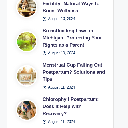
Fertility: Natural Ways to
Boost Wellness
August 10, 2024
Breastfeeding Laws in
Michigan: Protecting Your
Rights as a Parent
August 10, 2024
Menstrual Cup Falling Out
Postpartum? Solutions and
Tips
August 11, 2024
Chlorophyll Postpartum:
Does It Help with
Recovery?
August 11, 2024