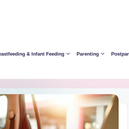
eastfeeding & Infant Feeding
Parenting
Postpa