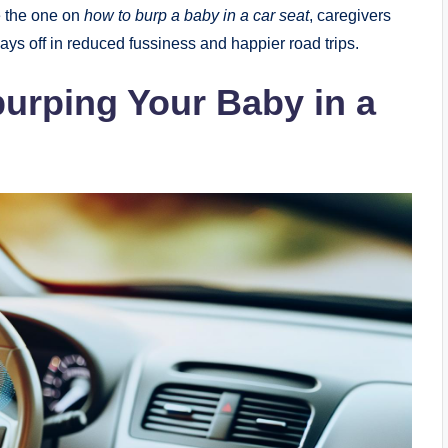
e the one on
how to burp a baby in a car seat
, caregivers
ys off in reduced fussiness and happier road trips.
burping Your Baby in a