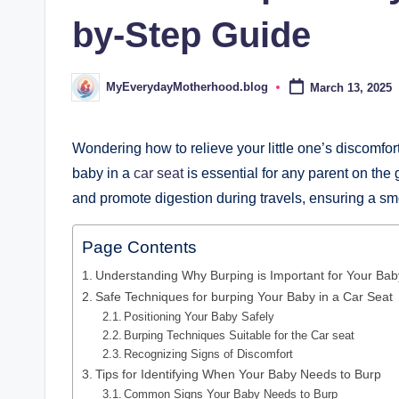
d
by-Step Guide
.
b
MyEverydayMotherhood.blog
March 13, 2025
Posted
by
l
o
Wondering how to relieve your little one’s discomfor
baby in a
car seat
is essential for any parent on the
g
and promote digestion during travels, ensuring a sm
Page Contents
Understanding Why Burping is Important for Your Bab
Safe Techniques for burping Your Baby in a Car Seat
Positioning Your Baby Safely
Burping Techniques Suitable for the Car seat
Recognizing Signs of Discomfort
Tips for Identifying When Your Baby Needs to Burp
Common Signs Your Baby Needs to Burp