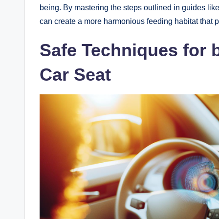
being. By mastering the steps outlined in guides lik
can create a more harmonious feeding habitat that pa
Safe Techniques for 
Car Seat