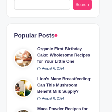
Search
Popular Posts
Organic First Birthday
Cake: Wholesome Recipes
for Your Little One
August 6, 2024
Lion’s Mane Breastfeeding:
Can This Mushroom
Benefit Milk Supply?
August 8, 2024
Maca Powder Recipes for