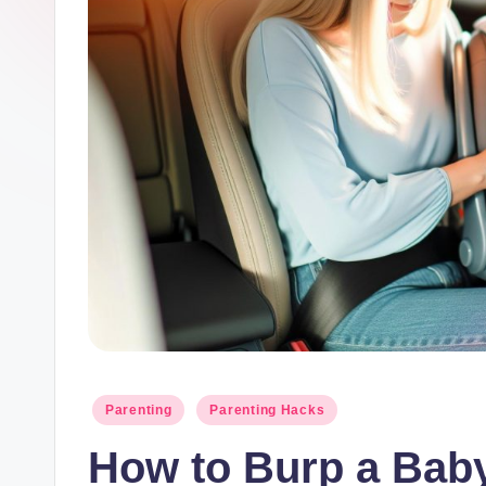
y
M
o
t
h
e
r
h
o
Posted
Parenting
Parenting Hacks
in
o
How to Burp a Baby 