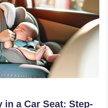
in a Car Seat: Step-