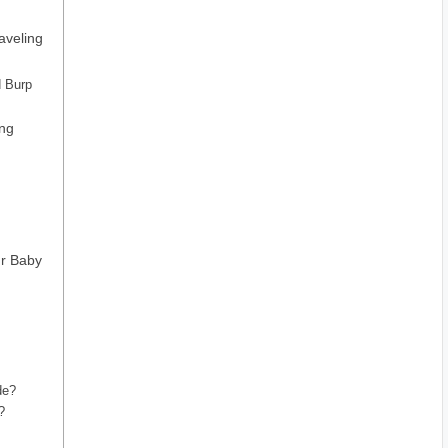
aveling
d Burp
ing
ur Baby
de?
?