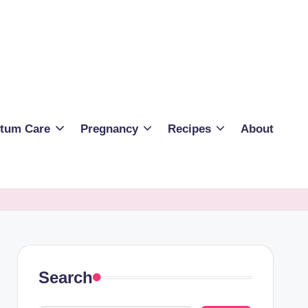
rtum Care
Pregnancy
Recipes
About
Search