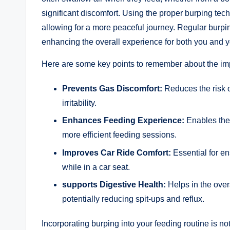
significant discomfort. Using the proper burping tec
allowing for a more peaceful journey. Regular burpin
enhancing the overall experience for both you and y
Here are some key points to remember about the imp
Prevents Gas Discomfort:
Reduces the risk o
irritability.
Enhances Feeding Experience:
Enables the 
more efficient feeding sessions.
Improves Car Ride Comfort:
Essential for e
while in a car seat.
supports Digestive Health:
Helps in the over
potentially reducing spit-ups and reflux.
Incorporating burping into your feeding routine is not 