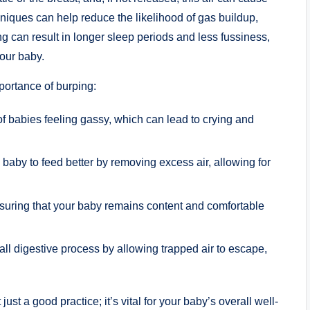
hniques can help reduce the likelihood of gas buildup,
g can result in longer sleep periods and less fussiness,
our baby.
ortance of burping:
f babies feeling gassy, which can lead to crying and
baby to feed better by removing excess air, allowing for
nsuring that your baby remains content and comfortable
all digestive process by allowing trapped air to escape,
just a good practice; it’s vital for your baby’s overall well-