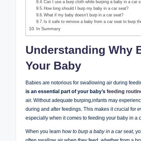
Can I use a burp cloth while burping a baby in a car 
How long should I burp my baby in a car seat?
What if my baby doesn’t burp in a car seat?
Is it safe to remove a baby from a car seat to burp 
In Summary
Understanding Why Bu
Your Baby
Babies are notorious for swallowing air during feedi
is an essential part of your baby’s
feeding routin
air. Without adequate burping,infants may experien
during and after feedings. This makes it crucial for 
especially when it comes to feeding your baby in a c
When you learn
how to burp a baby in a car seat
, y
often swallow air when they feed, whether from a bottl