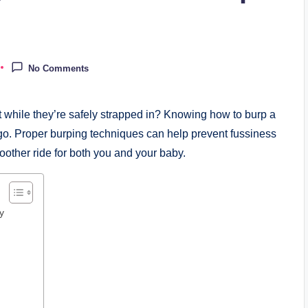
No Comments
t while they’re safely strapped in? Knowing how to burp a
 go. Proper burping techniques can help prevent fussiness
oother ride for both you and your baby.
y