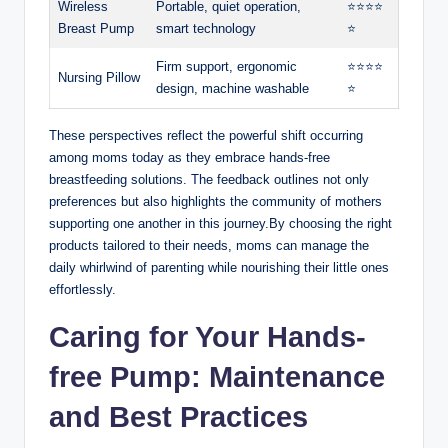
Wireless
Portable, quiet operation,
⭐️⭐️⭐️⭐️
Breast Pump
smart technology
⭐️
Firm support, ergonomic
⭐️⭐️⭐️⭐️
Nursing Pillow
design, machine ⁢washable
⭐️
These⁤ perspectives reflect the powerful shift ⁣occurring
among moms‌ today as they embrace ⁤hands-free
breastfeeding solutions. The feedback ⁤outlines ‍not only
preferences but also highlights the community of mothers
supporting one another in this journey.By choosing the right
products tailored to their needs, ​moms can manage the
daily whirlwind of parenting while nourishing their little ones
effortlessly.
Caring for Your Hands-
free Pump: Maintenance
and Best Practices