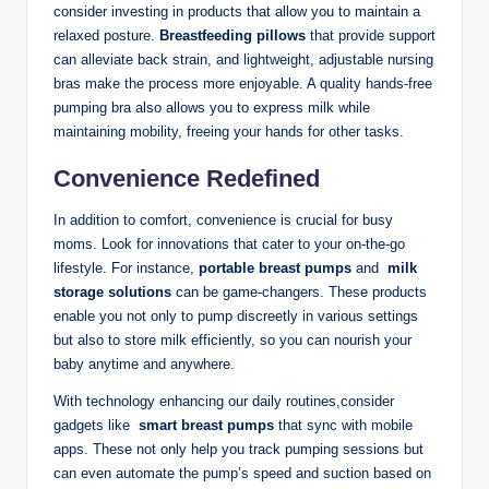
consider investing in products that allow you⁣ to maintain a
relaxed posture.
Breastfeeding pillows
that provide ⁤support​
can alleviate back strain, and lightweight, adjustable⁣ nursing
bras make ⁣the process more enjoyable. A quality hands-free
pumping bra‍ also allows you to express milk while
⁣maintaining ‍mobility, freeing your hands for ⁤other tasks.
Convenience Redefined
In addition to comfort, convenience is crucial for busy
moms. Look for innovations that cater to your on-the-go
lifestyle. For⁣ instance,
portable breast pumps
and ⁣
milk
storage⁢ solutions
can be game-changers. These ⁤products
enable ⁢you not only to pump discreetly ⁤in various settings
but also to store milk efficiently, so you can nourish your
baby anytime and anywhere.
With technology ​enhancing our ​daily routines,consider
gadgets like ‌
smart breast pumps
⁢that sync with mobile
⁢apps.⁤ These not only help you ⁤track pumping sessions but
can even automate the pump’s speed and suction based on