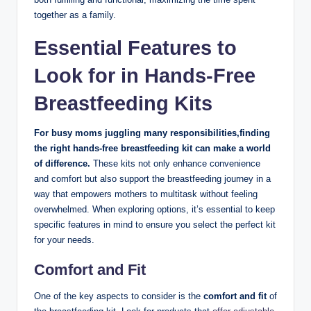
together as a ‌family.
Essential Features to
Look for in Hands-Free
Breastfeeding Kits
For busy moms‌ juggling⁣ many responsibilities,finding
the right​ hands-free breastfeeding kit can make a world ​
of difference.
These kits ⁤not only enhance⁤ convenience
and comfort but also ⁤support the breastfeeding journey in a
way that empowers mothers to multitask without feeling
overwhelmed.‍ When exploring⁤ options, it’s essential ‍to keep
specific⁤ features in mind to ensure you select the perfect kit
for​ your needs.
Comfort and Fit
One of the key aspects to consider is the
comfort​ and fit
of