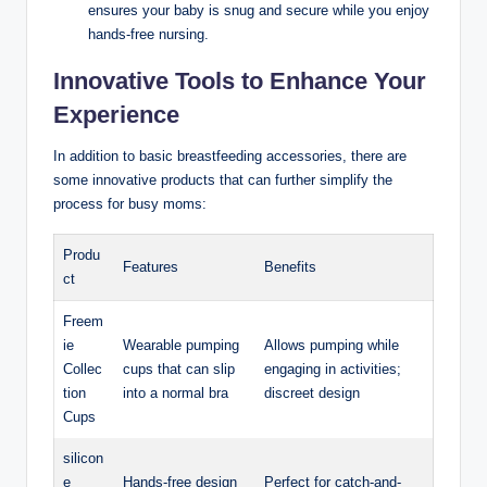
ensures your baby is snug and secure while you enjoy
hands-free nursing.
Innovative Tools to Enhance Your
Experience
In addition to basic breastfeeding accessories, there are
some innovative products that can‌ further simplify the
process for busy moms:
Produ
Features
Benefits
ct
Freem
ie
Wearable ​pumping⁢
Allows pumping while
Collec
cups that can slip
⁤engaging in activities;
tion
into a normal‍ bra
discreet design
Cups
silicon
e
Hands-free design
Perfect for catch-and-