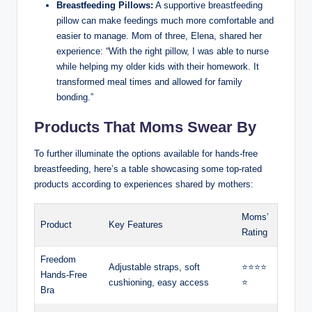
Breastfeeding Pillows:
A supportive breastfeeding
pillow can make ⁣feedings much more comfortable and‍
easier to manage. Mom of three, Elena,⁤ shared her
experience: “With the right pillow, I was able to nurse
while helping my older kids with their homework. It
transformed meal times and allowed for family
bonding.”
Products That Moms Swear By
To further illuminate the options available for hands-free
breastfeeding, ​here’s a table showcasing some top-rated
products according to experiences shared by mothers:
Moms’
Product
Key Features
Rating
Freedom
Adjustable ⁣straps, soft
⭐️⭐️⭐️⭐️
Hands-Free
cushioning, easy access
⭐️
Bra