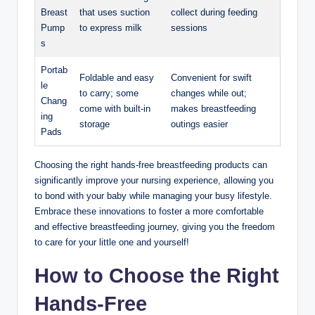
Breast
that uses suction
collect during feeding ​
Pump
to express milk
sessions
s
Portab
Foldable⁤ and easy
Convenient for ⁢swift
le
to carry; some
changes while out;
Chang
come with built-in
makes breastfeeding
ing⁢
‍storage
outings easier
Pads
Choosing the right hands-free breastfeeding products can
significantly improve your nursing experience, allowing ⁢you
to bond with⁢ your baby while managing your busy lifestyle.⁣
Embrace these innovations⁤ to foster a more comfortable
and​ effective breastfeeding ‌journey, giving you the freedom ​
to care for your little one and yourself!
How‍ to Choose the ‌Right
Hands-Free