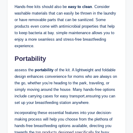
Hands-free kits ‍should also be
easy to clean
. Consider
washable materials that can easily be thrown in the laundry
or have removable parts that can ‍be sanitized. Some
products even come with antimicrobial properties that ⁣help
to⁢ keep bacteria at bay. simple maintenance allows you to
enjoy a more ⁢seamless and stress-free breastfeeding
experience.
Portability
assess the
portability
of the kit. A lightweight⁣ and ⁤foldable
design enhances convenience for moms who ⁢are always on
‌the go, whether you’re heading to the park, traveling, or
simply moving around the‌ house. Many hands-free options
include carrying cases for easy transport,ensuring you can
set up your breastfeeding station anywhere.
incorporating these essential features into​ your decision-
making process will help you choose from⁤ the plethora⁣ of
hands-free breastfeeding options available, directing you
towards ‌the
top products designed specifically
for busy