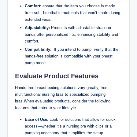
Comfort:
ensure that the ‌item ‌you choose is made
from soft, breathable‌ materials that won’t ​chafe during
extended wear.
Adjustability:
Products with adjustable straps or
bands offer personalized fits, enhancing stability and
comfort.
Compatibility:
‌ If you intend to pump,‌ verify ⁤that the
hands-free solution is‍ compatible with⁢ your breast
pump model.
Evaluate Product Features
Hands-free breastfeeding solutions vary greatly,‌ from
‌multifunctional nursing bras to specialized pumping
bras.When evaluating products, consider the following
features that cater to your lifestyle:
Ease of⁢ Use:
Look for solutions that allow for quick
access—whether⁢ it’s a nursing bra with clips or ​a
pumping accessory‌ that simplifies ‍the setup.