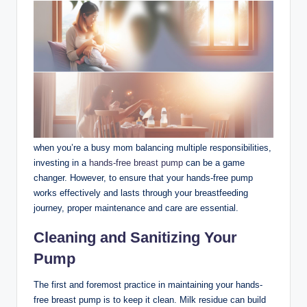
when⁣ you’re a busy mom ‍balancing multiple responsibilities,
investing in a
hands-free breast pump
can be a game
changer. However, to ensure that your hands-free pump
works effectively and lasts⁢ through your breastfeeding
journey, ‌proper maintenance and care are essential.
Cleaning and Sanitizing Your
Pump
The first and foremost practice ⁢in‌ maintaining your hands-
free breast‌ pump⁢ is to keep it clean. Milk residue can build