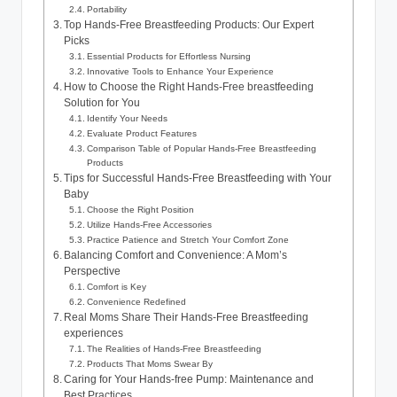
Portability
Top Hands-Free Breastfeeding Products: Our Expert
Picks
Essential Products for Effortless Nursing
Innovative Tools to Enhance Your Experience
How‍ to Choose the ‌Right Hands-Free breastfeeding
Solution for You
Identify Your Needs
Evaluate Product Features
Comparison Table of Popular‍ Hands-Free Breastfeeding
Products
Tips for Successful Hands-Free Breastfeeding ⁢with Your
Baby
Choose the‍ Right Position
Utilize‌ Hands-Free Accessories
Practice ​Patience and Stretch Your Comfort Zone
Balancing Comfort and Convenience: A ‍Mom’s
Perspective
Comfort is Key
Convenience Redefined
Real Moms Share Their Hands-Free Breastfeeding
experiences
The Realities of Hands-Free Breastfeeding
Products That Moms Swear By
Caring for Your Hands-free Pump: Maintenance and
Best Practices