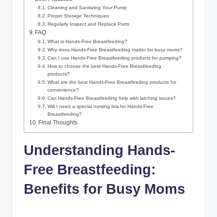
Cleaning and Sanitizing Your Pump
Proper Storage Techniques
Regularly Inspect and Replace Parts
FAQ
What is Hands-Free Breastfeeding?
Why does Hands-Free Breastfeeding matter for busy moms?
Can I use Hands-Free Breastfeeding products for​ pumping?
How to choose the best Hands-Free⁢ Breastfeeding
products?
What are the best Hands-Free‌ Breastfeeding products for
convenience?
Can Hands-Free Breastfeeding help with latching⁤ issues?
Will I need a⁢ special nursing bra for⁢ Hands-Free
Breastfeeding?
Final Thoughts
Understanding ⁤Hands-
Free Breastfeeding:
Benefits for Busy Moms