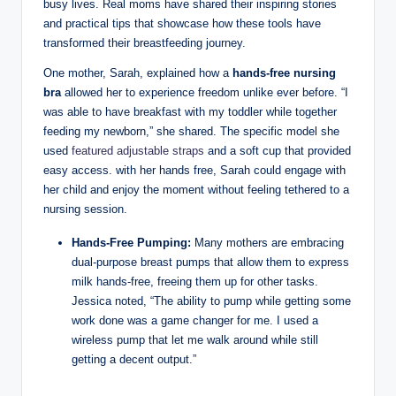
busy lives. Real moms have shared their inspiring stories
and practical tips that showcase how these tools ‍have
transformed their breastfeeding journey.
One mother, Sarah, explained how a
hands-free nursing
bra
allowed her to experience freedom unlike ever before. “I
was⁣ able to have⁣ breakfast ⁣with my toddler while together
feeding my newborn,” she shared. The specific model she
used
featured adjustable straps
and a​ soft cup that provided
easy access. with her hands free, Sarah could ⁢engage with
her child and enjoy the moment without feeling tethered to a
nursing session.
Hands-Free Pumping:
Many mothers are embracing
dual-purpose breast‌ pumps that allow them to ​express
milk hands-free, freeing them up for other tasks.
Jessica noted,⁢ “The ability ‌to pump while getting​ some
work done​ was a game changer for me. I used a
wireless pump⁢ that let me walk around while still
getting a decent output.”