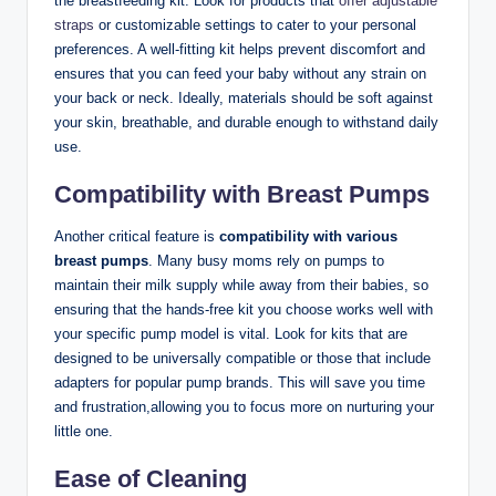
‌the breastfeeding kit. Look for products that
offer
adjustable
straps
or customizable settings to cater to your personal
preferences. A well-fitting kit helps prevent discomfort and
ensures that you can feed your baby without any strain on
‌your back or‌ neck. Ideally, materials should be soft against
your skin, breathable, and durable ⁢enough to withstand daily
use.
Compatibility‌ with Breast Pumps
Another critical feature is
compatibility⁢ with various
breast pumps
. Many busy moms ​rely on pumps to
maintain their milk supply while away from their babies, so
ensuring that the hands-free kit you choose works well with
your ‍specific pump model is vital. Look for kits ‍that‍ are
designed to be ⁢universally compatible or those that include
adapters for popular pump brands. This will save you time
and frustration,allowing you ⁣to ⁢focus⁣ more on nurturing your
little one.
Ease of Cleaning