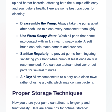
up and harbor bacteria, affecting both the pump’s efficiency
and your baby’s health. Here are some best practices for
cleaning:
Disassemble the Pump:
Always take the pump apart
after each use to clean every ⁣component thoroughly.
Use Warm⁤ Soapy Water:
Wash all parts that ​come
into contact with milk in ‌warm, soapy water.A soft
brush can help reach corners and crevices.
Sanitize Regularly:
to prevent germs from lingering,
sanitizing your hands-free pump at least once daily is
recommended.⁤ You can use a steam sterilizer or boil
parts for ⁤several minutes.
Air Dry:
Allow components to air dry‍ on a clean towel
‌rather of using a cloth, ⁤which may contain bacteria.
Proper Storage Techniques
How you store your pump can affect ‌its longevity and
functionality. Here are some tips for optimal storage: