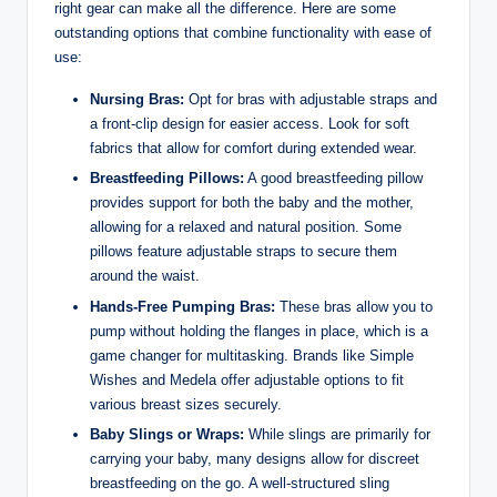
right gear can make all the‌ difference.⁤ Here ⁢are some
outstanding options that combine functionality with ease of
use:
Nursing Bras:
Opt for bras with​ adjustable straps and
a front-clip design for easier access. Look for soft
fabrics that allow for comfort during extended wear.
Breastfeeding Pillows:
A good breastfeeding pillow
provides support for both the baby and the mother,
allowing for a relaxed and natural position. Some
pillows feature ⁢adjustable straps to secure them
around the waist.
Hands-Free Pumping Bras:
These bras allow you to
pump without holding the flanges in place, which is a
game changer for multitasking. Brands like Simple
Wishes ⁢and Medela offer adjustable options to fit
various breast sizes securely.
Baby Slings or Wraps:
While slings are primarily for
carrying your baby,⁢ many designs allow for discreet
breastfeeding on the go. A well-structured sling