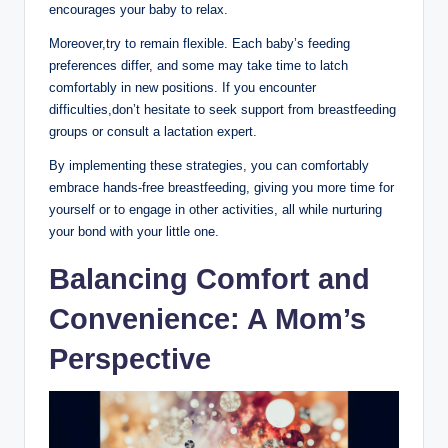
encourages your baby to relax.
Moreover,try to remain flexible. Each baby’s feeding
preferences differ, and some ‍may take time to latch
comfortably in new ​positions. If​ you encounter
difficulties,don’t hesitate to seek support from breastfeeding
‌groups or consult a lactation expert.
By implementing these strategies, you can comfortably
embrace hands-free breastfeeding, giving⁢ you more ​time for
yourself or to ⁣engage in other activities, ⁤all while nurturing
your bond with your little one.
Balancing Comfort and
Convenience: A ‍Mom’s
Perspective