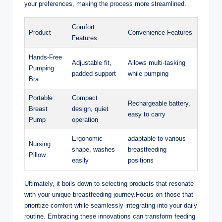
your preferences, making the process more ​streamlined.
Comfort
Product
Convenience Features
⁤Features
Hands-Free
Adjustable fit,
Allows multi-tasking
Pumping
padded support
while pumping
Bra
Portable
Compact
Rechargeable battery,
Breast
design, quiet
easy⁣ to carry
Pump
‌operation
Ergonomic
adaptable to various
Nursing
shape, washes
breastfeeding
Pillow
easily
positions
Ultimately, it boils‌ down to selecting products that resonate
with your unique breastfeeding journey.Focus on‍ those‍ that
prioritize comfort while ⁤seamlessly integrating into your daily
routine. Embracing these innovations can​ transform feeding