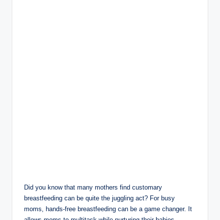
Did you know that many​ mothers find customary
breastfeeding can be quite the juggling act?⁣ For busy‌
moms, hands-free breastfeeding‌ can ‌be a game changer. ‌It
allows moms to multitask while nurturing their babies,