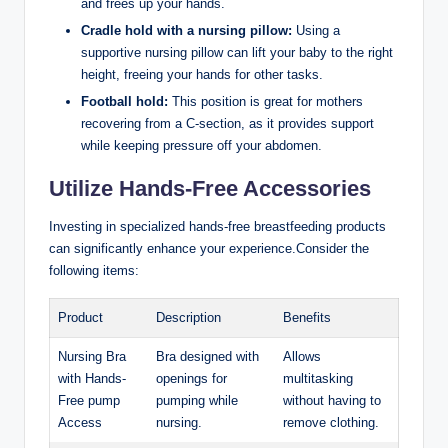
and ‌frees up your hands.
Cradle‌ hold with a nursing pillow:
Using a
supportive nursing ⁤pillow can‍ lift your baby to the right
height, freeing your hands for other tasks.
Football hold:
This position is great for mothers
recovering from a C-section, as it ⁢provides support
while keeping pressure off your abdomen.
Utilize‌ Hands-Free Accessories
Investing in specialized​ hands-free breastfeeding products
can significantly enhance your experience.Consider the
following ​items:
Product
Description
Benefits
Nursing Bra
Bra designed with
Allows
with Hands-
openings for
multitasking
Free pump
pumping while
without ​having to
Access
nursing.
remove clothing.