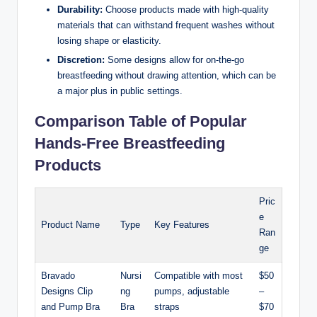
Durability:
Choose products made with ⁤high-quality
materials that can withstand frequent washes without
‍losing shape⁣ or elasticity.
Discretion:
Some designs allow for on-the-go
breastfeeding without drawing attention, ⁤which can be‍
a major plus in⁤ public settings.
Comparison Table of Popular‍
Hands-Free Breastfeeding
Products
Pric
e⁤
Product Name
Type
Key Features
Ran
ge
Bravado
Nursi
Compatible with ⁣most
$50
Designs Clip
ng‍
pumps, adjustable
–
and Pump Bra
Bra
straps
$70