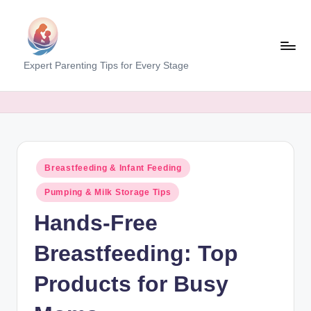
Skip
to
content
M
Expert Parenting Tips for Every Stage
y
E
v
e
Posted
Breastfeeding & Infant Feeding
r
in
Pumping & Milk Storage Tips
y
Hands-Free
d
a
Breastfeeding: Top
y
Products for Busy
M