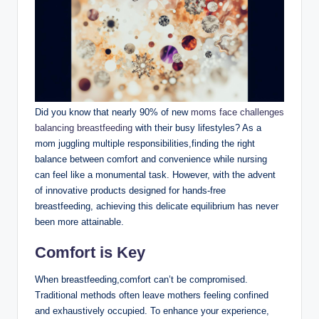
Did you know that nearly 90%⁣ of​ new
moms face challenges⁤
balancing ​breastfeeding
with‌ their busy lifestyles? As a
mom juggling multiple⁢ responsibilities,finding the right‌
balance between comfort and convenience while nursing
can ​feel like a monumental task. However, with ⁤the advent
of innovative products designed for​ hands-free
breastfeeding, achieving this delicate equilibrium has never
been more attainable.
Comfort is Key
When breastfeeding,comfort can’t be⁢ compromised.
Traditional methods often leave mothers feeling confined
and exhaustively‌ occupied. ‌To ‍enhance your experience,