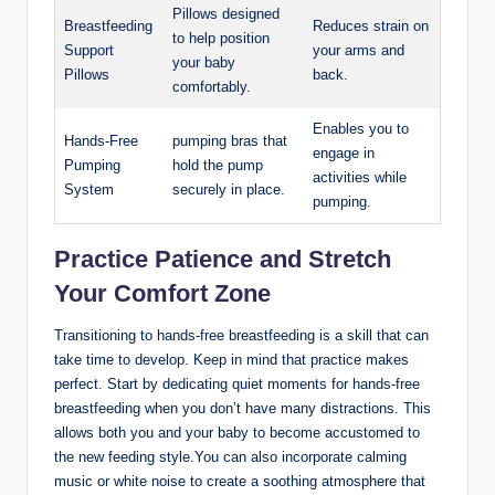
Pillows designed
Breastfeeding
Reduces strain on⁢
to help position
Support
your arms and
your baby
Pillows
back.
comfortably.
Enables you to
Hands-Free
pumping bras that
engage in
Pumping
hold the pump
activities ⁣while
System
securely in place.
⁤pumping.
Practice ​Patience and Stretch
Your Comfort Zone
Transitioning‍ to hands-free ⁣breastfeeding is​ a ⁤skill that can
take time to develop.​ Keep in mind that practice makes
perfect. Start⁢ by dedicating⁤ quiet moments for hands-free
breastfeeding when you don’t have many distractions. This
allows both you and your baby to become accustomed to
the new feeding⁢ style.You can ⁣also incorporate calming
music or white noise to ‌create a soothing atmosphere​ that