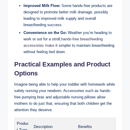
Improved Milk Flow:
Some hands-free ⁢products are
designed to promote better ⁣milk drainage, possibly
leading to improved milk supply and overall
breastfeeding success.
Convenience on the Go:
Weather you’re heading ​to
work or out for a stroll,
hands-free breastfeeding
⁢accessories make
it simpler to maintain breastfeeding
without feeling tied down.
Practical Examples and Product
Options
Imagine being able to help your toddler with homework while
safely nursing your newborn. Accessories such as hands-
free pumping bras and adjustable nursing pillows allow
mothers to do ⁤just that, ensuring that both children get the
attention they deserve.
Produc
Description
Benefits
t Type