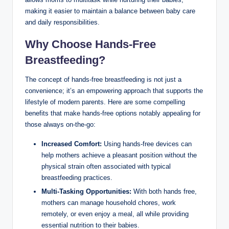
making it easier to maintain ⁣a balance between baby care
and daily responsibilities.
Why Choose Hands-Free
Breastfeeding?
The concept of hands-free breastfeeding is not just a
convenience; it’s an ⁤empowering approach that supports the
lifestyle of modern ​parents. Here are some compelling
⁢benefits that‌ make hands-free options notably appealing for
those always on-the-go:
Increased Comfort:
Using hands-free ​devices can
help mothers achieve a pleasant position⁤ without ‌the
physical strain often⁢ associated ‍with typical
breastfeeding practices.
Multi-Tasking Opportunities:
With both​ hands free,
mothers can manage household chores, work
remotely, or even enjoy a meal, all ⁣while ⁣providing
essential nutrition to their babies.