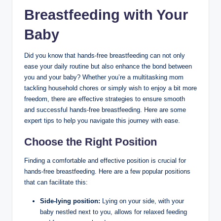
Breastfeeding ⁢with Your
Baby
Did you know ‌that hands-free breastfeeding can not only
ease your⁣ daily routine but also enhance the bond between
you and your baby? Whether you’re a multitasking mom
tackling ⁤household chores or simply wish to enjoy a bit more
freedom, there are effective strategies ‌to ensure smooth
and successful hands-free breastfeeding. Here are some
expert tips to help you navigate this journey with ease.
Choose the‍ Right Position
Finding a comfortable and‌ effective position is ⁤crucial for
hands-free breastfeeding. Here are a few popular positions
that can‌ facilitate this:
Side-lying⁢ position:
Lying on ‍your side, with ⁤your
baby nestled next to you, allows for relaxed feeding