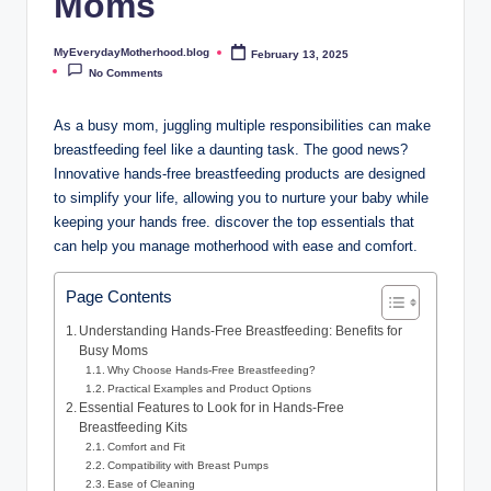
Moms
o
t
MyEverydayMotherhood.blog
February 13, 2025
Posted
by
No Comments
h
e
As a busy mom, juggling multiple responsibilities can make
breastfeeding feel like a daunting task. The good news?
r
Innovative hands-free breastfeeding​ products‍ are designed
h
to ​simplify your life, allowing⁤ you to nurture your baby while
keeping your hands free. discover‍ the top essentials that
o
can help you manage motherhood with ease and comfort.
o
d
Page Contents
.
Understanding ⁤Hands-Free Breastfeeding: Benefits for
Busy Moms
b
Why Choose Hands-Free Breastfeeding?
Practical Examples and Product Options
l
Essential Features to Look for in Hands-Free
Breastfeeding Kits
o
Comfort and Fit
Compatibility‌ with Breast Pumps
g
Ease of Cleaning