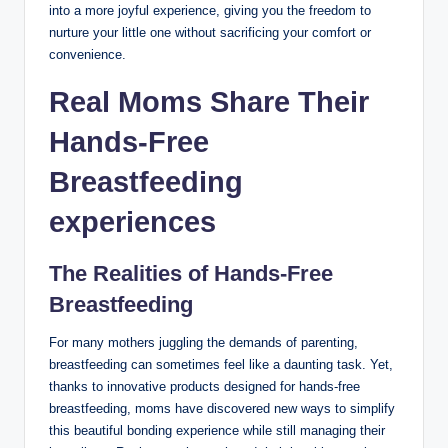
into a more joyful experience, giving you the freedom to
nurture your little one without sacrificing your comfort or
convenience.
Real Moms Share Their
Hands-Free
Breastfeeding
experiences
The Realities of Hands-Free
Breastfeeding
For many mothers juggling⁣ the demands of parenting,
breastfeeding can sometimes feel like a daunting task.‍ Yet,
thanks⁣ to innovative products designed for hands-free
breastfeeding, moms have discovered new ways to simplify
this beautiful bonding experience while still managing their