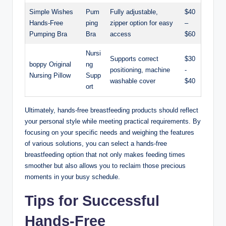
Simple Wishes
Pum
Fully adjustable,
$40
Hands-Free
ping
zipper option ‌for easy
–
Pumping Bra
Bra
access
$60
Nursi
Supports​ correct
$30
boppy ‍Original
ng
positioning, machine
⁢-
Nursing Pillow
Supp
⁤washable ‍cover
$40
ort
Ultimately, hands-free breastfeeding products should reflect
your personal style while ⁢meeting practical requirements. By
focusing on‌ your ‌specific needs ⁢and‌ weighing the‍ features
of various solutions, you can select ‌a hands-free
breastfeeding⁤ option that ⁢not only makes feeding times
‌smoother but also allows you to reclaim those precious
moments in your busy schedule.
Tips for Successful
Hands-Free