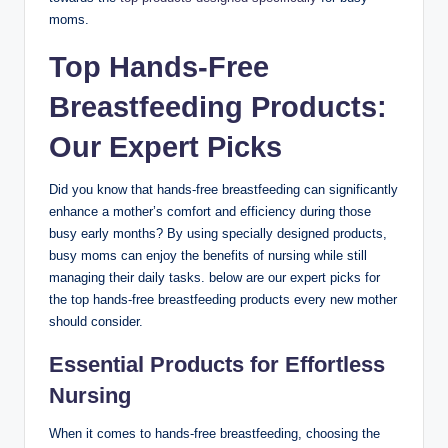
moms.
Top Hands-Free
Breastfeeding Products:
Our Expert Picks
Did you know ⁤that hands-free⁢ breastfeeding ‌can significantly‌
enhance​ a mother’s ⁤comfort and efficiency during⁤ those ​
busy​ early months? By using specially designed products,
busy moms can enjoy the benefits of nursing while still
managing their daily tasks.​ below are our expert picks for
the top hands-free breastfeeding ​products every new mother
should consider.
Essential Products for Effortless
Nursing
When it comes to hands-free ‌breastfeeding, ‍choosing the