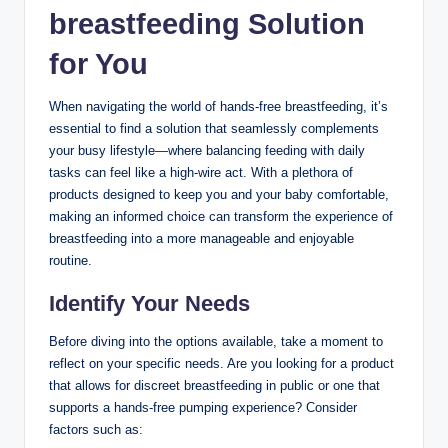
breastfeeding Solution
for You
When navigating the world of hands-free breastfeeding, ⁤it’s
essential‌ to find‌ a solution that⁤ seamlessly complements
‌your busy lifestyle—where balancing feeding with daily
tasks can feel like⁢ a high-wire act. With a plethora⁣ of
products designed to keep you ⁤and ‌your baby comfortable,
making an informed choice can transform the experience of
breastfeeding into a more manageable⁤ and enjoyable
routine.
Identify Your Needs
Before diving into the options available, take a moment⁤ to
reflect on your specific needs. Are ‍you​ looking for a product
that allows for discreet breastfeeding in public or one‌ that‍
supports a hands-free pumping experience? Consider
factors such as: