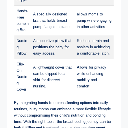
Hands-
A specially designed
allows moms to
Free
bra that holds breast
pump while engaging
pumpin
pump flanges in place.
in other activities.
g Bra
Nursin
A supportive pillow that
Reduces⁤ strain and
g
positions the baby for
assists in achieving
Pillow
easy access.
a comfortable‌ latch.
Clip-
A lightweight cover ​that
Allows for privacy
On
can be clipped to a
while enhancing
Nursin
shirt for discreet
mobility and
g
nursing.
comfort.
Cover
By integrating ​hands-free breastfeeding options into daily
⁢routines, busy moms⁤ can ​embrace a more flexible lifestyle
without compromising their child’s nutrition ‌and bonding
time. With the right tools, the⁣ breastfeeding ⁣journey can be ​
both fulfilling and functional, maximizing the time spent