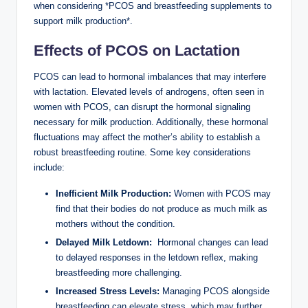
when considering *PCOS and breastfeeding supplements to
support milk production*.
Effects of PCOS on Lactation
PCOS can lead to hormonal imbalances‍ that may interfere
with‍ lactation. Elevated levels of⁢ androgens,⁢ often seen in
women with PCOS, can ‍disrupt ⁢the hormonal signaling
necessary for milk⁣ production. Additionally, these ‍hormonal​
fluctuations may affect ‍the mother’s ability ⁣to ⁣establish a
robust breastfeeding routine. Some key considerations
include:
Inefficient Milk⁢ Production:
Women⁢ with PCOS may
find that their bodies do not produce as much milk as⁣
mothers without ‌the condition.
Delayed Milk Letdown:
‌ Hormonal changes can lead
to⁣ delayed responses in the letdown reflex, ‍making
breastfeeding‍ more challenging.
Increased Stress Levels:
Managing PCOS alongside
breastfeeding‍ can elevate stress, which may further