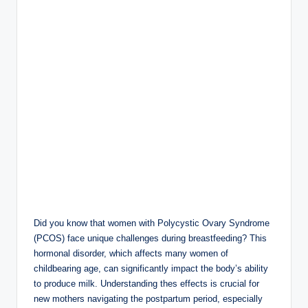
Did you know ​that​ women⁤ with ⁣Polycystic Ovary Syndrome
(PCOS) face unique challenges during breastfeeding? This
‌hormonal ⁣disorder, which affects many women⁢ of⁣
childbearing age, can significantly impact the body’s ability
to produce milk. Understanding thes effects ⁣is crucial for⁣
new mothers navigating the postpartum period, especially