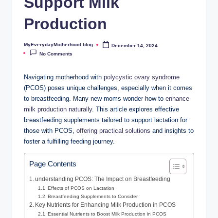
Support Milk
o
t
Production
h
MyEverydayMotherhood.blog
December 14, 2024
Posted
e
by
No Comments
r
Navigating motherhood with
polycystic ⁤ovary syndrome
h
(PCOS) poses unique challenges, especially​ when it comes
to breastfeeding. Many new moms ⁢wonder ⁢how to‌
enhance
o
milk ‌production naturally
. This article explores effective
o
⁣breastfeeding supplements tailored​ to support ⁤lactation for
those⁣ with‍ PCOS,
offering ⁣practical‍ solutions
and ⁤insights to
d
foster a fulfilling feeding ⁢journey.
.
b
Page Contents
l
understanding PCOS:‍ The Impact on Breastfeeding
Effects of PCOS on Lactation
o
Breastfeeding Supplements ⁢to Consider
Key Nutrients⁢ for Enhancing⁢ Milk Production in PCOS
g
Essential Nutrients to Boost Milk Production ‌in PCOS