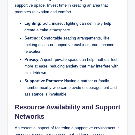
supportive space. ‌Invest time in creating an area that
promotes relaxation and comfort.
Lighting:
Soft, ‍indirect ⁣lighting‍ can definitely help
create a calm⁤ atmosphere.
Seating:
Comfortable seating arrangements, like⁢
rocking chairs or supportive cushions, can ‌enhance‍
relaxation.
Privacy:
A ⁢quiet, private space can help mothers feel
more at ease, reducing anxiety that may interfere with
milk⁤ letdown.
Supportive Partners:
Having a partner or family
member nearby who can provide encouragement and
assistance is invaluable.
Resource Availability⁣ and Support⁤
Networks
An essential aspect ⁣of fostering a supportive‌ environment is
ensuring access​ to⁢ resources ⁤that address the specific ​