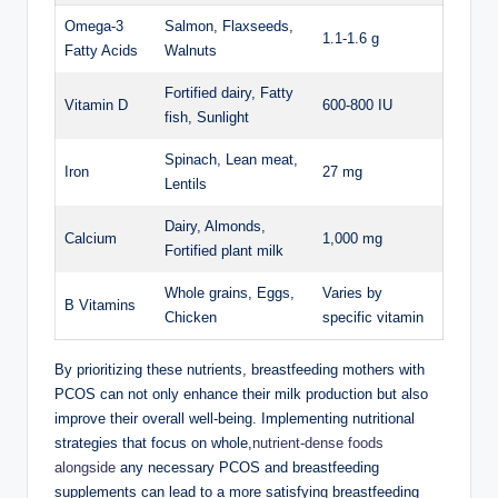
Omega-3
Salmon, Flaxseeds,
1.1-1.6 g
Fatty Acids
Walnuts
Fortified⁣ dairy, Fatty
Vitamin⁤ D
600-800 ⁢IU
fish, Sunlight
Spinach, Lean meat,
Iron
27 mg
Lentils
Dairy, Almonds,
Calcium
1,000 ‍mg
Fortified plant‌ milk
Whole⁤ grains, Eggs,
Varies by
B Vitamins
Chicken
specific vitamin
By prioritizing ‍these nutrients, breastfeeding mothers with
PCOS‌ can not only ​enhance ⁤their milk production but also⁢
improve their overall well-being. Implementing‌ nutritional
strategies that focus on whole,
nutrient-dense foods
alongside
any necessary PCOS⁢ and breastfeeding
⁣supplements can ‍lead ‍to a more satisfying⁤ breastfeeding‍