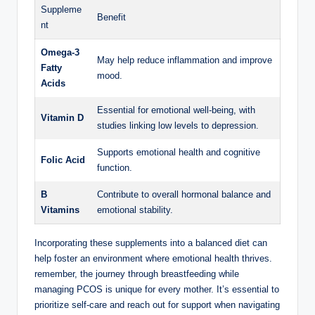
Suppleme
Benefit
nt
Omega-3
May help reduce ⁤inflammation and improve
⁤Fatty
mood.
‌Acids
Essential⁢ for emotional well-being, with
Vitamin D
studies linking low levels to depression.
Supports⁢ emotional health and cognitive
Folic Acid
function.
B
Contribute to overall hormonal balance ‍and
Vitamins
emotional stability.
Incorporating these supplements ​into ⁣a balanced diet can
help‌ foster an‍ environment where emotional health⁢ thrives.
remember, the journey ‍through‍ breastfeeding while
managing PCOS is⁣ unique⁢ for ​every mother. It’s essential ‍to
prioritize self-care and reach out for support when navigating