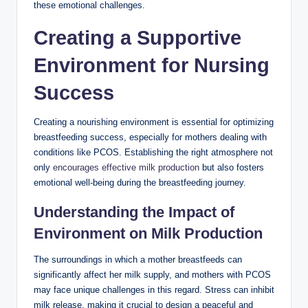
these emotional challenges.
Creating a Supportive⁢
Environment for⁢ Nursing
Success
Creating a nourishing environment is ‍essential for optimizing
breastfeeding success, especially⁤ for mothers dealing with
conditions like PCOS. Establishing the right atmosphere not
only
encourages effective milk ⁣production
but also fosters
emotional well-being during the breastfeeding journey.
Understanding the Impact ​of
Environment on ⁤Milk‍ Production
The surroundings​ in which a mother breastfeeds can
significantly affect her milk supply, and‌ mothers ‌with PCOS
may face⁣ unique challenges in this ​regard.‌ Stress can inhibit
​milk⁣ release, making it ⁣crucial to ​design a ⁣peaceful and