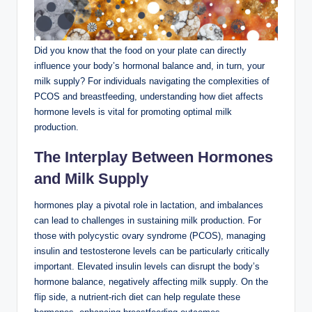
Did you know that the ⁢food on‍ your ‌plate can directly
influence your ⁣body’s hormonal balance and, in turn, ‌your
milk ‌supply? For individuals ​navigating the complexities of
⁤PCOS and breastfeeding, understanding how ‌diet affects
hormone levels is vital for promoting optimal milk​
production.
The Interplay Between Hormones
and Milk Supply
hormones⁤ play ⁣a⁢ pivotal role in⁢ lactation, and imbalances⁣
can lead to challenges in sustaining milk production. For
⁢those ⁤with polycystic ovary syndrome (PCOS), managing
insulin ‌and⁣ testosterone levels can be particularly critically
important. Elevated insulin levels ⁢can disrupt the body’s
‍hormone‌ balance, negatively ‌affecting milk supply. On ‍the
flip⁣ side, a nutrient-rich diet can help regulate these