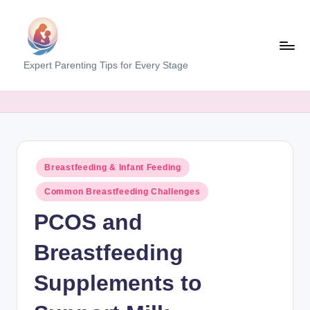
Skip
to
content
M
Expert Parenting Tips for Every Stage
y
E
v
e
Posted
Breastfeeding & Infant Feeding
r
in
Common Breastfeeding Challenges
y
PCOS and
d
a
Breastfeeding
y
Supplements to
M