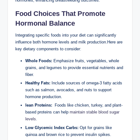
hormones, enhancing breastfeeding outcomes.
Food Choices That Promote
‍Hormonal Balance
Integrating specific foods into your diet can significantly
influence both hormone ​levels and milk ⁣production.Here are⁢
key‍ dietary components ‍to consider:
Whole⁣ Foods:
Emphasize fruits, vegetables, ‌whole
grains, and legumes to provide essential nutrients‌ and
fiber.
Healthy Fats:
Include sources of omega-3 fatty acids
such as salmon,⁤ avocados, and ​nuts to support
hormone production.
lean Proteins:
⁣ Foods like chicken, turkey, and plant-
based proteins can help
maintain stable blood ⁤sugar
levels
.
Low Glycemic Index Carbs:
Opt for⁣ grains like
quinoa⁤ and brown rice to prevent insulin spikes.