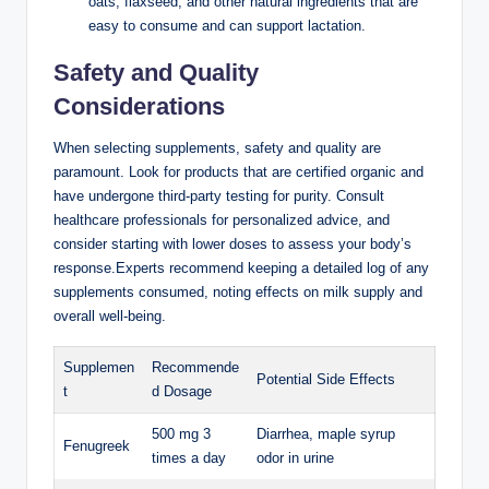
oats, flaxseed, and other natural ingredients that are
easy to ⁣consume and can ⁣support lactation.
Safety and ⁣Quality
Considerations
When selecting supplements, ⁢safety and quality are
⁣paramount. Look for products that are certified organic and
have undergone third-party testing for purity. Consult
healthcare professionals⁤ for personalized‍ advice, and
consider starting with lower doses to ⁤assess your⁤ body’s
response.Experts recommend keeping a detailed ⁣log of any
‌supplements consumed, noting effects on milk supply and
‍overall well-being.
Supplemen
Recommende
Potential Side Effects
t
d Dosage
500 mg 3 ​
Diarrhea, maple syrup
Fenugreek
times a day
odor in urine