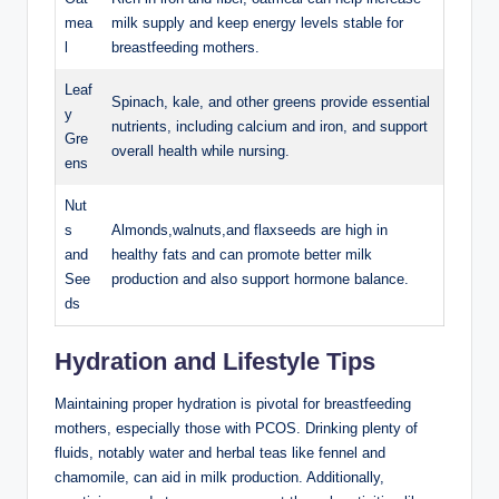
mea
milk supply and keep ‍energy levels stable for
l
breastfeeding mothers.
Leaf
Spinach,‌ kale, and other greens provide essential
y⁤
nutrients, including‍ calcium and iron, and⁢ support
Gre
overall health while nursing.
ens
Nut
s
Almonds,walnuts,and flaxseeds are high in
and
healthy fats ⁤and can promote better⁣ milk
See
production and also‌ support hormone balance.
ds
Hydration and Lifestyle Tips
Maintaining proper hydration is pivotal‍ for breastfeeding
mothers, especially ⁣those with​ PCOS. ‍Drinking plenty of
fluids, notably water and herbal teas like fennel and
chamomile,​ can aid in milk production. Additionally,