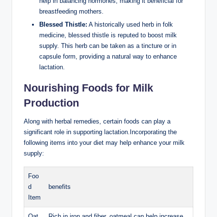
help in⁤ balancing hormones, making ​it⁤ beneficial⁣ for​
breastfeeding mothers.
Blessed Thistle:
A historically used herb in folk
medicine, blessed thistle ⁣is⁤ reputed to boost milk
supply. This herb ⁣can be taken ‌as a tincture or ‌in
capsule form,⁤ providing a natural way to ‌enhance⁣
lactation.
Nourishing Foods for Milk
Production
Along with herbal remedies, certain foods can play a
significant role in supporting lactation.Incorporating the
following items into‌ your diet may help enhance your ‍milk
supply:
Foo
d
benefits
Item
Oat
Rich in iron and⁤ fiber, oatmeal can help increase