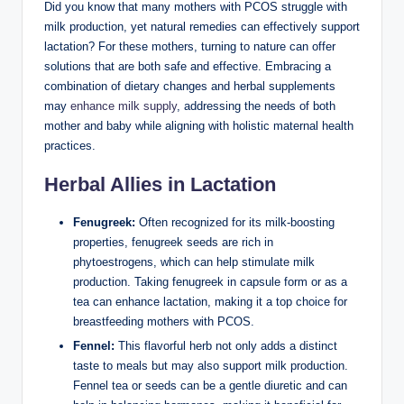
Did you ⁣know that ‍many mothers with PCOS struggle with
milk production,⁤ yet natural ​remedies can effectively support
lactation?⁢ For these mothers, turning to nature can offer
‌solutions‌ that are both safe and⁢ effective. ​Embracing a
combination of dietary ⁢changes ⁣and herbal supplements
may
enhance milk supply
, addressing the ⁤needs ⁢of both
mother and‌ baby while aligning with holistic maternal health
practices.
Herbal Allies in Lactation
Fenugreek:
Often recognized for​ its milk-boosting
properties, fenugreek seeds are ‌rich in
phytoestrogens, which can help stimulate⁢ milk
production. Taking fenugreek in ⁤capsule form or as a
tea can ‌enhance lactation, making⁢ it a⁤ top choice for
breastfeeding mothers with PCOS.
Fennel:
This ⁢flavorful herb not only adds a distinct
taste to meals but may also support ⁤milk production.​
Fennel tea or seeds can be a gentle diuretic ‍and can‌