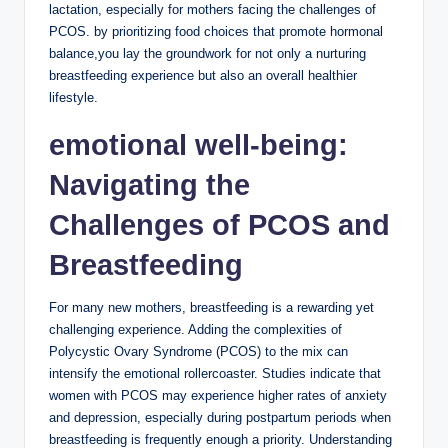
lactation, especially for ‍mothers facing the challenges of
PCOS. by prioritizing food choices that promote hormonal
balance,you lay the⁢ groundwork for not⁣ only a nurturing
⁤breastfeeding experience but ‌also an overall healthier
lifestyle.
emotional ​well-being:
Navigating the‌
Challenges of⁢ PCOS and
Breastfeeding
For ⁣many ​new mothers, breastfeeding⁣ is a‍ rewarding yet
challenging experience. Adding the complexities of
⁣Polycystic Ovary⁤ Syndrome​ (PCOS) to‌ the mix can
‌intensify ⁣the emotional ⁣rollercoaster.⁣ Studies indicate that
women with PCOS may experience higher rates of anxiety‌
and depression, especially during⁢ postpartum periods when
breastfeeding is frequently ‍enough a⁣ priority. Understanding