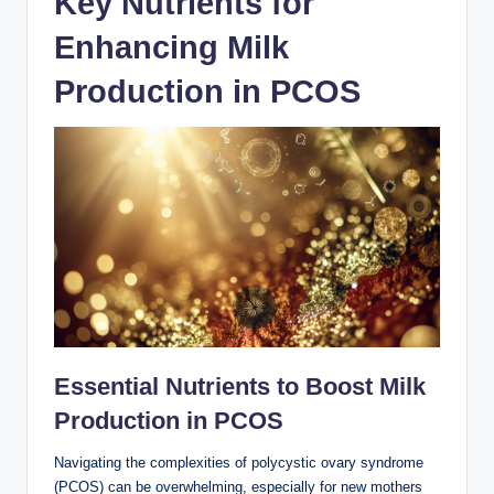
Key Nutrients⁢ for
Enhancing⁢ Milk
Production in PCOS
Essential Nutrients to Boost Milk
Production ‌in PCOS
Navigating the complexities of polycystic ovary syndrome
⁣(PCOS)⁣ can be overwhelming, especially for new ‌mothers