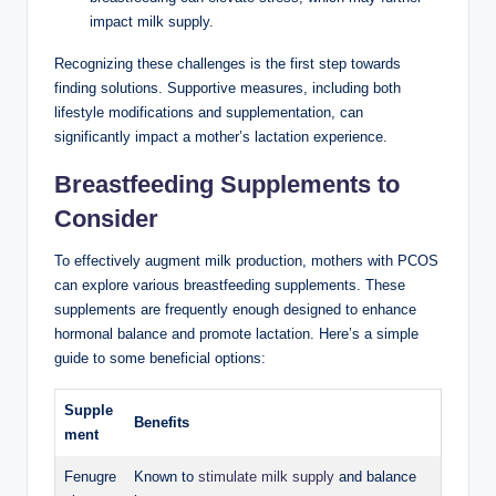
impact milk supply.
Recognizing these challenges is the first step towards
‍finding solutions. Supportive ⁣measures, including both
lifestyle ‍modifications and supplementation, can
significantly impact ‍a mother’s lactation experience.
Breastfeeding Supplements ⁢to
Consider
To effectively augment milk production, ​mothers‌ with PCOS
can explore various breastfeeding supplements.​ These
supplements are frequently enough ⁢designed to enhance
hormonal balance and promote lactation. Here’s a⁢ simple
guide ⁣to some beneficial options:
Supple
Benefits
ment
Fenugre
Known​ to
stimulate milk‍ supply
and balance