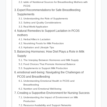
table​ of Nutritional⁣ Sources for Breastfeeding Mothers ⁢with
PCOS
Expert Recommendations for Safe Breastfeeding
Supplements
Understanding ⁤the Role of⁣ Supplements
Safety and ⁣Quality Considerations
Real-World Application
Natural Remedies to​ Support Lactation in PCOS
mothers
Herbal Allies in Lactation
Nourishing Foods for Milk Production
Hydration and Lifestyle Tips
Balancing ​Hormones: How Diet Plays a Role in Milk
Supply
The Interplay Between Hormones and Milk Supply
Food Choices That Promote ‍Hormonal Balance
Supplements⁣ to Support Milk ⁢Production
emotional ​well-being: Navigating the‌ Challenges of⁢
PCOS and Breastfeeding
Understanding Emotional⁢ Health in ⁢PCOS and
Breastfeeding
Nutrition‌ and ⁢Emotional Well-being
Creating a Supportive⁢ Environment for⁢ Nursing Success
Understanding the Impact ​of Environment on ⁤Milk‍
Production
Resource Availability⁣ and Support⁤ Networks