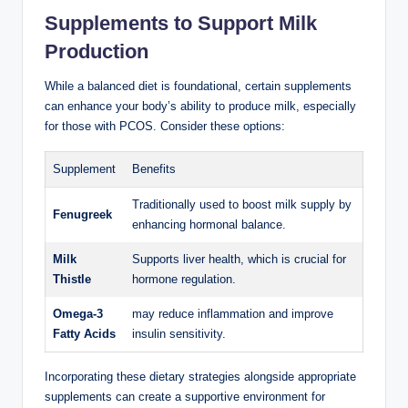
Supplements⁣ to Support Milk
⁢Production
While a balanced​ diet is​ foundational, ​certain supplements
can ⁣enhance your body’s‍ ability to produce⁣ milk, especially
for ⁤those with PCOS. Consider these options:
Supplement
Benefits
Traditionally​ used to boost milk supply by
Fenugreek
enhancing hormonal balance.
Milk
Supports liver health, ​which is crucial for
Thistle
hormone regulation.
Omega-3
may reduce⁤ inflammation ​and ‍improve
Fatty Acids
insulin sensitivity.
Incorporating⁣ these ‌dietary ​strategies alongside appropriate
supplements⁤ can create a supportive ⁤environment for‍