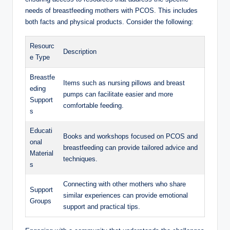
needs of breastfeeding mothers with PCOS. This includes
both facts and physical products. Consider ‌the following:
Resourc
Description
e Type
Breastfe
Items such as ⁣nursing pillows and breast
eding
pumps can‌ facilitate easier​ and more
Support
comfortable feeding.
s
Educati
Books and workshops⁢ focused on PCOS and
onal
breastfeeding can provide⁤ tailored​ advice and
Material
techniques.
s
Connecting with‍ other mothers ⁢who share
Support
similar experiences⁣ can‌ provide ⁢emotional
⁣Groups
support and practical tips.