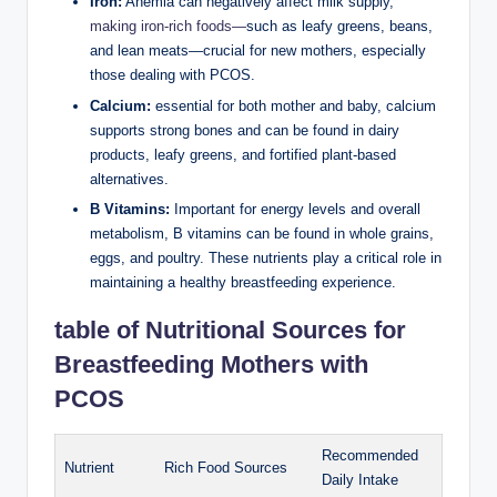
Iron:
Anemia can⁣ negatively affect milk supply,
making iron-rich foods—
such as leafy greens, beans,
and lean meats—crucial for new‌ mothers, especially
those dealing with PCOS.
Calcium:
essential for both mother and baby, calcium
supports strong bones and can be found in dairy
products, ​leafy greens,‌ and fortified plant-based
alternatives.
B Vitamins:
Important for energy⁤ levels‍ and⁣ overall‌
metabolism,‍ B vitamins can be found in whole grains,
eggs, and poultry. These nutrients⁢ play ‍a ‍critical role in
maintaining⁣ a​ healthy breastfeeding⁤ experience.
table​ of Nutritional⁣ Sources for
Breastfeeding Mothers ⁢with
PCOS
Recommended
Nutrient
Rich Food Sources
Daily Intake