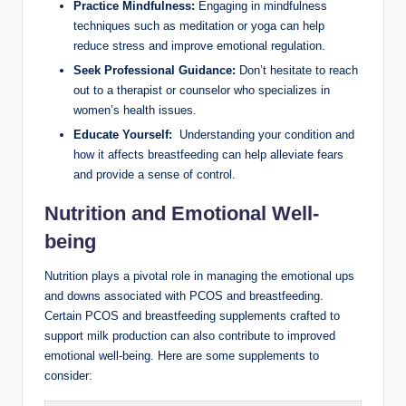
Practice Mindfulness:
Engaging in mindfulness
techniques such as‌ meditation or yoga can help
reduce stress and ‍improve ​emotional⁤ regulation.
Seek Professional Guidance:
Don’t ⁤hesitate to reach⁣
out ⁤to a therapist or counselor who specializes in
women’s health issues.
Educate⁢ Yourself:
​ Understanding ‌your condition and
how it affects breastfeeding can⁣ help alleviate fears
⁣and provide a sense of control.
Nutrition‌ and ⁢Emotional Well-
being
Nutrition ​plays a pivotal role in managing the emotional ⁣ups
⁤and downs‌ associated with PCOS⁣ and breastfeeding.
⁤Certain ⁤PCOS and breastfeeding supplements crafted to
support milk production can‌ also contribute⁣ to improved
⁣emotional well-being. Here are some supplements to
consider: