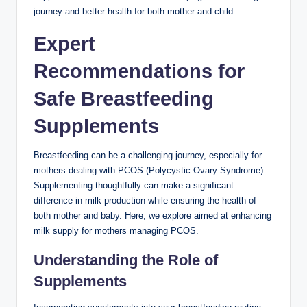
journey and better health for both mother and⁢ child.
Expert
Recommendations for
Safe Breastfeeding
Supplements
Breastfeeding can be a challenging journey, especially for
⁤mothers dealing with PCOS (Polycystic Ovary Syndrome).
Supplementing thoughtfully can‌ make a significant
difference in ⁤milk production while ensuring⁣ the health of
⁢both mother and baby. Here, we explore aimed at enhancing
milk supply for mothers managing ⁤PCOS.
Understanding ⁤the Role of⁣
Supplements