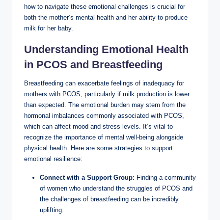
how to navigate these emotional challenges is crucial‍ for
both the mother’s mental health and her ability to produce
milk⁣ for her ⁤baby.
Understanding Emotional⁢ Health
in ⁢PCOS and Breastfeeding
Breastfeeding ‌can exacerbate feelings of inadequacy for
mothers with PCOS, particularly if milk production is lower
than expected. The emotional burden may stem from the
‍hormonal imbalances‌ commonly associated with PCOS,
which can affect mood ⁢and stress levels. It’s vital to
recognize the importance of mental well-being alongside
physical health. Here are some strategies to support
emotional⁢ resilience:
Connect with a Support Group:
Finding‍ a community
‍of women who ⁤understand the struggles of PCOS and
the challenges of breastfeeding can be⁢ incredibly
uplifting.