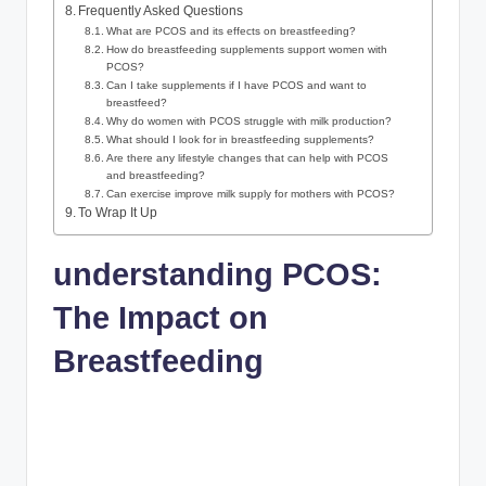
Frequently Asked Questions
What are PCOS and its​ effects on breastfeeding?
How do breastfeeding supplements⁤ support women with
PCOS?
Can⁢ I ​take supplements if I ⁣have‍ PCOS⁤ and want to
breastfeed?
Why do ⁣women ⁤with PCOS struggle with milk​ production?
What should I look for in breastfeeding supplements?
Are there any lifestyle changes that can help with ‍PCOS
and‌ breastfeeding?
Can ‌exercise improve milk supply for‌ mothers with ‌PCOS?
To Wrap It⁢ Up
understanding PCOS:‍
The Impact on
Breastfeeding