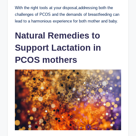
With‍ the right tools at your disposal,addressing both ⁤the
challenges ⁤of PCOS and the demands of breastfeeding can
lead to⁢ a ⁤harmonious experience⁢ for both mother and baby.
Natural Remedies to​
Support Lactation in
PCOS mothers