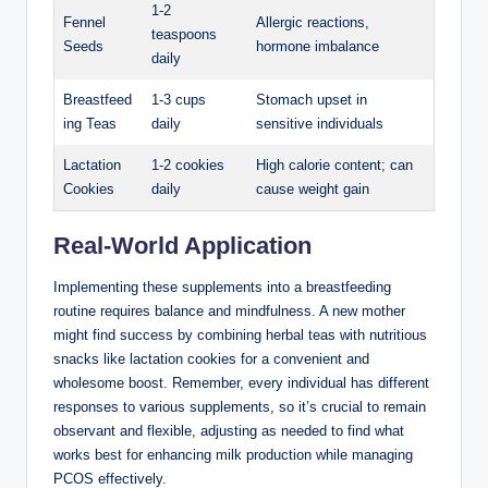
1-2
Fennel
Allergic⁣ reactions,
teaspoons
Seeds
⁣hormone imbalance
daily
Breastfeed
1-3‌ cups
Stomach upset in
ing‌ Teas
daily
sensitive individuals
Lactation⁤
1-2 cookies
High calorie content; can
Cookies
daily
cause weight gain
Real-World Application
Implementing these supplements‌ into a breastfeeding
routine ‌requires balance and mindfulness. A ‍new mother
might find ​success by‍ combining herbal teas with nutritious
snacks like⁢ lactation ⁣cookies for a convenient‌ and
wholesome boost. Remember, every individual has⁣ different
responses to various supplements, so ⁣it’s crucial to remain
observant and ‍flexible, adjusting as needed to find what​
works best for enhancing milk production while ⁢managing
PCOS ⁤effectively.