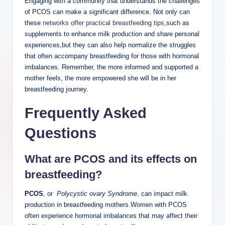
Engaging with⁤ a community that‌ understands the challenges
⁤of PCOS can make ‌a ‌significant​ difference. Not only can
these ‌
networks offer practical breastfeeding ‍tips
,such ‍as
supplements to enhance milk ⁤production⁢ and share⁣ personal
experiences,but they can also help normalize the struggles
that⁢ often⁢ accompany breastfeeding for those with hormonal
imbalances.⁤ Remember, the more informed and supported a
mother ‍feels,‌ the more empowered she ​will be ​in her‌
breastfeeding journey.
Frequently Asked
Questions
What are PCOS and its​ effects on
breastfeeding?
PCOS
,‍ or ⁣
Polycystic ‍ovary Syndrome
, can impact milk
production in ⁢breastfeeding mothers.Women with PCOS
often‍ experience hormonal ⁤imbalances that may affect ⁤their