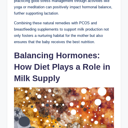
practicing⁢ good stress⁢ management through activities like
yoga or meditation can‍ positively impact hormonal balance,
⁣further supporting lactation.⁢
Combining these natural remedies⁢ with PCOS and
breastfeeding⁢ supplements to support milk production not
only fosters​ a nurturing habitat for the mother but also
ensures that the baby receives⁣ the ⁤best ⁢nutrition.
Balancing ​Hormones:
How Diet Plays a Role in
Milk Supply