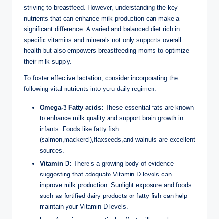
striving ⁣to breastfeed. ⁣However, understanding the key‌
nutrients that can enhance milk production can make a
significant difference. A varied and balanced diet rich in
specific vitamins ‍and ⁣minerals not only supports overall
health but also empowers breastfeeding moms to optimize‌
their milk supply.
To foster effective lactation, consider​ incorporating the
following vital nutrients into yoru ​daily regimen:
Omega-3 Fatty acids:
These essential fats are known​
to⁤ enhance ​milk quality and⁣ support brain growth in
infants. Foods like⁢ fatty fish
⁣(salmon,mackerel),flaxseeds,and walnuts are excellent
⁢sources.
Vitamin D:
There’s ⁤a growing body of⁣ evidence
suggesting that adequate⁤ Vitamin D⁤ levels can
improve milk‌ production.⁢ Sunlight exposure and foods
such as fortified dairy products or fatty fish can help⁣
maintain your Vitamin ⁤D levels.