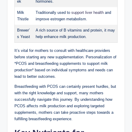
ek
hormones.
Milk
Traditionally used to
support liver ⁣health
and
Thistle
improve estrogen metabolism.
Brewer’
A rich source of ‌B vitamins and protein, it may
s Yeast
help enhance milk⁣ production.
It’s ‍vital for mothers to consult with healthcare providers
before starting any new supplementation. Personalization of
*PCOS and breastfeeding supplements ⁢to support milk
production* based on individual symptoms and⁢ needs ‌can
lead to better outcomes.
Breastfeeding with PCOS can certainly present hurdles, but
with the ⁣right knowledge and support, many ‍mothers
successfully navigate this journey. By ⁣understanding how
PCOS affects milk production and ‌exploring ​targeted
supplements, mothers can ​take proactive steps ⁤towards a
fulfilling breastfeeding experience.