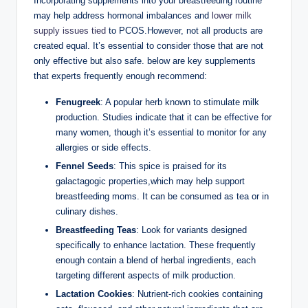
Incorporating supplements into your ‌breastfeeding ⁣routine
may​ help address hormonal imbalances and
lower milk
supply issues tied
to ‌PCOS.However, not all products ‍are
‌created ⁤equal. It’s essential to consider those that are not
‍only effective but also safe. ​below ​are⁣ key supplements
that ​experts frequently enough recommend:
Fenugreek
: A popular herb‌ known⁢ to ‌stimulate milk
production. Studies indicate that it can⁣ be effective for
many women, though it’s essential to monitor ⁢for any
allergies or side effects.
Fennel Seeds
: This spice is praised for its‌
galactagogic properties,which ⁢may help support
‍breastfeeding moms. It ⁤can be consumed as tea or​ in
culinary dishes.
Breastfeeding Teas
: Look for⁢ variants designed
specifically to enhance lactation. These frequently
enough contain a blend⁣ of herbal ingredients, each
targeting⁢ different aspects of milk production.
Lactation Cookies
: Nutrient-rich cookies containing