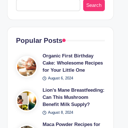
Search
Popular Posts
Organic First Birthday
Cake: Wholesome Recipes
for Your Little One
August 6, 2024
Lion’s Mane Breastfeeding:
Can This Mushroom
Benefit Milk Supply?
August 8, 2024
Maca Powder Recipes for