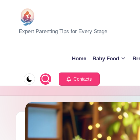
Skip
to
M
Expert Parenting Tips for Every Stage
content
y
E
Home
Baby Food
Br
v
Contacts
e
r
y
d
a