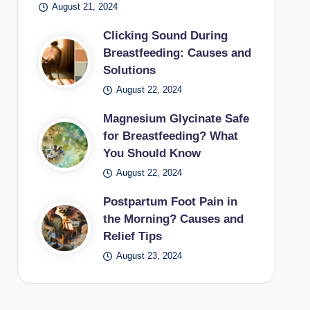
August 21, 2024
Clicking Sound During
Breastfeeding: Causes and
Solutions
August 22, 2024
Magnesium Glycinate Safe
for Breastfeeding? What
You Should Know
August 22, 2024
Postpartum Foot Pain in
the Morning? Causes and
Relief Tips
August 23, 2024