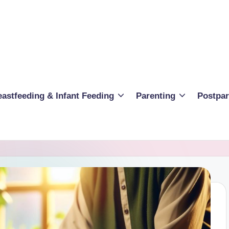
eastfeeding & Infant Feeding
Parenting
Postpa