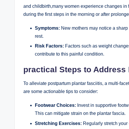
and childbirth,many women experience changes in fo
during the first steps in the morning or after prolonge
Symptoms:
New mothers may notice a sharp h
rest.
Risk Factors:
Factors such as weight changes,
contribute to this painful condition.
practical Steps to Address
To alleviate postpartum plantar fasciitis, a multi-fa
are some actionable tips to consider:
Footwear Choices:
Invest in supportive foot
This can mitigate strain on the plantar fascia.
Stretching Exercises:
Regularly stretch your 