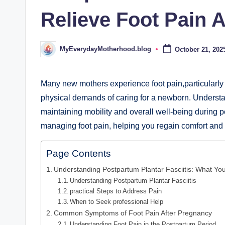
d
Relieve Foot Pain 
.
b
MyEverydayMotherhood.blog
October 21, 202
Posted
by
l
o
Many new mothers experience foot pain,particularly d
physical demands of caring for a newborn. Understand
g
maintaining mobility and overall well-being during po
managing foot pain, helping you regain comfort and c
Page Contents
Understanding Postpartum Plantar Fasciitis: What Y
Understanding Postpartum Plantar Fasciitis
practical Steps to Address Pain
When to Seek professional Help
Common Symptoms of Foot Pain After Pregnancy
Understanding Foot Pain in the Postpartum Period