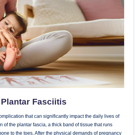
lantar Fasciitis
mplication that can significantly impact the daily lives of
of the plantar fascia, a thick band of tissue that runs
 bone to the toes. After the physical demands of pregnancy