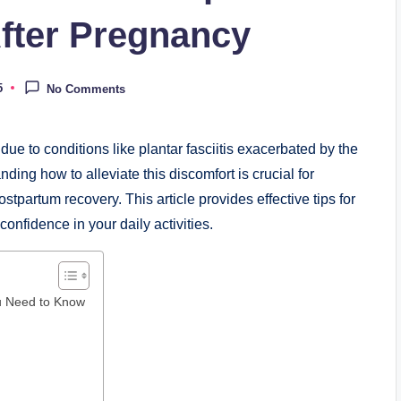
After Pregnancy
5
No Comments
ue to conditions like plantar fasciitis exacerbated by the
ing how to alleviate this discomfort is crucial for
stpartum recovery. This article provides effective tips for
onfidence in your daily activities.
ou Need to Know