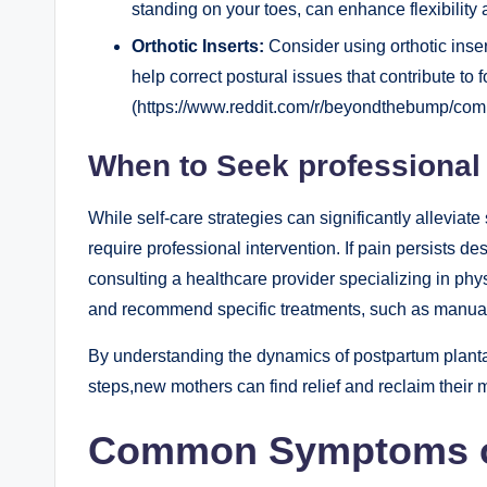
standing on your toes, can enhance flexibility
Orthotic Inserts:
Consider using orthotic inser
help correct postural issues that contribute to fo
(https://www.reddit.com/r/beyondthebump/comm
When to Seek professional
While self-care strategies can significantly allevia
require professional intervention. If pain persists des
consulting a healthcare provider specializing in phy
and recommend specific treatments, such as manual t
By understanding the dynamics of postpartum plantar 
steps,new mothers can find relief and reclaim their mo
Common Symptoms of