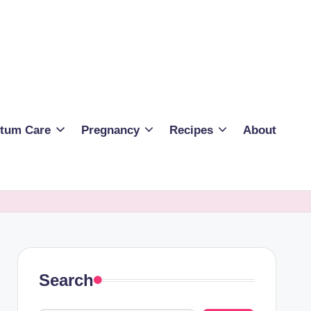
rtum Care
Pregnancy
Recipes
About
Search