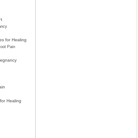
rt
ancy
s for Healing
Foot Pain
Pregnancy
ain
for Healing