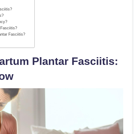
sciitis?
is?
ancy?
Fasciitis?
ntar Fasciitis?
rtum Plantar Fasciitis:
now