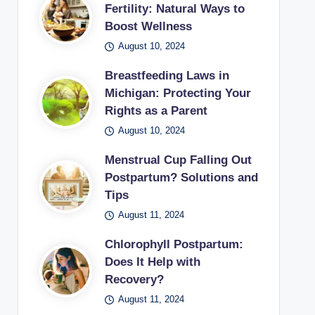
Fertility: Natural Ways to
Boost Wellness
August 10, 2024
Breastfeeding Laws in
Michigan: Protecting Your
Rights as a Parent
August 10, 2024
Menstrual Cup Falling Out
Postpartum? Solutions and
Tips
August 11, 2024
Chlorophyll Postpartum:
Does It Help with
Recovery?
August 11, 2024