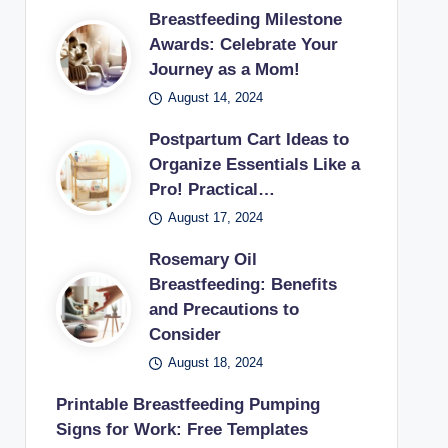
Breastfeeding Milestone
Awards: Celebrate Your
Journey as a Mom!
August 14, 2024
Postpartum Cart Ideas to
Organize Essentials Like a
Pro! Practical…
August 17, 2024
Rosemary Oil
Breastfeeding: Benefits
and Precautions to
Consider
August 18, 2024
Printable Breastfeeding Pumping
Signs for Work: Free Templates