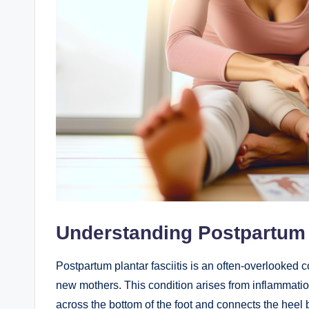
Understanding Postpartum P
Postpartum plantar fasciitis is an often-overlooked co
new mothers. This condition arises from inflammation 
across the bottom of the foot and connects the heel