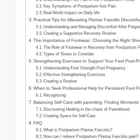
Key Symptoms of Postpartum foot Pain
Real-World Impact on Daily life
Practical Tips for Alleviating Plantar Fasciitis Discomfo
Understanding and Managing Discomfort After Pregn
Creating a Supportive Recovery Routine
The Importance of Footwear: Choosing the Right Shoe
The Role of Footwear in Recovery from Postpartum 
Types of Shoes to Consider
Strengthening Exercises to Support Your Feet Post-
Understanding Foot Strength Post-Pregnancy
Effective Strengthening Exercises
Creating a Routine
When to Seek Professional Help for Persistent Foot P
Recognizing
Balancing Self-Care with parenting: Finding Moments 
Discovering Healing in the chaos of Parenthood
Creating Space for Self-Care
FAQ
What is Postpartum Plantar Fasciitis?
How can I relieve Postpartum Plantar Fasciitis pain?