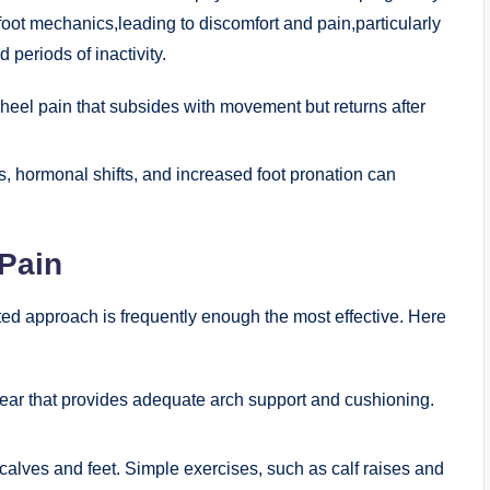
ot mechanics,leading to discomfort and pain,particularly
d periods of inactivity.
eel pain that subsides with movement but returns after
 hormonal shifts, and increased foot pronation can
 Pain
ceted approach is frequently enough the most effective. Here
wear that provides adequate arch support and cushioning.
calves and feet. Simple exercises, such as calf raises and