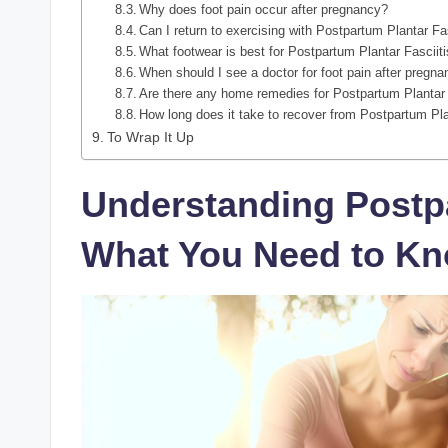
Why does foot pain occur after pregnancy?
Can I return to exercising with Postpartum Plantar Fa
What footwear is best for Postpartum Plantar Fasciit
When should I see a doctor for foot pain after pregn
Are there any home remedies for Postpartum Plantar 
How long does it take to recover from Postpartum Pla
To Wrap It Up
Understanding Postpa
What You Need to K