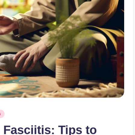
s
Fasciitis: Tips to