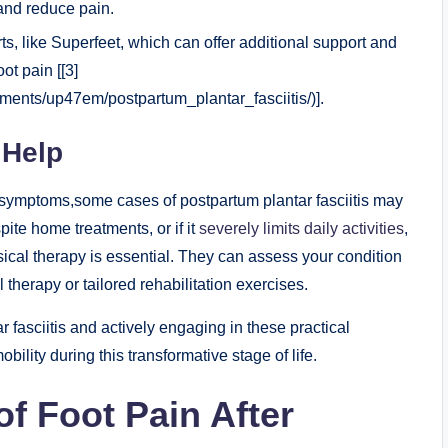
 and reduce pain.
ts, like Superfeet, which can offer additional support and
ot pain [[3]
ents/up47em/postpartum_plantar_fasciitis/)].
 Help
te symptoms,some cases of postpartum plantar fasciitis may
pite home treatments, or if it
severely limits daily activities
,
sical therapy is essential. They can assess your condition
herapy or tailored rehabilitation exercises.
fasciitis and actively engaging in these practical
bility during this transformative stage of life.
 Foot Pain After