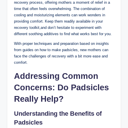
recovery process, offering mothers a moment of relief in a
time that often feels overwhelming. The combination of
cooling and moisturizing elements can work wonders in
providing comfort. Keep them readily available in your
recovery toolkit,and don’t hesitate to experiment with
different soothing additives to find what works best for you.
With proper techniques and preparation based on insights
from guides on how to make padsicles, new mothers can
face the challenges of recovery with a bit more ease and
comfort.
Addressing Common
Concerns: Do Padsicles
Really Help?
Understanding the Benefits of
Padsicles