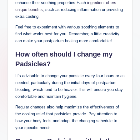
enhance their soothing properties.Each
ingredient offers
unique benefits
, such as reducing inflammation or providing
extra cooling.
Feel free to experiment with various soothing elements to
find what works best for you. Remember, a little creativity
can make your postpartum healing more comfortable!
How often should I change my
Padsicles?
It’s advisable to change your padsicle every four hours or as
needed, particularly during the initial days of postpartum
bleeding, which tend to be heavier.This will ensure you stay
comfortable and maintain hygiene.
Regular changes also help maximize the effectiveness of
the cooling relief that padsicles provide. Pay attention to
how your body feels and adapt the changing schedule to
your specific needs.