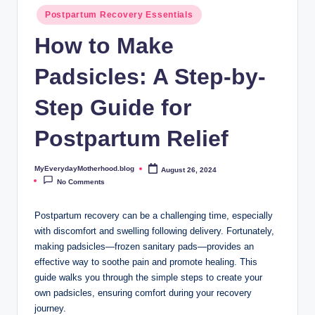
o
Postpartum Recovery Essentials
t
How to Make
h
Padsicles: A Step-by-
e
r
Step Guide for
h
Postpartum Relief
o
o
MyEverydayMotherhood.blog
August 26, 2024
Posted
by
No Comments
d
.
Postpartum recovery can be a challenging time, especially
with discomfort and swelling following delivery. Fortunately,
b
making padsicles—frozen sanitary pads—provides an
l
effective way to soothe pain and promote healing. This
guide walks you through the simple steps to create your
o
own padsicles, ensuring comfort during your recovery
g
journey.