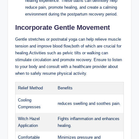
healing experience. These baths can definitely help
reduce pain, promote healing, and create a calming
environment during the postpartum recovery period.
Incorporate Gentle Movement
Gentle stretches or postnatal yoga can help relieve muscle
tension and improve blood flow,both of which are crucial for
healing.Activities such as pelvic tilts or walking can
stimulate circulation and promote recovery. Ensure to listen
to your body and consult with a healthcare provider about
when to safely resume physical activity.
Relief Method
Benefits
Cooling
reduces swelling and soothes pain.
Compresses
Witch Hazel
Fights inflammation and enhances
Application
healing.
Comfortable
Minimizes pressure and