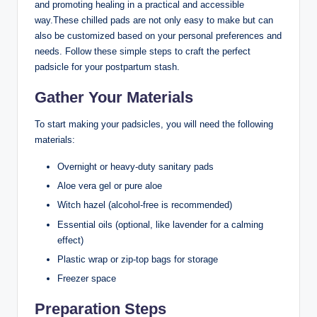
and promoting healing in a practical and accessible
way.These chilled pads are not only easy to make but can
also be customized based on your personal preferences and
needs. Follow these simple steps to craft the perfect
padsicle for your postpartum stash.
Gather Your Materials
To start making your padsicles, you will need the following
materials:
Overnight or heavy-duty sanitary pads
Aloe vera gel or pure aloe
Witch hazel (alcohol-free is recommended)
Essential oils (optional, like lavender for a calming
effect)
Plastic wrap or zip-top bags for storage
Freezer space
Preparation Steps