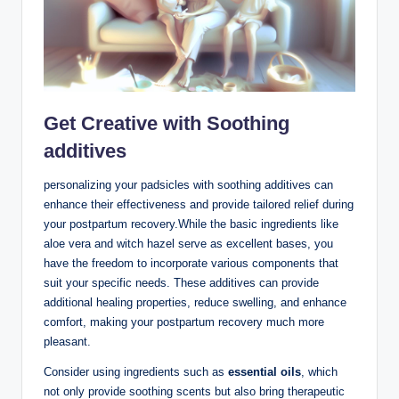
Get Creative with Soothing
additives
personalizing your padsicles with soothing additives can
enhance their effectiveness and provide tailored relief during
your postpartum recovery.While the basic ingredients like
aloe vera and witch hazel serve as excellent bases, you
have the freedom to incorporate various components that
suit your specific needs. These additives can provide
additional healing properties, reduce swelling, and enhance
comfort, making your postpartum recovery much more
pleasant.
Consider using ingredients such as
essential oils
, which
not only provide soothing scents but also bring therapeutic