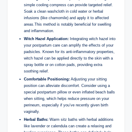
simple cooling compress can provide targeted relief.
Soak a clean washcloth in cold water or herbal
infusions (like chamomile) and apply it to affected
areas.This method is notably beneficial for swelling
and inflammation.
Witch Hazel Application:
Integrating witch hazel into
your postpartum care can amplify the effects of your
padsicles. Known for its anti-inflammatory properties,
witch hazel can be applied directly to the skin with a
spray bottle or on cotton pads, providing extra
soothing relief.
Comfortable Positioning:
Adjusting your sitting
position can alleviate discomfort. Consider using a
special postpartum pillow or even inflated beach balls
when sitting, which helps reduce pressure on your
perineum, especially if you’ve recently given birth
vaginally.
Herbal Baths:
Warm sitz baths with herbal additions
like lavender or calendula can create a relaxing and