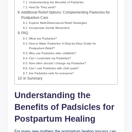
Understanding the Benefits of Padsicles
How Do They work?
Additional Relief Options: Complementing Padsicles for
Postpartum Care
Explore Multi-Dimensional Relief Strategies
Incorporate Gentle Movement
FAQ
What are Padsicles?
How to Make Padsicles: A Step-by-Step Guide for
Postpartum Relief?
Why use Padsicles after childbirth?
Can I customize my Padsicles?
How often should I change my Padsicles?
Can I use Padsicles with cloth pads?
Are Padsicles safe for everyone?
In Summary
Understanding the
Benefits of Padsicles for
Postpartum Healing
For many new mothers,the postpartum healing process can