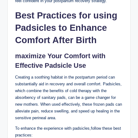
feel confident in your postpartum recovery strategy.
Best Practices for using
Padsicles to Enhance
Comfort After Birth
maximize Your Comfort with
Effective Padsicle Use
Creating a soothing habitat in the postpartum period can
substantially aid in recovery and overall comfort. Padsicles,
which combine the benefits of cold therapy with the
absorbency of sanitary pads, can be a game changer for
new mothers. When used effectively, these frozen pads can
alleviate pain, reduce swelling, and speed up healing in the
sensitive perineal area.
To enhance the experience with padsicles,follow these best
practices: