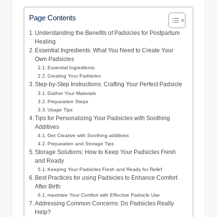
Page Contents
Understanding the Benefits of Padsicles for Postpartum
Healing
Essential Ingredients: What You Need to Create Your
Own Padsicles
Essential Ingredients
Creating Your Padsicles
Step-by-Step Instructions: Crafting Your Perfect Padsicle
Gather Your Materials
Preparation Steps
Usage Tips
Tips for Personalizing Your Padsicles with Soothing
Additives
Get Creative with Soothing additives
Preparation and Storage Tips
Storage Solutions: How to Keep Your Padsicles Fresh
and Ready
Keeping Your Padsicles Fresh and Ready for Relief
Best Practices for using Padsicles to Enhance Comfort
After Birth
maximize Your Comfort with Effective Padsicle Use
Addressing Common Concerns: Do Padsicles Really
Help?