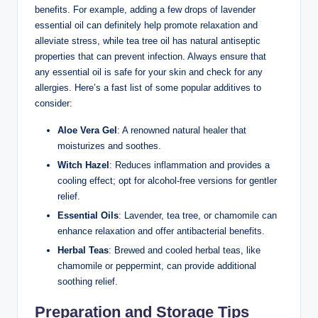
benefits. For example, adding a few drops of lavender
essential oil can definitely help promote relaxation and
alleviate stress, while tea tree oil has natural antiseptic
properties that can prevent infection. Always ensure that
any essential oil is safe for your skin and check for any
allergies. Here’s a fast list of some popular additives to
consider:
Aloe Vera Gel
: A renowned natural healer that
moisturizes and soothes.
Witch Hazel
: Reduces inflammation and provides a
cooling effect; opt for alcohol-free versions for gentler
relief.
Essential Oils
: Lavender, tea tree, or chamomile can
enhance relaxation and offer antibacterial benefits.
Herbal Teas
: Brewed and cooled herbal teas, like
chamomile or peppermint, can provide additional
soothing relief.
Preparation and Storage Tips