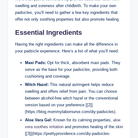
swelling and soreness after childbirth. To make your own
padsicles, you’ll need to gather a few key ingredients that
offer not only soothing properties but also promote healing.
Essential Ingredients
Having the right ingredients can make all the difference in
your padsicle experience. Here’s a list of what you’ll need:
Maxi Pads:
Opt for thick, absorbent maxi pads. They
serve as the base for your padsicles, providing both
cushioning and coverage.
Witch Hazel:
This natural astringent helps reduce
swelling and offers relief from pain. You can choose
between alcohol-free witch hazel or the conventional
version based on your preference [[2]]
(https://blog.mommylabornurse.com/diy-padsicles).
Aloe Vera Gel:
Known for its calming properties,
aloe
vera soothes irritation
and promotes healing of the skin
[[3]](https://prettyprovidence.com/diy-padsicles-