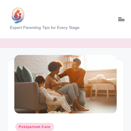
Skip
to
content
M
Expert Parenting Tips for Every Stage
y
E
v
e
r
y
d
a
y
M
Posted
Postpartum Care
in