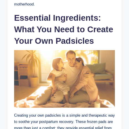
motherhood.
Essential Ingredients:
What You Need to Create
Your Own Padsicles
Creating your own padsicles is a simple and therapeutic way
to soothe your postpartum recovery. These frozen pads are
more than just a comfort; they provide essential relief from