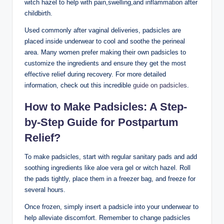
witch hazel to help with pain,swelling,and inflammation after
childbirth.
Used commonly after vaginal deliveries, padsicles are
placed inside underwear to cool and soothe the perineal
area. Many women prefer making their own padsicles to
customize the ingredients and ensure they get the most
effective relief during recovery. For more detailed
information, check out this incredible
guide on padsicles
.
How to Make Padsicles: A Step-
by-Step Guide for Postpartum
Relief?
To make padsicles, start with regular sanitary pads and add
soothing ingredients like aloe vera gel or witch hazel. Roll
the pads tightly, place them in a freezer bag, and freeze for
several hours.
Once frozen, simply insert a padsicle into your underwear to
help alleviate discomfort. Remember to change padsicles