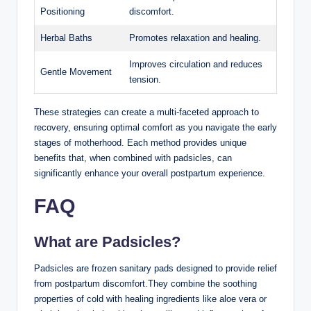
Positioning
discomfort.
Herbal Baths
Promotes relaxation and healing.
Improves circulation and reduces
Gentle Movement
tension.
These strategies can create a multi-faceted approach to
recovery, ensuring optimal comfort as you navigate the early
stages of motherhood. Each method provides unique
benefits that, when combined with padsicles, can
significantly enhance your overall postpartum experience.
FAQ
What are Padsicles?
Padsicles are frozen sanitary pads designed to provide relief
from postpartum discomfort.They combine the soothing
properties of cold with healing ingredients like aloe vera or