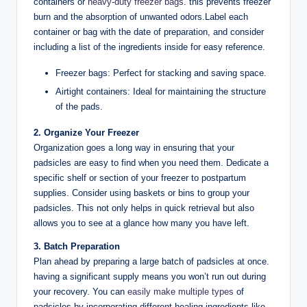
containers or
heavy-duty freezer bags
. this prevents freezer
burn and the absorption of unwanted odors.Label each
container or bag with the date of preparation, and consider
including a list of the ingredients inside for easy reference.
Freezer bags: Perfect for stacking and saving space.
Airtight containers: Ideal for maintaining the structure
of the pads.
2. Organize Your Freezer
Organization goes a long way in ensuring that your
padsicles are easy to find when you need them. Dedicate a
specific shelf or section of your freezer to postpartum
supplies. Consider using baskets or bins to group your
padsicles. This not only helps in quick retrieval but also
allows you to see at a glance how many you have left.
3. Batch Preparation
Plan ahead by preparing a large batch of padsicles at once.
having a significant supply means you won’t run out during
your recovery. You can
easily make multiple types
of
padsicles by incorporating different healing ingredients like