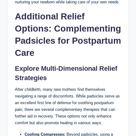
nurturing your newborn while taking care of your own needs.
Additional Relief
Options: Complementing
Padsicles for Postpartum
Care
Explore Multi-Dimensional Relief
Strategies
After childbirth, many new mothers find themselves
navigating a range of discomforts. While padsicles serve as
an excellent first line of defense for soothing postpartum
pain, there are several complementary therapies that can
further aid in recovery. These options not only enhance
comfort but also promote healing in various ways.
Cooling Compresses:
Beyond padsicles, using a