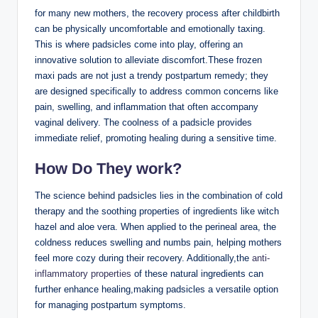
for many new mothers, the recovery process after childbirth
can be physically uncomfortable and emotionally taxing.
This is where padsicles come into play, offering an
innovative solution to alleviate discomfort.These frozen
maxi pads are not just a trendy postpartum remedy; they
are designed specifically to address common concerns like
pain, swelling, and inflammation that often accompany
vaginal delivery. The coolness of a padsicle provides
immediate relief, promoting healing during a sensitive time.
How Do They work?
The science behind padsicles lies in the combination of cold
therapy and the soothing properties of ingredients like witch
hazel and aloe vera. When applied to the perineal area, the
coldness reduces swelling and numbs pain, helping mothers
feel more cozy during their recovery. Additionally,the
anti-
inflammatory properties
of these natural ingredients can
further enhance healing,making padsicles a versatile option
for managing postpartum symptoms.