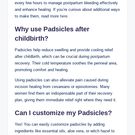
every few hours to manage postpartum bleeding effectively
and enhance healing. If you’re curious about additional ways
to make them, read more
here
.
Why use Padsicles after
childbirth?
Padsicles help reduce swelling and provide cooling relief
after childbirth, which can be crucial during postpartum
recovery. Their cold temperature soothes the perineal area,
promoting comfort and healing.
Using padsicles can also alleviate pain caused during
incision healing from cesareans or episiotomies. Many
women find them an indispensable part of their recovery
plan, giving them immediate relief right where they need it.
Can I customize my Padsicles?
Yes! You can easily customize padsicles by adding
ingredients like essential oils, aloe vera, or witch hazel to