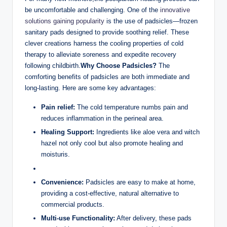
be uncomfortable and challenging. One of the
innovative
solutions gaining popularity
is the use of padsicles—frozen
sanitary pads designed to provide soothing relief. These
clever creations harness the cooling properties of cold
therapy to alleviate soreness and expedite recovery
following childbirth.
Why Choose Padsicles?
The
comforting benefits of padsicles are both immediate and
long-lasting. Here are some key advantages:
Pain relief:
The cold temperature numbs pain and
reduces inflammation in the perineal area.
Healing Support:
Ingredients like aloe vera and witch
hazel not only cool but also promote healing and
moisturis.
Convenience:
Padsicles are easy to make at home,
providing a cost-effective, natural alternative to
commercial products.
Multi-use Functionality:
After delivery, these pads