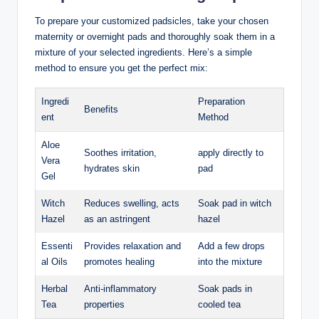
To prepare your customized padsicles, take your chosen
maternity or overnight pads and thoroughly soak them in a
mixture of your selected ingredients. Here’s a simple
method to ensure you get the perfect mix:
Ingredi
Preparation
Benefits
ent
Method
Aloe
Soothes irritation,
apply directly to
Vera
hydrates skin
pad
Gel
Witch
Reduces swelling, acts
Soak pad in witch
Hazel
as an astringent
hazel
Essenti
Provides relaxation and
Add a few drops
al Oils
promotes healing
into the mixture
Herbal
Anti-inflammatory
Soak pads in
Tea
properties
cooled tea