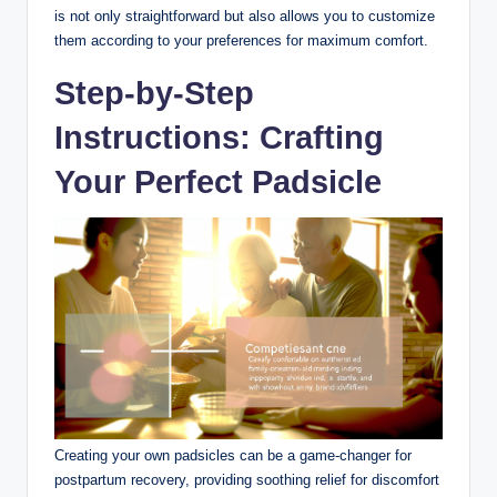
is not only straightforward but also allows you to customize
them according to your preferences for maximum comfort.
Step-by-Step
Instructions: Crafting
Your Perfect Padsicle
Creating your own padsicles can be a game-changer for
postpartum recovery, providing soothing relief for discomfort