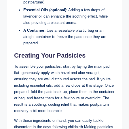
postpartum/).
Essential Oils (optional):
Adding a few drops of
lavender oil can enhance the soothing effect, while
also providing a pleasant aroma.
A Container:
Use a resealable plastic bag or an
airtight container to freeze the pads once they are
prepared.
Creating Your Padsicles
To assemble your padsicles, start by laying the maxi pad
flat. generously apply witch hazel and aloe vera gel,
ensuring they are well distributed across the pad. If you’re
including essential oils, add a few drops at this stage. Once
prepared, fold the pads back up, place them in the container
or bag, and freeze them for a few hours or overnight. The
result is a soothing, cooling relief that makes postpartum
recovery a bit more bearable.
With these ingredients on hand, you can easily tackle
discomfort in the days following childbirth.Making padsicles