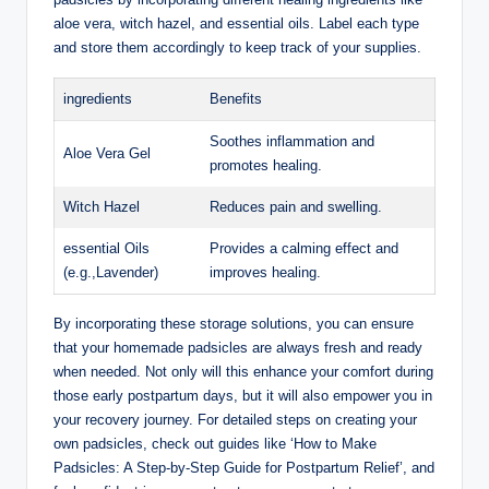
aloe vera, witch hazel, and essential oils. Label each type
and store them accordingly to keep track of your supplies.
ingredients
Benefits
Soothes inflammation and
Aloe Vera Gel
promotes healing.
Witch Hazel
Reduces pain and swelling.
essential Oils
Provides a calming effect and
(e.g.,Lavender)
improves healing.
By incorporating these storage solutions, you can ensure
that your homemade padsicles are always fresh and ready
when needed. Not only will this enhance your comfort during
those early postpartum days, but it will also empower you in
your recovery journey. For detailed steps on creating your
own padsicles, check out guides like ‘How to Make
Padsicles: A Step-by-Step Guide for Postpartum Relief’, and