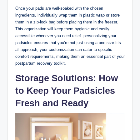
Once your pads are well-soaked with the chosen
ingredients, individually wrap them in plastic wrap or store
them in a zip-lock bag before placing them in the freezer.
This organization will keep them hygienic and easily
accessible whenever you need relief. personalizing your
padsicles ensures that you’re not just using a one-size-fits-
all approach; your customization can cater to specific
comfort requirements, making them an essential part of your
postpartum recovery toolkit.
Storage Solutions: How
to Keep Your Padsicles
Fresh and Ready