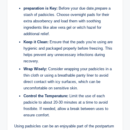
preparation is Key:
Before your due date,prepare a
stash of padsicles. Choose overnight pads for their
extra absorbency and load them with soothing
ingredients like aloe vera gel or witch hazel for
additional relief.
Keep it Clean:
Ensure that the pads you’re using are
hygienic and packaged properly before freezing. This
helps prevent any unnecessary infections during
recovery.
Wrap Wisely:
Consider wrapping your padsicles in a
thin cloth or using a breathable panty liner to avoid
direct contact with icy surfaces, which can be
uncomfortable on sensitive skin.
Control the Temperature:
Limit the use of each
padsicle to about 20-30 minutes at a time to avoid
frostbite. If needed, allow a break between uses to
ensure comfort.
Using padsicles can be an enjoyable part of the postpartum