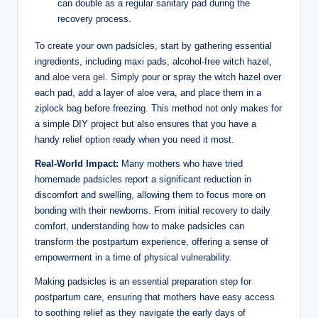
can double as a regular sanitary pad during the
recovery process.
To create your own padsicles, start by gathering essential
ingredients, including maxi pads, alcohol-free witch hazel,
and
aloe vera gel
. Simply pour or spray the witch hazel over
each pad, add a layer of aloe vera, and place them in a
ziplock bag before freezing. This method not only makes for
a simple DIY project but also ensures that you have a
handy relief option ready when you need it most.
Real-World Impact:
Many mothers who have tried
homemade padsicles report a significant reduction in
discomfort and swelling, allowing them to focus more on
bonding with their newborns. From initial recovery to daily
comfort, understanding how to make padsicles can
transform the postpartum experience, offering a sense of
empowerment in a time of physical vulnerability.
Making padsicles is an essential preparation step for
postpartum care, ensuring that mothers have easy access
to soothing relief as they navigate the early days of