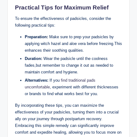
Practical Tips for Maximum Relief
To ensure the effectiveness of padsicles, consider the
following practical tips:
Preparation:
Make sure to prep your padsicles by
applying witch hazel and aloe vera before freezing.This
enhances their soothing qualities.
Duration:
Wear the padsicle until the coolness
fades,but remember to change it out as needed to
maintain comfort and hygiene.
Alternatives:
If you
find traditional pads
uncomfortable
, experiment with different thicknesses
or brands to find what works best for you.
By incorporating these tips, you can maximize the
effectiveness of your padsicles, turning them into a crucial
ally on your journey through postpartum recovery.
Embracing this simple remedy can significantly improve
comfort and expedite healing, allowing you to focus more on