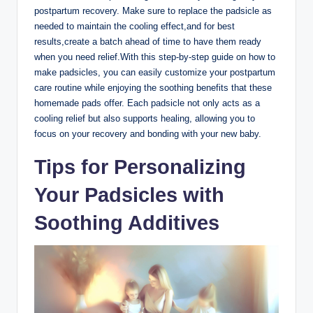
postpartum recovery. Make sure to replace the padsicle as
needed to maintain the cooling effect,and for best
results,create a batch ahead of time to have them ready
when you need relief.With this step-by-step guide on how to
make padsicles, you can easily customize your postpartum
care routine while enjoying the soothing benefits that these
homemade pads offer. Each padsicle not only acts as a
cooling relief but also supports healing, allowing you to
focus on your recovery and bonding with your new baby.
Tips for Personalizing
Your Padsicles with
Soothing Additives