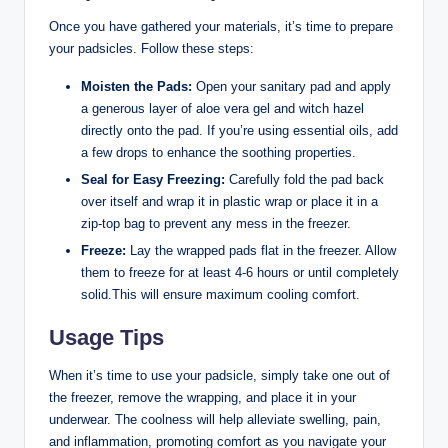
Once you have gathered your materials, it’s time to prepare
your padsicles. Follow these steps:
Moisten the Pads:
Open your sanitary pad and apply
a generous layer of aloe vera gel and witch hazel
directly onto the pad. If you’re using essential oils, add
a few drops to enhance the soothing properties.
Seal for Easy Freezing:
Carefully fold the pad back
over itself and wrap it in plastic wrap or place it in a
zip-top bag to prevent any mess in the freezer.
Freeze:
Lay the wrapped pads flat in the freezer. Allow
them to freeze for at least 4-6 hours or until completely
solid.This will ensure maximum cooling comfort.
Usage Tips
When it’s time to use your padsicle, simply take one out of
the freezer, remove the wrapping, and place it in your
underwear. The coolness will help alleviate swelling, pain,
and inflammation, promoting comfort as you navigate your