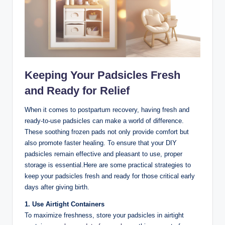
Keeping Your Padsicles Fresh
and Ready for Relief
When it comes to postpartum recovery, having fresh and
ready-to-use padsicles can make a world of difference.
These soothing frozen pads not only provide comfort but
also promote faster healing. To ensure that your DIY
padsicles remain effective and pleasant to use, proper
storage is essential.Here are some practical strategies to
keep your padsicles fresh and ready for those critical early
days after giving birth.
1. Use Airtight Containers
To maximize freshness, store your padsicles in airtight