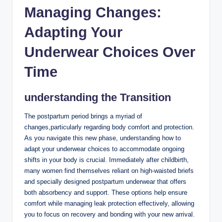
Managing Changes:
Adapting Your
Underwear Choices ‍Over
Time
understanding the Transition
The postpartum period brings a myriad of
changes,particularly regarding⁤ body comfort and protection.
‍As you navigate this new phase, ⁢understanding how to
adapt your underwear ‍choices to accommodate ⁣ongoing
shifts in your body is⁢ crucial. Immediately after childbirth,
many women find themselves reliant on high-waisted briefs
and specially designed postpartum underwear that offers
both absorbency and support. These options ‌help ensure
comfort while managing leak protection effectively, allowing
you to focus on recovery and⁢ bonding with⁣ your new arrival.