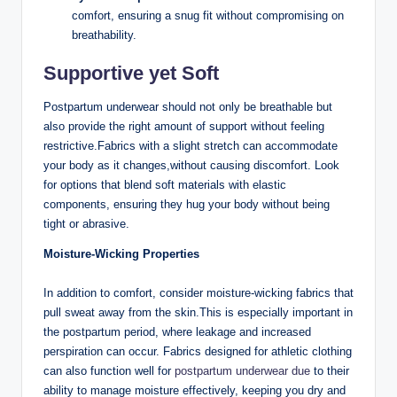
comfort, ensuring a snug fit ⁢without compromising on
breathability.
Supportive yet ‌Soft
Postpartum underwear should not only⁢ be breathable but
also provide the‍ right amount of support without feeling
restrictive.Fabrics with a slight stretch can accommodate⁣
your⁣ body‌ as it changes,without causing discomfort. Look
for options that⁢ blend soft materials with elastic
components, ensuring they hug ‌your body without ​being
tight or⁤ abrasive.
Moisture-Wicking Properties
In addition to comfort, consider moisture-wicking fabrics that⁢
pull sweat away from the ‍skin.This is especially important in
the postpartum‍ period, where leakage and increased
perspiration can occur. Fabrics designed for athletic clothing
can ​also function well for
postpartum underwear due
to their
ability to manage moisture⁢ effectively, keeping you dry and