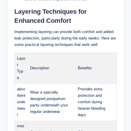
Layering Techniques for
⁤Enhanced Comfort
Implementing‍ layering can provide both comfort and added
leak protection, particularly during the early weeks. Here are
some practical layering techniques that work well:
Laye
r
Description
Benefits
‍Typ
e
abso
Provides extra
Wear a specially
rbent
protection and
designed postpartum
unde
comfort during
panty underneath your
rwea
heavier bleeding
regular underwear.
r
days.
mes