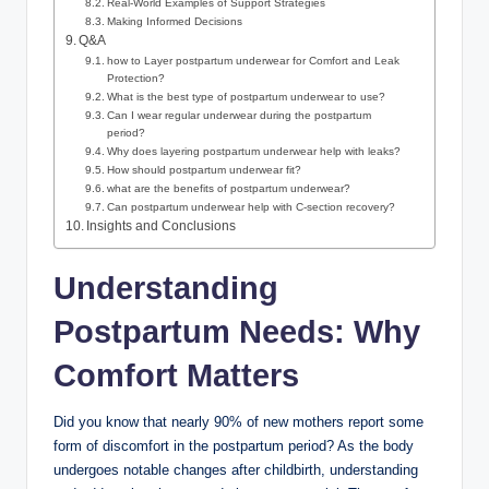
Real-World Examples of Support⁢ Strategies
Making‌ Informed ⁢Decisions
Q&A
how ⁢to Layer postpartum underwear for Comfort and Leak
Protection?
What is the best type of postpartum underwear to⁤ use?
Can‍ I wear regular underwear ‌during⁢ the postpartum
period?
Why does layering postpartum underwear help with leaks?
How should postpartum underwear fit?
what are the benefits of postpartum underwear?
Can postpartum underwear‌ help with ⁢C-section recovery?
Insights and Conclusions
Understanding
Postpartum Needs: Why
Comfort Matters
Did you know that nearly 90% of new mothers report some
form of discomfort in the postpartum period? As the body
undergoes notable ​changes after childbirth, understanding