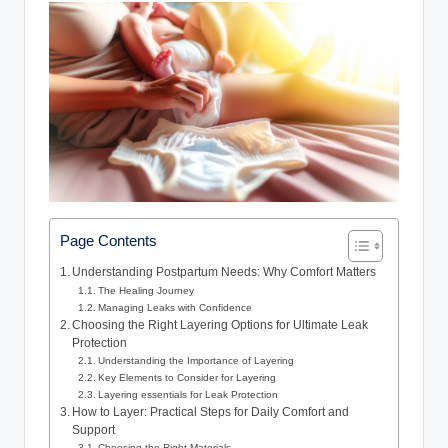
Page Contents
Understanding Postpartum Needs: Why Comfort Matters
The Healing Journey
Managing⁤ Leaks⁢ with Confidence
Choosing the Right Layering Options for Ultimate ⁤Leak
Protection
Understanding the Importance of Layering
Key Elements to Consider for⁣ Layering
Layering essentials for Leak Protection
How​ to Layer: Practical⁣ Steps ​for‍ Daily Comfort ​and
Support
Choosing the Right ‌Materials