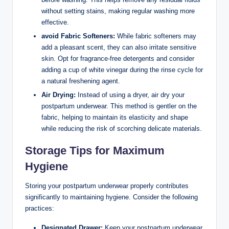
without setting stains, making regular washing more
effective.
avoid ​Fabric Softeners:
While fabric⁣ softeners may
add a⁣ pleasant scent, they can also irritate sensitive
skin. Opt for fragrance-free detergents and​ consider
adding a cup of white vinegar during the rinse cycle for
a natural freshening agent.
Air Drying:
Instead of using a dryer, air dry your
postpartum underwear. This method is gentler on the
fabric, helping to maintain its elasticity and shape
while reducing the risk of scorching delicate materials.
Storage Tips for​ Maximum
Hygiene
Storing your postpartum underwear properly contributes
significantly to maintaining hygiene. Consider the following
practices:
Designated Drawer:
Keep‍ your postpartum ‍underwear