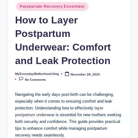
o
Postpartum Recovery Essentials
t
How to Layer
h
Postpartum
e
r
Underwear: Comfort
h
and Leak Protection
o
o
MyEverydayMotherhood.blog
November 28, 2025
Posted
by
No Comments
d
.
Navigating the early days post-birth⁤ can ‌be challenging,
‍especially when it comes to ensuring​ comfort and leak
b
protection. Understanding how to effectively
layer
l
postpartum underwear
is essential for new mothers seeking
both security and ⁤confidence. This guide provides practical
o
tips to enhance comfort while managing postpartum
g
recovery needs seamlessly.