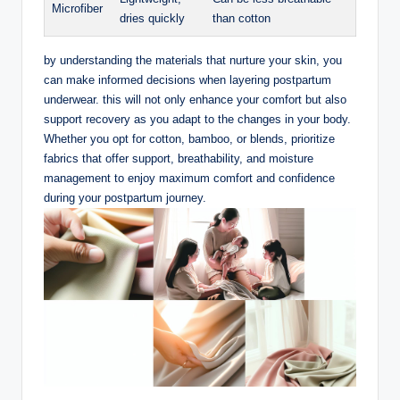
Microfiber
dries ​quickly
than cotton
by understanding the materials that nurture​ your skin, you
can make informed decisions when layering postpartum
underwear. this will not only enhance your‍ comfort but also
support recovery as you adapt to the changes in your body.
Whether you opt for cotton, bamboo, or blends, prioritize
fabrics that offer support, breathability, and moisture
management to enjoy maximum comfort and confidence
during your postpartum journey.