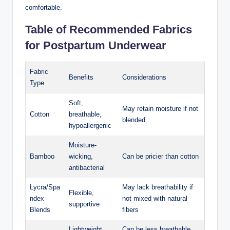
‍comfortable.
Table of Recommended Fabrics
for Postpartum Underwear
Fabric
Benefits
Considerations
Type
Soft, ​
May retain moisture if not
Cotton
breathable,
blended
hypoallergenic
Moisture-
Bamboo
wicking,
Can be pricier than cotton
⁢antibacterial
Lycra/Spa
May lack breathability if‌
Flexible,
ndex
not mixed with natural
supportive
Blends
fibers
Lightweight,
Can be less breathable