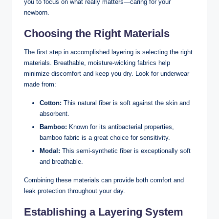
you to focus on what really matters—caring for your
newborn.
Choosing the Right ‌Materials
The first step in accomplished layering is selecting the right
materials. Breathable, moisture-wicking fabrics help
minimize discomfort and keep you dry. Look for ‍underwear
made from:
Cotton:
This natural fiber is ​soft against ⁤the skin and
‍absorbent.
Bamboo:
Known for its antibacterial properties,
bamboo fabric is a great choice for sensitivity.
Modal:
This semi-synthetic fiber is exceptionally soft
and breathable.
Combining⁤ these materials can provide both comfort and
leak protection throughout your day.
Establishing a Layering System