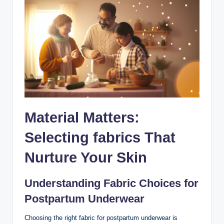
Material Matters:⁣
Selecting fabrics That
Nurture Your Skin
Understanding Fabric Choices for⁢
Postpartum Underwear
Choosing the right fabric ‌for postpartum underwear is