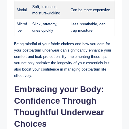
Soft, luxurious,
Modal
Can ⁣be more expensive
moisture-wicking
Microf
Slick, stretchy,
Less breathable, can
iber
dries quickly
trap moisture
Being mindful ‌of your fabric choices and how you care for
your postpartum underwear can significantly enhance your
comfort and leak protection. By implementing these tips,
you not⁣ only​ optimize the longevity‍ of your essentials but
also boost your confidence in managing postpartum ⁤life
effectively.
Embracing your Body:
Confidence Through
Thoughtful Underwear ​
Choices