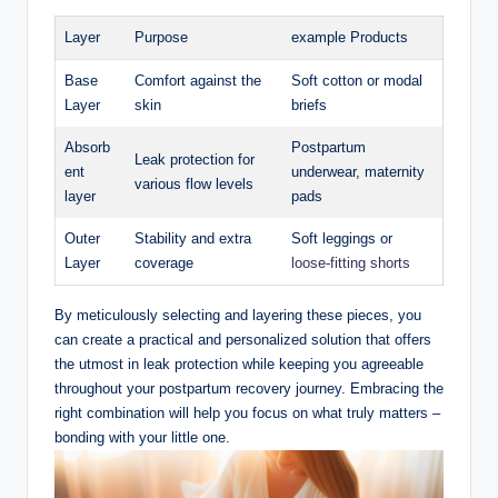
Layer
Purpose
example Products
Base
Comfort against the
Soft ‌cotton or modal
Layer
skin
briefs
Absorb
Postpartum
Leak protection ​for
ent
underwear, maternity
various ⁤flow levels
layer
pads
Outer
Stability and extra
Soft leggings or
Layer
coverage
loose-fitting shorts
By meticulously selecting and layering these pieces, you
can create a practical and ​personalized solution that offers
the⁤ utmost in leak protection while⁣ keeping you agreeable
throughout your postpartum recovery journey. Embracing the
right ‍combination will⁣ help you focus on what truly matters –
bonding with your little one.