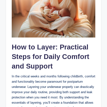
How​ to Layer: Practical⁣
Steps ​for‍ Daily Comfort ​
and Support
In the critical weeks and ⁤months following childbirth,⁣ comfort
and⁣ functionality become paramount for postpartum
underwear. Layering your underwear⁤ properly can drastically
improve your daily routine, providing ‍both support and leak
protection when you need it most. By understanding the
essentials of ‍layering, you’ll create a ⁣foundation that allows