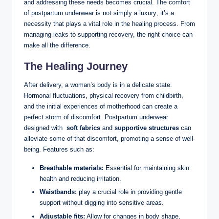
‌and addressing ‌these needs becomes crucial. The⁤ comfort
of postpartum underwear is not simply a luxury; it’s a⁢
necessity‌ that plays a vital‍ role in the healing process. ⁢From
managing leaks to supporting recovery, the right ⁤choice can
make all the difference.
The Healing Journey
After delivery, a woman’s body is in a delicate state.‍
Hormonal fluctuations, physical recovery from childbirth,
and the‌ initial experiences of motherhood can create a
perfect storm of discomfort. Postpartum underwear
designed with ⁤
soft fabrics
and
supportive structures
can
alleviate some of that discomfort, promoting‍ a sense of well-
being. Features such ⁣as:
Breathable materials:
Essential for maintaining skin
health and ⁢reducing‍ irritation.
Waistbands:
play a crucial role in⁤ providing gentle
support without digging into⁤ sensitive‌ areas.
Adjustable fits:
Allow for changes in body shape,