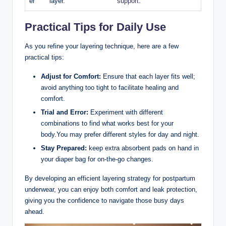
er
layer.
support
.
Practical Tips for Daily Use
As⁤ you refine your layering technique, here are a few
practical tips:
Adjust for Comfort:
Ensure that each layer fits well;
avoid⁢ anything too ⁢tight ​to facilitate healing ⁢and
comfort.
Trial and‍ Error:
Experiment ​with different
combinations⁢ to‌ find what works best for your
body.You may​ prefer different styles for day and night.
Stay Prepared:
keep extra absorbent pads on hand in
your diaper bag ‌for⁤ on-the-go changes.
By developing an ​efficient layering ‍strategy for postpartum
underwear, ​you can enjoy both comfort and⁤ leak protection,
giving ​you the confidence to navigate those busy days
⁣ahead.