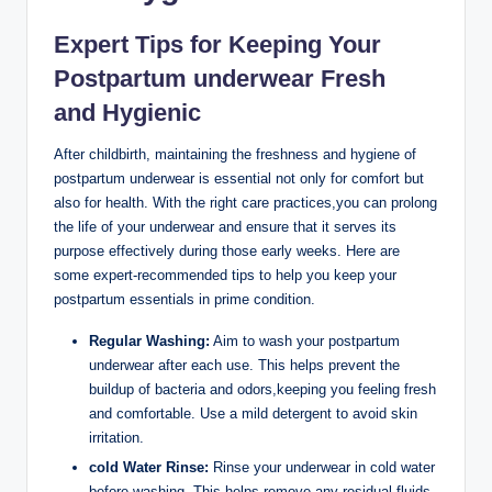
Expert Tips for Keeping Your
‍Postpartum underwear Fresh
and Hygienic
After childbirth, maintaining the freshness and hygiene of
‌postpartum underwear is ⁢essential not only for comfort but
also for health. With the right ​care practices,you can prolong
the ⁣life of your underwear and ensure​ that it serves its
purpose effectively during those early weeks. Here are
some expert-recommended tips to help you keep your ​
postpartum essentials in prime ⁤condition.
Regular Washing:
Aim to wash your postpartum
underwear after each use. This helps prevent⁢ the
buildup of ​bacteria and odors,keeping⁤ you feeling fresh
⁤and comfortable. Use a mild detergent to avoid skin
irritation.
cold Water Rinse:
Rinse your underwear in cold⁢ water
before washing. This helps ‌remove any residual fluids