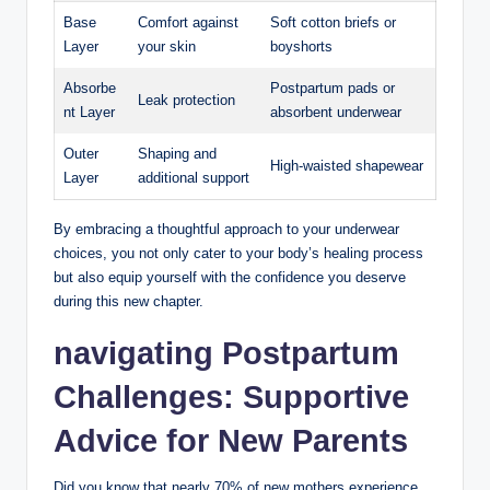
Base
Comfort against
Soft cotton briefs or
Layer
your skin
boyshorts
Absorbe
Postpartum pads or
Leak protection
nt Layer
absorbent underwear
Outer
Shaping and
High-waisted shapewear
Layer
additional support
By embracing a‍ thoughtful approach to​ your underwear
choices, you not only cater to your body’s healing process
but also equip yourself with the ⁣confidence​ you deserve
during this new ‍chapter.
navigating Postpartum
Challenges: Supportive
Advice‌ for ‍New Parents
Did you know that ‍nearly 70% of new mothers ‍experience