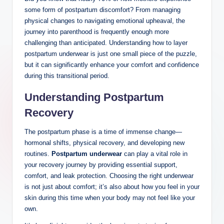
some form of postpartum discomfort? From managing
physical changes to navigating emotional upheaval, the
journey ‍into parenthood is frequently ‌enough more
challenging‌ than anticipated. Understanding how to layer
postpartum underwear is just one small piece of the puzzle,
but it ⁣can significantly enhance your ‍comfort and confidence
during this transitional period.
Understanding Postpartum
Recovery
The ⁢postpartum phase is a ⁢time of immense change—
hormonal shifts, physical recovery, and developing new
routines.
Postpartum underwear
can ⁤play‌ a⁤ vital role in
your recovery journey by providing essential support,
comfort, and leak protection. Choosing the right underwear
is not just about comfort;⁣ it’s also about how you feel ⁣in your
skin during this time when your body ⁤may not feel like your
‍own.