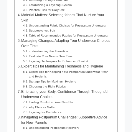
Establishing a Layering System
Practical Tips for Daily Use
Material Matters:⁣ Selecting fabrics That Nurture Your
Skin
Understanding Fabric Choices for⁢ Postpartum Underwear
Supportive yet ‌Soft
Table of Recommended Fabrics for Postpartum Underwear
Managing Changes: Adapting Your Underwear Choices
‍Over Time
understanding the Transition
Evaluate Your Needs Over Time
Layering Techniques for ⁤Enhanced Comfort
Expert Tips for Maintaining Freshness and Hygiene
Expert Tips for Keeping Your ‍Postpartum underwear Fresh
and Hygienic
Storage Tips for​ Maximum Hygiene
Choosing the Right Fabrics
Embracing your Body: Confidence Through Thoughtful
Underwear ​Choices
Finding Comfort in Your New Skin
why Choices Matter
Layering⁤ for Confidence
navigating Postpartum Challenges: Supportive Advice‌
for ‍New Parents
Understanding Postpartum Recovery