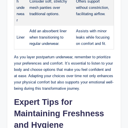
h
Consider soft, stretchy
Offers‌ support
unde
mesh panties over
without constriction,
rwea
traditional options.
facilitating airflow.
r
Add an absorbent liner
Assists with minor
Liner
‍when transitioning to
leaks while focusing
regular underwear.
⁢on comfort and fit.
As you​ layer postpartum underwear, remember to prioritize
your preferences and comfort. It’s essential to listen to your‌
body and choose options that make you‍ feel confident and
at ease. Adapting your choices‍ over ​time not only enhances‍
your physical⁢ comfort but also supports your​ emotional well-
being during this ⁤transformative journey.
Expert Tips for
Maintaining Freshness
and Hygiene