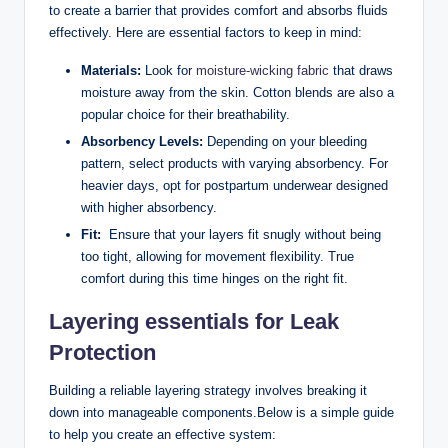
to⁤ create a ‌barrier that provides comfort and absorbs fluids
effectively. Here ‌are essential​ factors to keep in⁤ mind:
Materials:
Look for
moisture-wicking fabric
that ⁣draws
moisture away‌ from the skin. ⁣Cotton blends are also a
popular choice ⁣for their breathability.
Absorbency Levels:
Depending on your bleeding​
pattern, select products with varying absorbency. For
heavier days, opt for postpartum underwear designed
with higher ​absorbency.
Fit:
‌ Ensure that your layers fit snugly without being
too tight, allowing ⁢for⁤ movement flexibility. ‍True
comfort during this time​ hinges on the right fit.
Layering essentials for Leak
Protection
Building a reliable layering strategy involves breaking it
down into‍ manageable ⁢components.Below is a⁤ simple guide
to help you create an⁣ effective system: