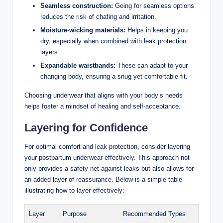
Seamless construction:
Going for seamless options
reduces the risk of chafing and irritation.
Moisture-wicking materials:
Helps in keeping ⁤you
dry, especially when combined with leak protection
layers.
Expandable waistbands:
These can adapt to your
changing⁣ body, ensuring a​ snug yet comfortable fit.
Choosing ⁣underwear that aligns⁤ with your body’s needs
helps foster a mindset of healing and self-acceptance.
Layering⁤ for Confidence
For optimal⁣ comfort and leak protection, consider layering
your postpartum underwear effectively. This approach not
only provides a safety net ‌against leaks ‍but also allows for
an ‍added layer of reassurance. Below is a simple table
illustrating how ⁢to layer ⁣effectively:
Layer
Purpose
Recommended Types