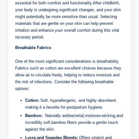
essential for both comfort and functionality.After childbirth,
your body is undergoing significant changes, and your skin
might potentially be⁣ more sensitive than usual. Selecting
materials that are gentle⁤ on‌ your skin can help prevent
irritation and enhance your overall comfort during ‍this vital
recovery ⁣period.
Breathable Fabrics
One⁢ of the most⁢ significant considerations is breathability.
Fabrics such as cotton are excellent ​choices because they
allow air to circulate freely, helping to reduce moisture and
the‌ risk of ⁢infections.⁣ Consider⁣ the following breathable
options:
Cotton:
Soft, hypoallergenic, and ‌highly absorbent,
making it ‍a favorite for​ postpartum hygiene.
Bamboo:
⁢ Naturally antibacterial,moisture-wicking,and
incredibly soft,bamboo fibers provide a gentle touch
against ‍the skin.
Lycra and Spandex‍ Blends:
Offers stretch and‍