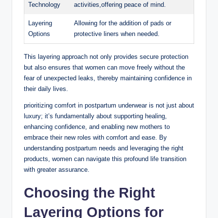
Technology
⁤activities,offering peace of mind.
Layering
Allowing for the addition of pads or
Options
protective liners when ​needed.
This layering approach not only provides⁢ secure protection
but also ensures that women can move freely without⁤ the
fear‌ of unexpected⁢ leaks, thereby maintaining confidence in
their daily lives.
prioritizing⁢ comfort in postpartum underwear is not‍ just about
luxury; it’s fundamentally about supporting healing,
enhancing confidence, and ‌enabling new mothers to
embrace their new roles with comfort and ease. By
understanding postpartum needs and leveraging the right​
products, women can navigate this⁤ profound life transition
with greater assurance.
Choosing the Right
Layering Options for