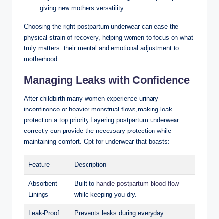
giving ​new mothers versatility.
Choosing the right postpartum underwear can ease the
physical strain of recovery, helping women to focus on what⁣
truly matters: their mental and emotional adjustment to
motherhood.
Managing⁤ Leaks⁢ with Confidence
After childbirth,many women experience urinary
incontinence or ⁤heavier‍ menstrual flows,making leak
protection a top ⁤priority.Layering postpartum underwear
correctly can provide the necessary protection while
maintaining comfort. Opt for underwear that boasts:
Feature
Description
Absorbent
Built to
handle postpartum blood flow
Linings
while keeping you dry.
Leak-Proof
Prevents leaks during ​everyday