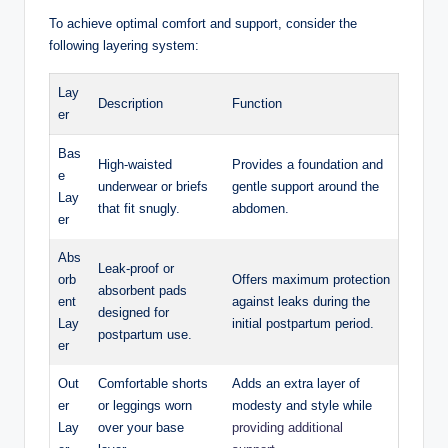
To achieve optimal comfort and support, consider the
following layering system:
Lay
Description
Function
er
Bas
High-waisted
Provides a foundation and
e
underwear or briefs
gentle support around the
Lay
that fit snugly.
abdomen.
er
Abs
Leak-proof or
orb
Offers maximum protection​
absorbent pads
ent
against leaks during the
designed for
Lay
initial postpartum period.
postpartum ⁤use.
er
Out
Comfortable shorts
Adds an extra layer of
er⁢
or leggings worn
modesty and style while
Lay
over your base
providing additional