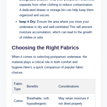
separate from other clothing to reduce ‍contamination.
A‌ dedicated ‍drawer or storage bin ⁣can help keep them
organized and secure.
keep it Dry:
Ensure the area where you store ​your
underwear is dry ⁣and well-ventilated.This will prevent
⁣moisture accumulation, which can⁣ lead to the growth
of mildew or odor.
Choosing the Right Fabrics
When‍ it ‌comes to selecting‌ postpartum underwear, the
material⁤ plays a ⁤critical⁤ role in both comfort and
hygiene.Here’s a quick comparison of ‌popular fabric
choices:
Fabric
Benefits
Considerations
Type
Breathable, soft,
May retain moisture if
Cotton
hypoallergenic
not dried properly