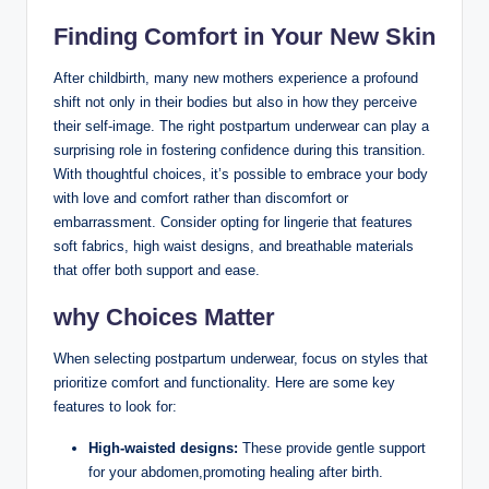
Finding Comfort in Your New Skin
After childbirth, many new mothers experience a profound
shift‌ not only in their bodies but also in how they‌ perceive
their self-image.⁤ The right ⁣postpartum ⁣underwear can play⁤ a​
surprising role in fostering confidence ‍during this ‌transition.
With thoughtful choices, it’s possible to embrace your body
with love‌ and comfort rather than discomfort or
embarrassment.⁢ Consider opting for‌ lingerie that features
soft fabrics, high waist designs,‍ and breathable materials
that offer both support and ease.
why Choices Matter
When selecting postpartum underwear, focus on styles that
prioritize‌ comfort and functionality. Here are some key
features to look‌ for:
High-waisted designs:
These provide gentle support
for your abdomen,promoting healing after birth.