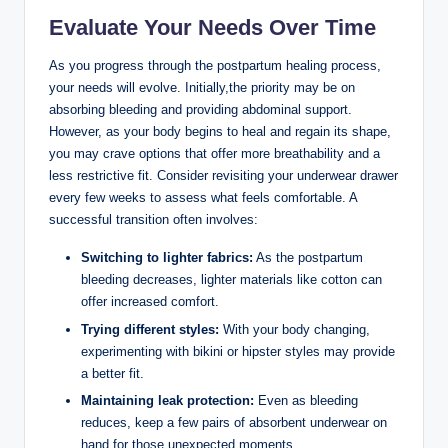
Evaluate Your Needs Over Time
As⁣ you ⁣progress⁣ through the ​postpartum healing process,
your needs will evolve. Initially,the priority may be on
absorbing ‌bleeding ‍and providing abdominal support.⁣
However, as your body begins to heal and regain its shape,
⁢you may crave options that offer more breathability and⁣ a
less restrictive fit. Consider revisiting your underwear drawer
every few weeks to assess what feels ⁢comfortable. A
successful transition often involves:
Switching to lighter fabrics:
As the postpartum ​
bleeding ⁣decreases, lighter materials like cotton can‍
offer increased comfort.
Trying ⁤different styles:
With your body changing,
experimenting with bikini or hipster styles may provide
a better fit.
Maintaining leak protection:
Even as ⁤bleeding
reduces, keep a few pairs of absorbent underwear on
hand for those unexpected moments.