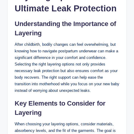
Ultimate ⁤Leak Protection
Understanding the Importance of
Layering
After childbirth, bodily changes can feel overwhelming, but
knowing how to navigate postpartum underwear ⁢can make a⁣
significant difference in your comfort and confidence.
Selecting the right layering ⁤options not only provides
necessary ⁢leak protection but also ensures ⁣comfort as your
body recovers.‍ The right support can help ease the⁢
transition into motherhood while ‌you focus on your new baby
instead⁤ of worrying about unexpected leaks.
Key Elements to Consider for⁣
Layering
When choosing your layering options, consider materials,
absorbency levels, and the fit of the garments. The goal is