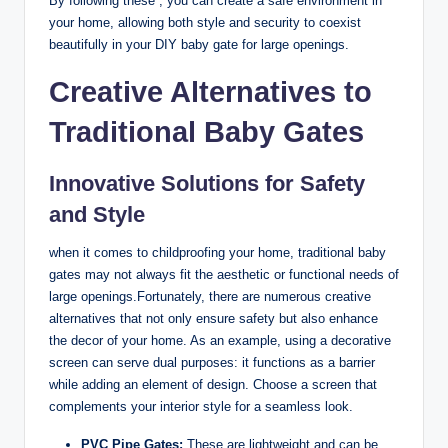
By following these , you can create a safe environment in
your home, allowing both style and security to coexist
beautifully in your DIY baby gate for large openings.
Creative Alternatives to
Traditional Baby Gates
Innovative Solutions for Safety
and Style
when it comes to childproofing your home, traditional baby
gates may not always fit the aesthetic or functional needs of
large openings.Fortunately, there are numerous creative
alternatives that not only ensure safety but also enhance
the decor of your home. As an example, using a decorative
screen can serve dual purposes: it functions as a barrier
while adding an element of design. Choose a screen that
complements your interior style for a seamless look.
PVC Pipe Gates:
These are lightweight and can be