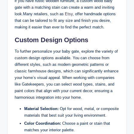
if you have rustic wooden furniture, a custom wood baby
gate with a matching stain can create a warm and inviting
look.Many retailers, such as
Etsy
, offer handmade options
that can be tailored to fit any size and finish you desire,
making it easier than ever to find the perfect match.
Custom Design Options
To further personalize your baby gate, explore the variety of
custom design options available. You can choose from
different styles, such as modern geometric patterns or
classic farmhouse designs, which can significantly enhance
your home’s visual appeal. When working with companies
like Gatekeepers, you can select wood types, stains, and
paint colors that align with your current decor, ensuring a
harmonious integration into your home.
Material Selection:
Opt for wood, metal, or composite
materials that best suit your living environment.
Color Coordination:
Choose a paint or stain that
matches your interior palette.