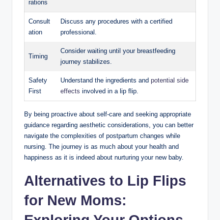
rations
Consult
Discuss any procedures with a certified
ation
professional.
Consider waiting until your breastfeeding
Timing
journey stabilizes.
Safety
Understand the ingredients and
potential side
First
effects
involved in a lip flip.
By being proactive about self-care and seeking appropriate
guidance regarding aesthetic considerations, you can better
navigate the complexities of postpartum changes while
nursing. The journey is as much about your health and
happiness as it is indeed about nurturing your new baby.
Alternatives to Lip Flips
for New Moms:
Exploring Your Options