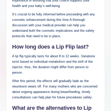
importance of ensuring that your choice supports your
health and your baby’s well-being.
It’s crucial to be fully informed before proceeding with any
cosmetic enhancement during this time.A thorough
discussion with your medical provider can help you
understand both the cosmetic implications and the safety
protocols that need to be in place.
How long does a Lip Flip last?
A lip flip typically lasts for about 8 to 12 weeks. Variations
exist based on individual metabolism and the skill of the
injector; thus, the duration might differ from person to
person.
After this period, the effects will gradually fade as the
neurotoxin wears off. For many mothers who are concerned
about ongoing appearance during breastfeeding, timely
consultations can help plan for future procedures safely.
What are the alternatives to Lip