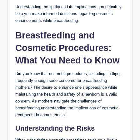
Understanding the lip flip and its implications can definitely
help you make informed decisions regarding cosmetic
enhancements while breastfeeding.
Breastfeeding and
Cosmetic Procedures:
What You Need to Know
Did you know that cosmetic procedures, including lip flips,
frequently enough raise concerns for breastfeeding
mothers? The desire to enhance one’s appearance while
maintaining the health and safety of a newborn is a valid
concern. As mothers navigate the challenges of
breastfeeding,understanding the implications of cosmetic
treatments becomes crucial.
Understanding the Risks