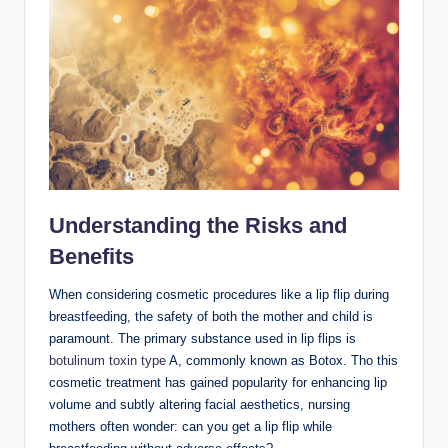
Understanding the Risks and
Benefits
When considering cosmetic procedures like a lip flip during
breastfeeding, the safety of both the mother and child is
paramount. The primary substance used in lip flips is
botulinum toxin type
A, commonly known as Botox. Tho this
cosmetic treatment has gained popularity for enhancing lip
volume and subtly altering facial aesthetics, nursing
mothers often wonder: can you get a lip flip while