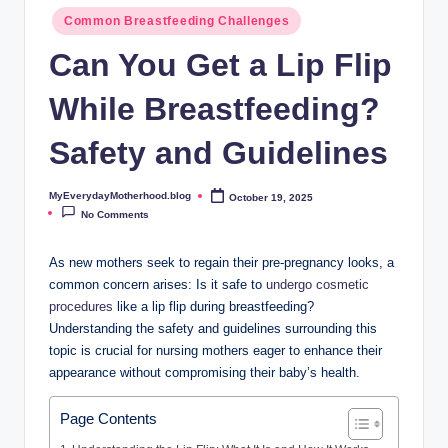
o
Common Breastfeeding Challenges
t
Can You Get a Lip Flip
h
While Breastfeeding?
e
r
Safety and Guidelines
h
MyEverydayMotherhood.blog
October 19, 2025
Posted
o
by
No Comments
o
As new mothers seek to regain their pre-pregnancy looks, a
d
common concern arises: Is it safe to
undergo cosmetic
.
procedures
like a lip flip during breastfeeding?
Understanding the safety and guidelines surrounding this
b
topic is crucial for nursing mothers eager to enhance their
l
appearance without compromising their baby’s health.
o
Page Contents
g