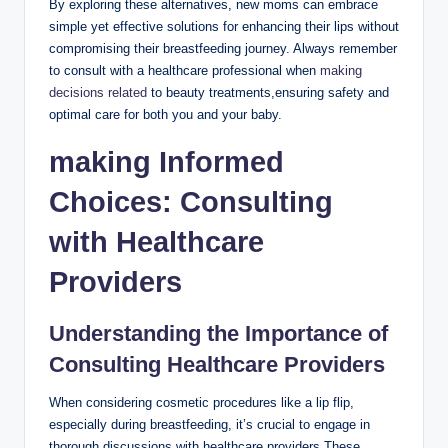
By exploring these alternatives, new moms can embrace
simple yet effective solutions for enhancing their lips without
compromising their breastfeeding journey. Always remember
to consult with a healthcare professional when
making
decisions related
to beauty treatments,ensuring safety and
optimal care for both you and your baby.
making Informed
Choices: Consulting
with Healthcare
Providers
Understanding the Importance of
Consulting Healthcare Providers
When considering cosmetic procedures like a lip flip,
especially during breastfeeding, it’s crucial to engage in
thorough discussions with healthcare providers.These