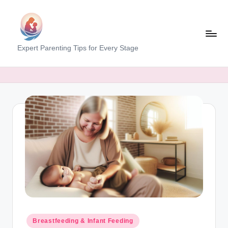
Skip
to
content
M
Expert Parenting Tips for Every Stage
y
E
v
e
r
y
d
a
y
M
Posted
Breastfeeding & Infant Feeding
in