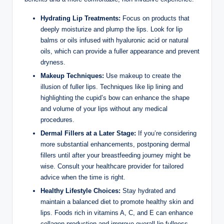
Hydrating Lip Treatments:
Focus on products that
deeply moisturize and plump the lips. Look for lip
balms or oils infused with hyaluronic acid or natural
oils, which can provide a fuller appearance and prevent
dryness.
Makeup Techniques:
Use makeup to create the
illusion of fuller lips. Techniques like lip lining and
highlighting the cupid’s bow can enhance the shape
and volume of your lips without any medical
procedures.
Dermal Fillers at a Later Stage:
If you’re considering
more substantial enhancements, postponing dermal
fillers until after your breastfeeding journey might be
wise. Consult your healthcare provider for tailored
advice when the time is right.
Healthy Lifestyle Choices:
Stay hydrated and
maintain a balanced diet to promote healthy skin and
lips. Foods rich in vitamins A, C, and E can enhance
collagen production and improve overall lip fullness.