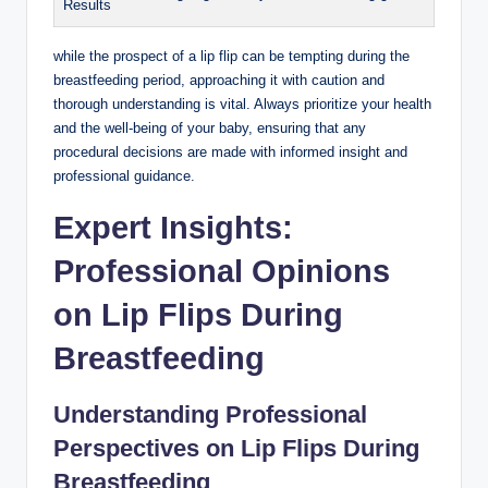
Results
while the prospect of a lip flip can be tempting during the
breastfeeding period, approaching it with caution and
thorough understanding is vital. Always prioritize your health
and the well-being of your baby, ensuring that any
procedural decisions are made with informed insight and
professional guidance.
Expert Insights:
Professional Opinions
on Lip Flips During
Breastfeeding
Understanding Professional
Perspectives on Lip Flips During
Breastfeeding