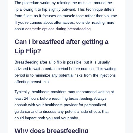
The procedure works by relaxing the muscles around the
lip,allowing it to flip slightly outward. This technique differs
from fillers as it focuses on muscle tone rather than volume.
If you’re curious about alternatives, consider reading more
about
cosmetic options during breastfeeding
.
Can I breastfeed after getting a
Lip Flip?
Breastfeeding after a lip flip is possible, but it is usually
advised to wait a certain period before nursing. This waiting
period is to minimize any potential risks from the injections
affecting breast milk.
Typically, healthcare providers may recommend waiting at
least 24 hours before resuming breastfeeding. Always
consult with your healthcare provider for personalized
guidance and to discuss any potential side effects that
could impact both you and your baby.
Why does breastfeeding