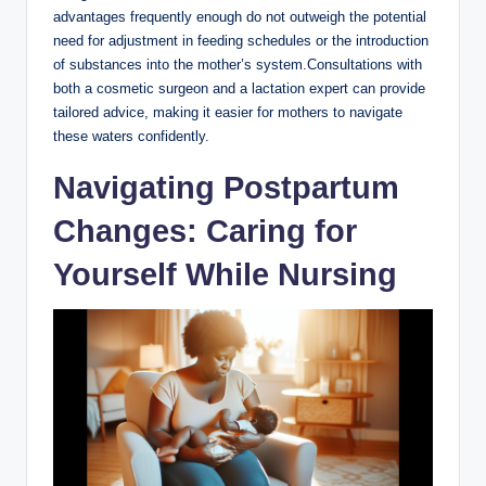
advantages frequently enough do not outweigh the potential
need for adjustment in feeding schedules or the introduction
of substances into the mother’s system.Consultations with
both a cosmetic surgeon and a lactation expert can provide
tailored advice, making it easier for mothers to navigate
these waters confidently.
Navigating Postpartum
Changes: Caring for
Yourself While Nursing