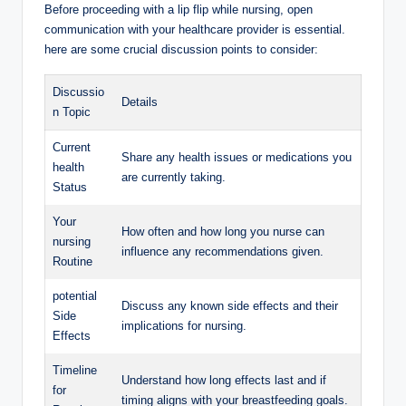
Before proceeding with a lip flip while nursing, open
communication with your healthcare provider is essential.
here are some crucial discussion points to consider:
Discussio
Details
n Topic
Current
Share any health issues or medications you
health
are currently taking.
Status
Your
How often and how long you nurse can
nursing
influence any recommendations given.
Routine
potential
Discuss any known side effects and their
Side
implications for nursing.
Effects
Timeline
Understand how long effects last and if
for
timing aligns with your breastfeeding goals.