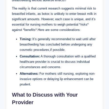
breastfeeding without adverse effects?
The reality is that current research suggests minimal risk to
breastfed infants, as botox is unlikely to enter breast milk in
significant amounts. However, each case is unique, and it’s
essential for nursing mothers to weigh potential *risks*
against *benefits*.Here are some considerations:
Timing:
It’s generally recommended to wait until after
breastfeeding has concluded before undergoing any
cosmetic procedures,if possible.
Consultation:
A thorough consultation with a qualified
healthcare provider is crucial to discuss individual
circumstances and concerns.
Alternatives:
For mothers still nursing, exploring non-
invasive options or delaying lip enhancement can be
prudent.
What to Discuss with Your
Provider