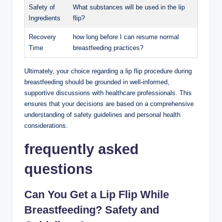
Safety of
What substances will be used in the lip
Ingredients
flip?
Recovery
how long before I can resume normal
Time
breastfeeding practices?
Ultimately, your choice regarding a lip flip procedure during
breastfeeding should be grounded in well-informed,
supportive discussions with healthcare professionals. This
ensures that your decisions are based on a comprehensive
understanding of safety guidelines and personal health
considerations.
frequently asked
questions
Can You Get a Lip Flip While
Breastfeeding? Safety and