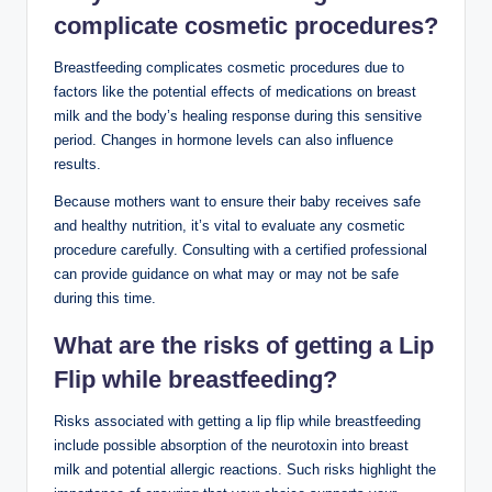
complicate cosmetic procedures?
Breastfeeding complicates cosmetic procedures due to
factors like the potential effects of medications on breast
milk and the body’s healing response during this sensitive
period. Changes in hormone levels can also influence
results.
Because mothers want to ensure their baby receives safe
and healthy nutrition, it’s vital to evaluate any cosmetic
procedure carefully. Consulting with a certified professional
can provide guidance on what may or may not be safe
during this time.
What are the risks of getting a Lip
Flip while breastfeeding?
Risks associated with getting a lip flip while breastfeeding
include possible absorption of the neurotoxin into breast
milk and potential allergic reactions. Such risks highlight the