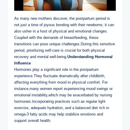
As many new mothers discover, the postpartum period is
not just a time of joyous bonding with their newborns; it can
also usher in a host of physical and emotional changes.
Coupled with the demands of breastfeeding, these
transitions can pose unique challenges.During this sensitive
period, prioritizing self-care is crucial for both physical
recovery and mental well-being.
Understanding Hormonal
Influence
Hormones play a significant role in the postpartum
experience.They fluctuate dramatically after childbirth,
affecting everything from mood to physical comfort. For
instance,many women report experiencing mood swings or
emotional instability,which may be exacerbated by nursing
hormones.Incorporating practices such as regular light
exercise, adequate hydration, and a balanced diet rich in
omega-3 fatty acids may help stabilize emotions and
support overall health.