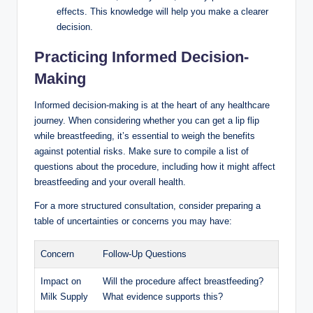
effects. This knowledge will help you make a clearer
decision.
Practicing Informed Decision-
Making
Informed decision-making is at the heart of any healthcare
journey. When considering whether you can get a lip flip
while breastfeeding, it’s essential to weigh the benefits
against potential risks. Make sure to compile a list of
questions about the procedure, including how it might affect
breastfeeding and your overall health.
For a more structured consultation, consider preparing a
table of uncertainties or concerns you may have:
Concern
Follow-Up Questions
Impact on
Will the procedure affect breastfeeding?
Milk Supply
What evidence supports this?