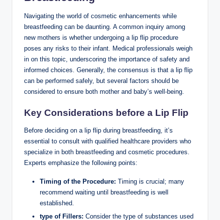
Navigating the world of cosmetic enhancements while
breastfeeding can be daunting. A common inquiry among
new mothers is whether undergoing a lip flip procedure
poses any risks to their infant. Medical professionals weigh
in on this topic, underscoring the importance of safety and
informed choices. Generally, the consensus is that a lip flip
can be performed safely, but several factors should be
considered to ensure both mother and baby’s well-being.
Key Considerations before a Lip Flip
Before deciding on a lip flip during breastfeeding, it’s
essential to consult with qualified healthcare providers who
specialize in both breastfeeding and cosmetic procedures.
Experts emphasize the following points:
Timing of the Procedure:
Timing is crucial; many
recommend waiting until breastfeeding is well
established.
type of Fillers:
Consider the type of substances used