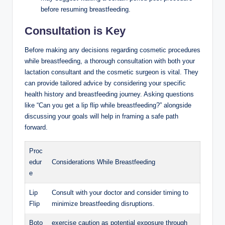
before resuming breastfeeding.
Consultation is Key
Before making any decisions regarding cosmetic procedures
while breastfeeding, a thorough consultation with both your
lactation consultant and the cosmetic surgeon is vital. They
can provide tailored advice by considering your specific
health history and breastfeeding journey. Asking questions
like “Can you get a lip flip while breastfeeding?” alongside
discussing your goals will help in framing a safe path
forward.
Proc
edur
Considerations While Breastfeeding
e
Lip
Consult with your doctor and consider timing to
Flip
minimize breastfeeding disruptions.
Boto
exercise caution as potential exposure through