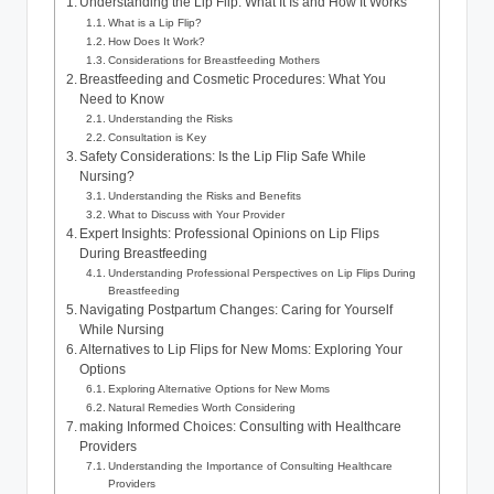
Understanding the Lip Flip: What It Is and How It Works
What is a Lip Flip?
How Does It Work?
Considerations for Breastfeeding Mothers
Breastfeeding and Cosmetic Procedures: What You
Need to Know
Understanding the Risks
Consultation is Key
Safety Considerations: Is the Lip Flip Safe While
Nursing?
Understanding the Risks and Benefits
What to Discuss with Your Provider
Expert Insights: Professional Opinions on Lip Flips
During Breastfeeding
Understanding Professional Perspectives on Lip Flips During
Breastfeeding
Navigating Postpartum Changes: Caring for Yourself
While Nursing
Alternatives to Lip Flips for New Moms: Exploring Your
Options
Exploring Alternative Options for New Moms
Natural Remedies Worth Considering
making Informed Choices: Consulting with Healthcare
Providers
Understanding the Importance of Consulting Healthcare
Providers