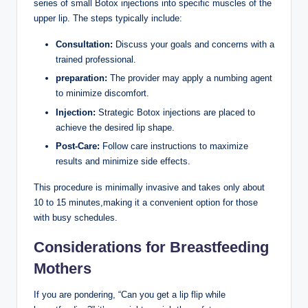
series of small Botox injections into specific muscles of the
upper lip. The steps typically include:
Consultation:
Discuss your goals and concerns with a
trained professional.
preparation:
The provider may apply a numbing agent
to minimize discomfort.
Injection:
Strategic Botox injections are placed to
achieve the desired lip shape.
Post-Care:
Follow care instructions to maximize
results and minimize side effects.
This procedure is minimally invasive and takes only about
10 to 15 minutes,making it a convenient option for those
with busy schedules.
Considerations for Breastfeeding
Mothers
If you are pondering, “Can you get a lip flip while