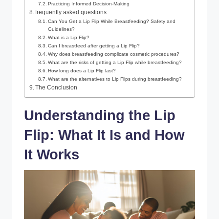
Practicing Informed Decision-Making
frequently asked questions
Can You Get a Lip Flip While Breastfeeding? Safety and
Guidelines?
What is a Lip Flip?
Can I breastfeed after getting a Lip Flip?
Why does breastfeeding complicate cosmetic procedures?
What are the risks of getting a Lip Flip while breastfeeding?
How long does a Lip Flip last?
What are the alternatives to Lip Flips during breastfeeding?
The Conclusion
Understanding the Lip
Flip: What It Is and How
It Works