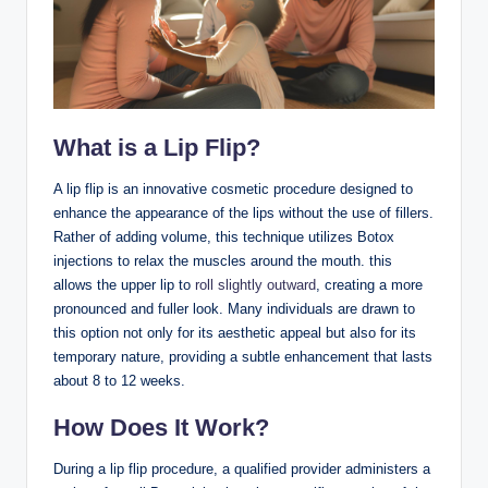
What is a Lip Flip?
A lip flip is an innovative cosmetic procedure designed to
enhance the appearance of the lips without the use of fillers.
Rather of adding volume, this technique utilizes Botox
injections to relax the muscles around the mouth. this
allows the upper lip to
roll slightly outward
, creating a more
pronounced and fuller look. Many individuals are drawn to
this option not only for its aesthetic appeal but also for its
temporary nature, providing a subtle enhancement that lasts
about 8 to 12 weeks.
How Does It Work?
During a lip flip procedure, a qualified provider administers a