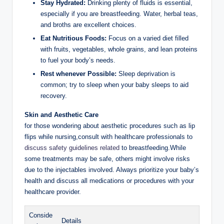
Stay Hydrated:
Drinking plenty of fluids is essential,
especially if you are breastfeeding. Water, herbal teas,
and broths are excellent choices.
Eat Nutritious Foods:
Focus on a varied diet filled
with fruits, vegetables, whole grains, and lean proteins
to fuel your body’s needs.
Rest whenever Possible:
Sleep deprivation is
common; try to sleep when your baby sleeps to aid
recovery.
Skin and Aesthetic Care
for those wondering about aesthetic procedures such as lip
flips while nursing,consult with healthcare professionals to
discuss safety guidelines related
to breastfeeding.While
some treatments may be safe, others might involve risks
due to the injectables involved. Always prioritize your baby’s
health and discuss all medications or procedures with your
healthcare provider.
Conside
Details