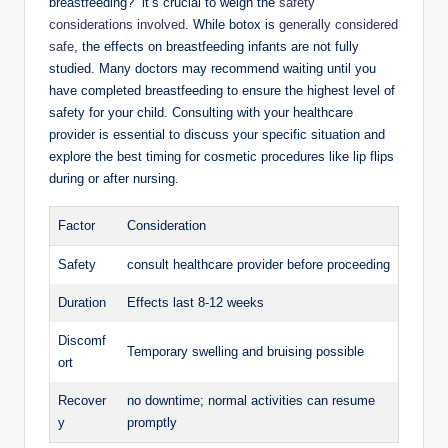
breastfeeding?” it’s crucial to weigh the
safety
considerations involved
. While botox is
generally considered
safe
, the effects on breastfeeding infants are not fully
studied. Many doctors may recommend waiting until you
have completed breastfeeding to ensure the highest level of
safety for your child. Consulting with your healthcare
provider is essential to discuss your specific situation and
explore the best timing for cosmetic procedures like lip flips
during or after nursing.
Factor
Consideration
Safety
consult healthcare provider before proceeding
Duration
Effects last 8-12 weeks
Discomf
Temporary swelling and bruising possible
ort
Recover
no downtime; normal activities can resume
y
promptly