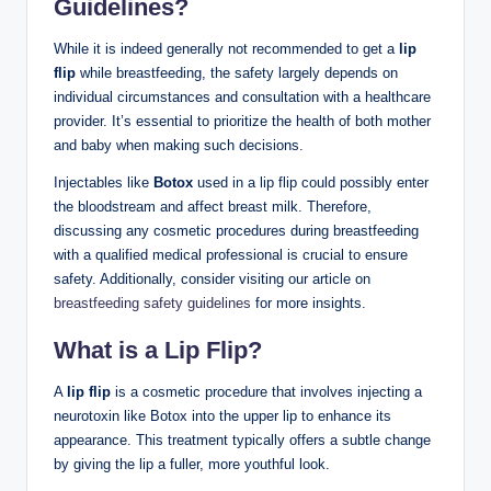
Guidelines?
While it is indeed generally not recommended to get a
lip
flip
while breastfeeding, the safety largely depends on
individual circumstances and consultation with a healthcare
provider. It’s essential to prioritize the health of both mother
and baby when making such decisions.
Injectables like
Botox
used in a lip flip could possibly enter
the bloodstream and affect breast milk. Therefore,
discussing any cosmetic procedures during breastfeeding
with a qualified medical professional is crucial to ensure
safety. Additionally, consider visiting our article on
breastfeeding safety guidelines
for more insights.
What is a Lip Flip?
A
lip flip
is a cosmetic procedure that involves injecting a
neurotoxin like Botox into the upper lip to enhance its
appearance. This treatment typically offers a subtle change
by giving the lip a fuller, more youthful look.