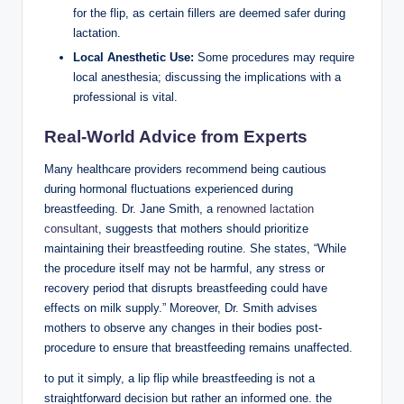
for the flip, as certain fillers are deemed safer during
lactation.
Local Anesthetic Use:
Some procedures may require
local anesthesia; discussing the implications with a
professional is vital.
Real-World Advice from Experts
Many healthcare providers recommend being cautious
during hormonal fluctuations experienced during
breastfeeding. Dr. Jane Smith, a
renowned lactation
consultant
, suggests that mothers should prioritize
maintaining their breastfeeding routine. She states, “While
the procedure itself may not be harmful, any stress or
recovery period that disrupts breastfeeding could have
effects on milk supply.” Moreover, Dr. Smith advises
mothers to observe any changes in their bodies post-
procedure to ensure that breastfeeding remains unaffected.
to put it simply, a lip flip while breastfeeding is not a
straightforward decision but rather an informed one. the