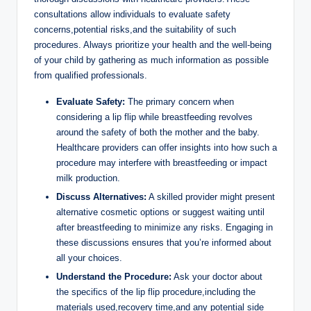
consultations allow individuals to evaluate safety
concerns,potential risks,and the suitability of such
procedures. Always prioritize your health and the well-being
of your child by gathering as much information as possible
from qualified professionals.
Evaluate Safety:
The primary concern when
considering a lip flip while breastfeeding revolves
around the safety of both the mother and the baby.
Healthcare providers can offer insights into how such a
procedure may interfere with breastfeeding or impact
milk production.
Discuss Alternatives:
A skilled provider might present
alternative cosmetic options or suggest waiting until
after breastfeeding to minimize any risks. Engaging in
these discussions ensures that you’re informed about
all your choices.
Understand the Procedure:
Ask your doctor about
the specifics of the lip flip procedure,including the
materials used,recovery time,and any potential side