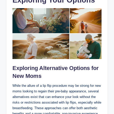
Exploring Alternative Options for
New Moms
While the allure of a lip flip procedure may be strong for new
moms looking to regain their pre-baby appearance, several
alternatives exist that can enhance your look without the
risks or restrictions associated with lip flips, especially while
breastfeeding. These approaches can offer both aesthetic
benefits and a more comfortable, non-invasive experience.