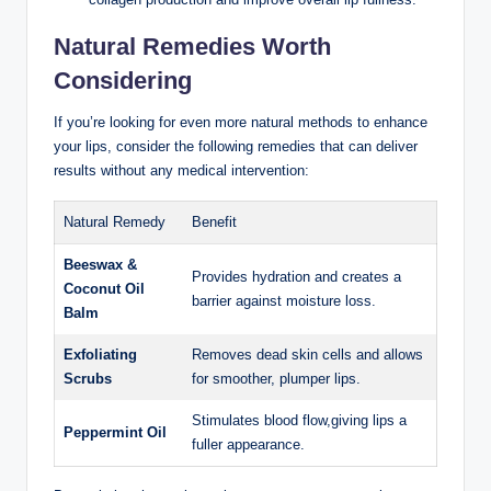
Natural Remedies Worth
Considering
If you’re looking for even more natural methods to enhance
your lips, consider the following remedies that can deliver
results without any medical intervention:
Natural Remedy
Benefit
Beeswax &
Provides hydration and creates a
Coconut Oil
barrier against moisture loss.
Balm
Exfoliating
Removes dead skin cells and allows
Scrubs
for smoother, plumper lips.
Stimulates blood flow,giving lips a
Peppermint Oil
fuller appearance.