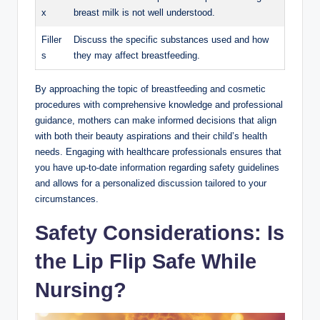
x
breast milk is not well understood.
Filler
Discuss the specific substances used and how
s
they may affect breastfeeding.
By approaching the topic of breastfeeding and cosmetic
procedures with comprehensive knowledge and professional
guidance, mothers can make informed decisions that align
with both their beauty aspirations and their child’s health
needs. Engaging with healthcare professionals ensures that
you have up-to-date information regarding safety guidelines
and allows for a personalized discussion tailored to your
circumstances.
Safety Considerations: Is
the Lip Flip Safe While
Nursing?