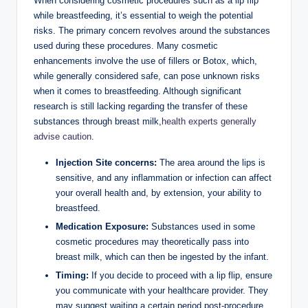
When considering cosmetic procedures such as a lip flip
while breastfeeding, it’s essential to weigh the potential
risks. The primary concern revolves around the substances
used during these procedures. Many cosmetic
enhancements involve the use of fillers or Botox, which,
while generally considered safe, can pose unknown risks
when it comes to breastfeeding. Although significant
research is still lacking regarding the transfer of these
substances through breast milk,
health experts generally
advise caution
.
Injection Site concerns:
The area around the lips is
sensitive, and any inflammation or infection can affect
your overall health and, by extension, your ability to
breastfeed.
Medication Exposure:
Substances used in some
cosmetic procedures may theoretically pass into
breast milk, which can then be ingested by the infant.
Timing:
If you decide to proceed with a lip flip, ensure
you communicate with your healthcare provider. They
may suggest waiting a certain period post-procedure