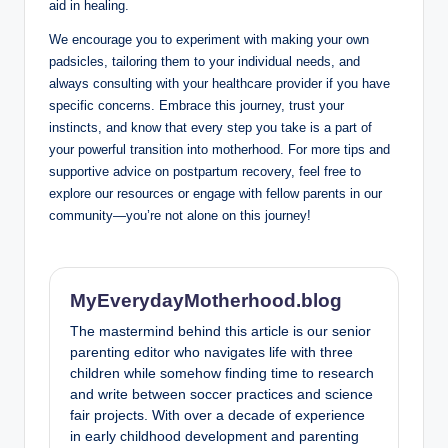
aid in healing.
We encourage you to experiment with making your own
padsicles, tailoring them to your‍ individual ⁢needs, and
always consulting with your healthcare provider if⁤ you ⁣have
specific concerns. Embrace this journey,⁣ trust your
instincts, and‍ know that every step‌ you ⁣take is a part of
your⁢ powerful ⁤transition ⁤into‌ motherhood. For more tips and
supportive advice‌ on postpartum ​recovery,⁢ feel free to‍
explore our resources or engage with fellow parents in our
‍community—you’re not alone on this journey!
MyEverydayMotherhood.blog
The mastermind behind this article is our senior
parenting editor who navigates life with three
children while somehow finding time to research
and write between soccer practices and science
fair projects. With over a decade of experience
in early childhood development and parenting