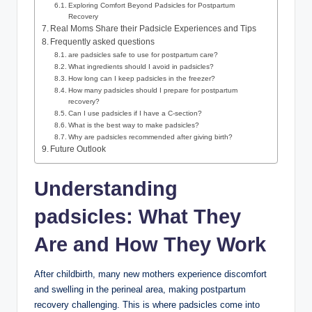
Exploring Comfort Beyond Padsicles for ⁢Postpartum
Recovery
Real Moms Share their Padsicle Experiences and Tips
Frequently asked questions
are⁣ padsicles safe to use for postpartum care?
What ingredients‌ should I avoid in padsicles?
How long⁤ can I keep padsicles in the freezer?
How many ​padsicles should ⁤I prepare for‍ postpartum
‌recovery?
Can I use padsicles if I have a​ C-section?
What is the best way to make padsicles?
Why are padsicles recommended‍ after ⁢giving birth?
Future Outlook
Understanding
padsicles: What​ They
Are and How They Work
After childbirth, many⁢ new mothers experience discomfort​
and swelling in the perineal area, making postpartum
recovery challenging. This is‌ where ⁣padsicles come into