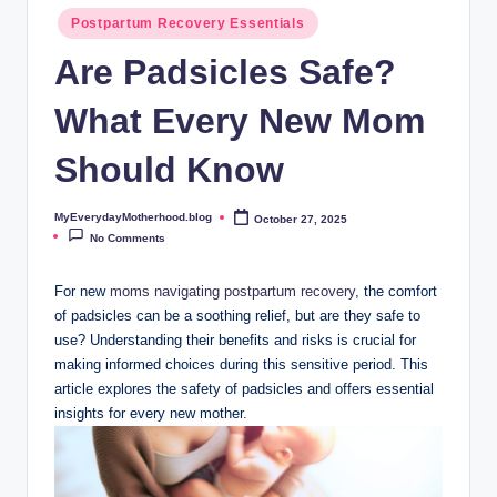
o
Postpartum Recovery Essentials
t
Are Padsicles Safe?
h
What Every New Mom
e
r
Should Know
h
MyEverydayMotherhood.blog
October 27, 2025
Posted
o
by
No Comments
o
For​ new
moms navigating postpartum recovery
, the comfort
d
of padsicles can be a soothing relief,‌ but ⁢are they‌ safe to
.
use? Understanding their benefits and risks is‍ crucial for
making informed⁢ choices ⁢during ​this sensitive period. This
b
article explores the safety of padsicles and ⁢offers⁤ essential
l
insights for‌ every new ⁤mother.
o
g