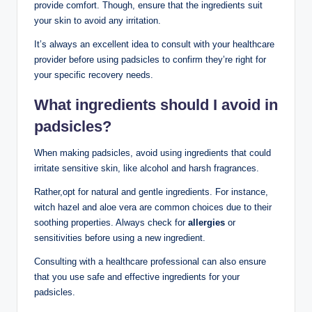
provide comfort. Though,⁣ ensure that the ingredients suit
your skin‍ to avoid any‌ irritation.
It’s always an excellent idea​ to consult with your healthcare
provider⁣ before using padsicles to⁢ confirm they’re right for‌
your specific recovery needs.
What ingredients‌ should I avoid in
padsicles?
When making padsicles, avoid using ingredients‌ that ⁤could
irritate‌ sensitive skin, like alcohol and ‍harsh fragrances.
Rather,opt for natural and gentle ingredients. For instance,
witch hazel and aloe‍ vera are common ⁢choices due to their
‍soothing ‍properties. Always check for
allergies
or
sensitivities before using a new ingredient.
Consulting​ with a healthcare professional can also​ ensure
that you use safe and effective ingredients for your
padsicles.