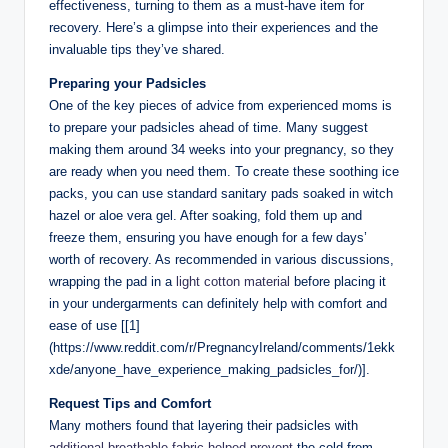
effectiveness, ‍turning to them as a⁣ must-have item for
‌recovery. Here’s a glimpse into their experiences‌ and the
invaluable tips they’ve shared.
Preparing your⁢ Padsicles
One of the key pieces of⁣ advice from experienced moms is​
to prepare your padsicles ahead of time. Many suggest
making them around 34 weeks into ⁢your pregnancy, so⁣ they
are ready when you need ‌them. To create‌ these soothing​ ice​
packs, you can use standard sanitary⁣ pads⁤ soaked in witch
hazel or ⁢aloe vera gel. After ​soaking,⁤ fold them up ‌and
‌freeze them, ensuring you have​ enough ⁣for ⁤a few days’⁤
worth of recovery. ‌As recommended in various discussions, ​
wrapping the⁢ pad in a
light ‍cotton material
before placing it
in your‌ undergarments⁤ can definitely help‍ with comfort and
ease of use [[1]
(https://www.reddit.com/r/PregnancyIreland/comments/1ekk
xde/anyone_have_experience_making_padsicles_for/)].
Request Tips and Comfort
Many mothers found ‌that layering‍ their padsicles with
additional breathable ‍fabric helped prevent
⁢the cold from