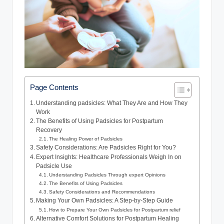
Page Contents
Understanding padsicles: What​ They Are and How They
Work
The Benefits of Using Padsicles for Postpartum
Recovery
The Healing Power of Padsicles
Safety Considerations: Are Padsicles Right‌ for You?
Expert ‌Insights: Healthcare Professionals ⁢Weigh In on
Padsicle Use
Understanding Padsicles Through expert Opinions
The⁤ Benefits of Using Padsicles
Safety Considerations and Recommendations
Making Your Own​ Padsicles: A Step-by-Step ⁣Guide
How ⁢to Prepare⁣ Your Own Padsicles for Postpartum relief
Alternative Comfort Solutions⁢ for Postpartum Healing