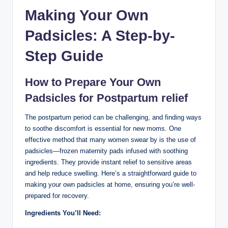
Making Your Own​
Padsicles: A Step-by-
Step ⁣Guide
How ⁢to Prepare⁣ Your Own
Padsicles for Postpartum relief
The postpartum period can be​ challenging,‌ and finding ways⁣
to soothe⁣ discomfort is ​essential for​ new ⁣moms. ‍One
effective method that many women swear by is the use of
padsicles—frozen maternity‌ pads infused with soothing
ingredients. They provide‍ instant relief to sensitive areas
and help reduce swelling. Here’s ‌a straightforward ⁢guide to
making your own padsicles at home, ensuring you’re well-
prepared for recovery.
Ingredients You’ll Need: