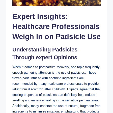
Expert ‌Insights:
Healthcare Professionals
⁢Weigh In on Padsicle Use
Understanding Padsicles
Through expert Opinions
When it comes to postpartum ⁤recovery, one topic frequently
enough garnering attention is the use of padsicles. These
frozen pads ⁢infused with‍ soothing ingredients are
recommended by many⁢ healthcare professionals to provide⁤
relief from discomfort after childbirth.⁣ Experts⁢ agree that the
cooling properties of padsicles can definitely help reduce
swelling and enhance healing in the sensitive perineal area.
Additionally, many endorse⁤ the ⁤use of natural, ​fragrance-free
ingredients to minimize⁤ irritation, emphasizing that products