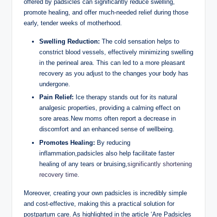
offered by padsicles can ⁣significantly reduce swelling,
promote healing, ⁣and offer ‍much-needed relief during those
early, tender weeks of motherhood.
Swelling Reduction:
The cold⁣ sensation helps to
constrict⁣ blood vessels, effectively⁣ minimizing swelling
in the ⁤perineal ⁤area. This can led to a more pleasant
recovery‍ as you⁢ adjust to‌ the ‌changes your⁤ body ​has
undergone.
Pain ⁢Relief:
Ice ‌therapy stands out for ⁢its natural
analgesic properties, providing a calming effect on
sore areas.New moms​ often report a decrease in ​
discomfort and an enhanced sense ⁢of wellbeing.
Promotes Healing:
⁢By reducing
inflammation,padsicles also⁣ help facilitate faster
⁣healing of any tears or bruising,
significantly shortening
recovery time
.
Moreover, creating your own ⁣padsicles is incredibly simple
‌and cost-effective, making this a practical solution for
postpartum care. As highlighted in the article ‘Are Padsicles