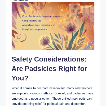
Safety Considerations:
Are Padsicles Right‌ for
You?
When it comes to ‍postpartum recovery, many new mothers
are exploring various ​methods ⁢for⁢ relief, and padsicles have
emerged as a popular option. These chilled maxi⁢ pads can
provide soothing relief for perineal pain and discomfort.