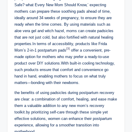
Safe? what Every New Mom Should Know,’ expecting
mothers can prepare these soothing‍ pads ⁤ahead of time,‍
ideally around 34 weeks of pregnancy, to ensure they are
ready when the time comes. By using materials such as
aloe vera ‍gel and witch hazel, moms can create ‌padsicles
that are not just cold, but also ‍fortified with natural healing
properties.In terms ‍of⁣ accessibility, products⁣ like Frida
[3]
Mom’s 2-in-1‌ postpartum pads
offer a ​convenient, pre-
made‌ option for mothers who may prefer​ a ready-to-use
product ‍over DIY solutions.With built-in cooling technology,⁣
such products ensure that‍ comfort and convenience go
hand⁣ in​ hand, enabling ‍mothers to focus ‍on what truly
matters—bonding ⁤with their newborns.
the benefits of using padsicles during‍ postpartum⁤ recovery
are clear: a combination ‍of comfort, healing, and⁤ ease make
them a valuable addition to​ any new mom’s recovery⁤
toolkit.by prioritizing⁢ self-care through these simple yet⁣
effective⁤ solutions, women ⁣can enhance their postpartum
experience, allowing for a smoother ‍transition into⁢
motherhood.