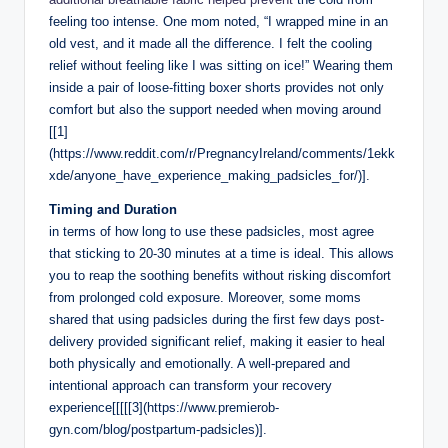
feeling⁣ too ​intense. One mom noted, “I wrapped mine in an‍
old vest, and‍ it‍ made all the difference. I ‍felt the cooling
relief ⁢without ​feeling like I was sitting on ice!” Wearing them ​
inside a pair of loose-fitting boxer shorts provides ⁤not only
comfort⁣ but also the support needed ‍when moving around
[[1]
(https://www.reddit.com/r/PregnancyIreland/comments/1ekk
xde/anyone_have_experience_making_padsicles_for/)].
Timing and ‌Duration
in terms ⁣of how long to use these padsicles, most agree
that sticking​ to 20-30 minutes at a time​ is ideal. This allows⁤
you to reap the soothing benefits without risking discomfort‍
from prolonged cold exposure. Moreover, some‌ moms⁤
shared ​that using padsicles‍ during the⁢ first few days post-
delivery ‌provided​ significant relief,⁣ making it⁣ easier ‍to heal
both physically and emotionally. A well-prepared‌ and
intentional approach can transform your​ recovery‍
experience[[[[[3](https://www.premierob-
gyn.com/blog/postpartum-padsicles)].