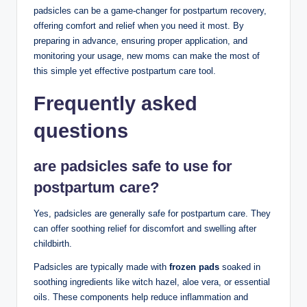
padsicles can be a⁢ game-changer for postpartum recovery,
offering comfort‌ and relief when you ​need it most.⁤ By
preparing in advance, ensuring proper application, and
monitoring‌ your usage, new moms can make the most of
this simple ⁣yet effective postpartum ⁣care tool.
Frequently asked
questions
are⁣ padsicles safe to use for
postpartum care?
Yes, padsicles are generally safe for ⁤postpartum care. They
can offer soothing relief for discomfort ‌and swelling after
childbirth.
Padsicles are typically made with
frozen pads
soaked in
soothing ingredients like witch hazel,‌ aloe ‍vera, or essential‌
oils. These components help reduce inflammation and