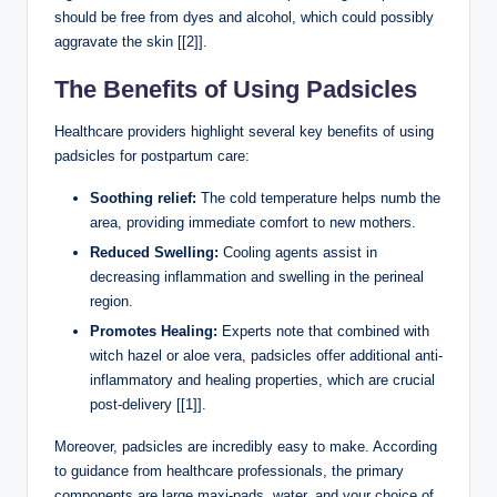
should be free from dyes ⁢and alcohol, which could possibly
aggravate the skin [[2]].
The⁤ Benefits of Using Padsicles
Healthcare providers highlight ⁣several key benefits of⁣ using
padsicles for postpartum ⁣care:
Soothing⁢ relief:
The cold temperature helps⁢ numb the
area, providing immediate⁣ comfort to new mothers.
Reduced Swelling:
Cooling ⁣agents assist in
decreasing inflammation and swelling‍ in ⁢the ​perineal
region.
Promotes Healing:
Experts note that combined with
witch hazel or aloe vera, padsicles offer additional anti-
inflammatory and healing properties, ⁣which are crucial
post-delivery [[1]].
Moreover, padsicles are incredibly⁢ easy to make. According
⁤to guidance⁤ from healthcare professionals,​ the primary‍
components are large maxi-pads, water, and your choice⁢ of