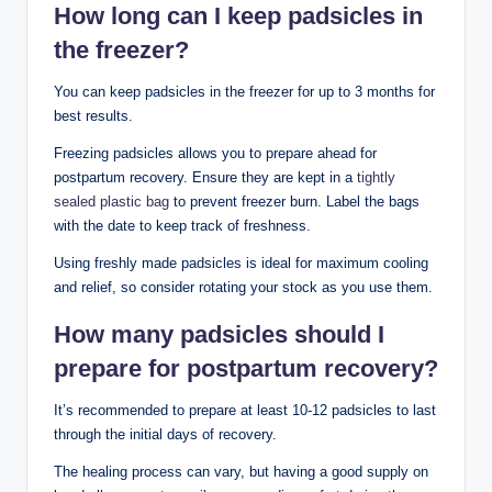
How long⁤ can I keep padsicles in
the freezer?
You can keep padsicles in the freezer for up to ⁣3 months for
best results.
Freezing padsicles allows you to prepare ahead ⁢for
postpartum recovery. Ensure they are kept ⁤in a
tightly
sealed plastic​ bag
⁤ to prevent‌ freezer burn. ⁣Label the⁣ bags
with the date to keep track‍ of freshness.
Using freshly made ​padsicles is ideal ‌for maximum cooling ​
and relief, so consider rotating⁤ your ‌stock as you use them.
How many ​padsicles should ⁤I
prepare for‍ postpartum ‌recovery?
It’s recommended to​ prepare at least ​10-12 padsicles to last
through the initial days of ‍recovery.
The healing ⁤process can vary, but ⁤having a good supply on