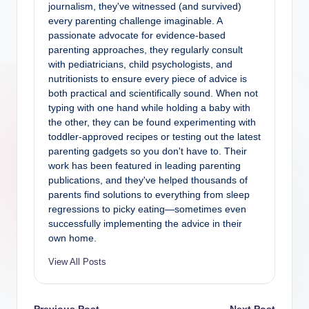
journalism, they've witnessed (and survived)
every parenting challenge imaginable. A
passionate advocate for evidence-based
parenting approaches, they regularly consult
with pediatricians, child psychologists, and
nutritionists to ensure every piece of advice is
both practical and scientifically sound. When not
typing with one hand while holding a baby with
the other, they can be found experimenting with
toddler-approved recipes or testing out the latest
parenting gadgets so you don't have to. Their
work has been featured in leading parenting
publications, and they've helped thousands of
parents find solutions to everything from sleep
regressions to picky eating—sometimes even
successfully implementing the advice in their
own home.
View All Posts