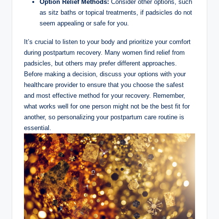
Option ‍Relief Methods:
Consider ‌other ⁢options, such
as sitz baths or topical‍ treatments, if padsicles do not
seem appealing or safe for ‍you.
It’s ⁣crucial to listen to your body and prioritize your comfort
during postpartum recovery. ⁢Many ‌women find relief from​
padsicles, but others may prefer‌ different approaches.
Before making ⁤a decision, discuss your options with your
healthcare provider to ensure that you choose the safest
and most ⁣effective method for your recovery. ⁢Remember,
what works⁣ well for one person ⁢might not⁤ be the​ best fit for​
another, so personalizing your postpartum care routine is
essential.