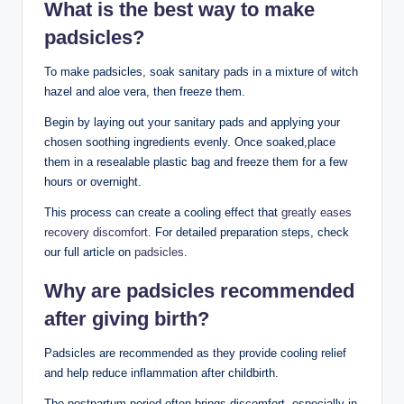
What is the best way to make
padsicles?
To make padsicles, soak ⁤sanitary pads⁢ in a ‍mixture of ​witch‌
hazel and aloe vera, then freeze them.
Begin by laying​ out your ​sanitary pads​ and applying​ your
chosen soothing ingredients evenly. Once soaked,place
⁣them in a resealable plastic bag and freeze them for a few
hours or overnight.
This ⁢process can create a cooling effect that
greatly eases
recovery discomfort
. For⁤ detailed‌ preparation steps, check
our full article⁣ on
padsicles
.
Why are padsicles recommended‍
after ⁢giving birth?
Padsicles ⁤are recommended as ‍they provide cooling ‌relief
and‍ help‌ reduce ‌inflammation after childbirth.
The postpartum period often brings discomfort, especially in