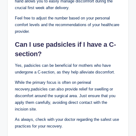
hand⁣ allows you to easily manage discomfort during the ​
crucial first week after delivery.
Feel free to adjust the number based on your ⁣personal
comfort levels and the recommendations⁣ of your healthcare
‌provider.
Can I use padsicles if I have a​ C-
section?
Yes, padsicles ‌can be beneficial for⁢ mothers ⁤who have
undergone a⁤ C-section, as they help ‍alleviate discomfort.
While the‌ primary focus is​ often on perineal
recovery,padsicles can also provide relief for swelling or
discomfort around the surgical area. ⁤Just ensure⁣ that ​you
apply them carefully,⁤ avoiding direct⁢ contact with the
incision site.
As always, check ⁣with your doctor ‍regarding ​the ⁣safest use
‌practices for your‌ recovery.