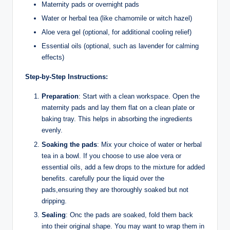
Maternity pads or overnight pads
Water⁤ or herbal tea (like chamomile or witch ‍hazel)
Aloe vera gel (optional, for additional⁤ cooling ‌relief)
Essential oils⁤ (optional, such as lavender for​ calming
effects)
Step-by-Step Instructions:
Preparation
: Start with a clean‍ workspace. Open the
maternity pads and ​lay them flat on a clean plate ​or
baking tray.​ This helps in absorbing⁢ the ingredients
evenly.
Soaking‌ the pads
: Mix your​ choice of water or herbal
tea in⁤ a bowl. If you choose to use aloe vera or
essential ​oils,⁣ add a few drops to the mixture for added
benefits. carefully pour​ the​ liquid over the
‍pads,ensuring they are thoroughly⁣ soaked ​but⁢ not
‌dripping.
Sealing
: Onc the pads are soaked,‌ fold them ‌back
into their original shape. ⁢You may want⁣ to wrap them in