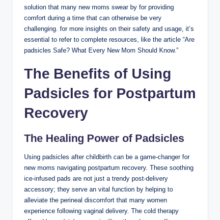
solution that many new moms swear by‍ for providing
comfort during a time‍ that can otherwise be very
challenging. for more insights on their safety and usage, it’s
essential to refer to complete resources, like the article⁤ “Are
padsicles​ Safe? What Every New Mom Should Know.”
The Benefits of Using
Padsicles for Postpartum
Recovery
The Healing Power of Padsicles
Using⁣ padsicles after ‍childbirth can be⁤ a game-changer for
new moms navigating postpartum recovery. These soothing
ice-infused pads are not ​just a trendy post-delivery
accessory; they⁣ serve an⁢ vital function by helping to
alleviate the⁤ perineal discomfort that​ many women
experience following vaginal delivery. The cold‌ therapy