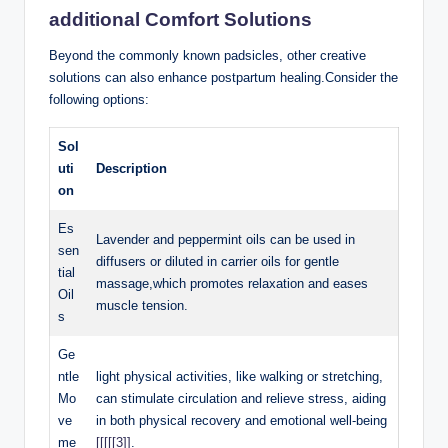
additional Comfort ⁢Solutions
Beyond the commonly known padsicles, other ‍creative⁢
solutions can also enhance postpartum ‌healing.Consider ​the
following options:
Sol
uti
Description
on
Es
Lavender and peppermint oils can be used in
sen
diffusers or diluted in‍ carrier oils for gentle
tial
massage,which promotes relaxation and eases
Oil
‍muscle tension.
s
Ge
ntle
light⁢ physical​ activities, like walking‍ or ‍stretching,
⁤Mo
can stimulate‍ circulation and relieve⁢ stress, aiding
ve
⁤in both physical recovery ⁤and emotional ⁢well-being
me
[[[[[3]]
.