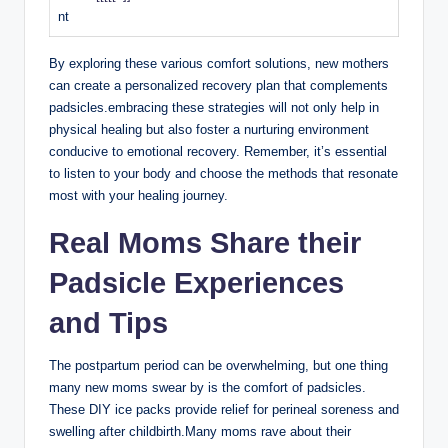
nt
By ‌exploring ‍these various ⁤comfort solutions,⁢ new mothers‍
can ‌create ‌a personalized recovery plan that complements
padsicles.embracing these strategies will not only⁤ help​ in
physical healing but also foster a nurturing environment
⁤conducive to emotional ‍recovery. Remember, it’s essential
to listen ⁤to your body ‌and choose the methods ‍that resonate
​most ⁣with your​ healing journey.
Real Moms Share their
Padsicle Experiences
and Tips
The ⁤postpartum period can be overwhelming,‍ but one thing
⁢many new⁤ moms swear by is ⁣the comfort of padsicles.
These DIY ‍ice packs provide relief for perineal ⁤soreness and
swelling after childbirth.Many moms ⁢rave about their