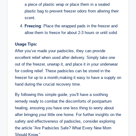
a⁤ piece of plastic wrap or place‍ them in a sealed
plastic ‌bag⁢ to prevent freezer odors from altering their
scent.
Freezing
: Place the wrapped pads in ​the​ freezer ⁣and
allow them‍ to freeze for​ about 2-3 hours or until⁣ solid.
Usage Tips:
After you’ve made‌ your padsicles, they can ​provide
excellent relief when used after delivery. Simply take one
out of the freezer, unwrap it, ​and place it‌ in your underwear
for ⁤cooling relief.⁤ These‍ padsicles can be stored in the
freezer for up to a month,making‌ it easy to have a‍ supply on
hand during the crucial recovery time.​
By following this simple guide, you’ll have ​a​ soothing
remedy ready to ​combat the discomforts⁤ of postpartum
healing,⁤ ensuring you have one less thing ⁤to⁣ worry⁤ about
after bringing your little one home. For further insights on⁤ the
safety and effectiveness⁤ of padsicles, consider exploring ​
the article ‍”Are ‍Padsicles Safe? What ‌Every New​ Mom
Should Know.”