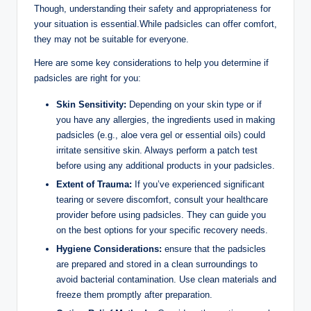
Though, understanding their safety and ⁣appropriateness for
your situation is essential.While ⁣padsicles‌ can offer comfort,
they may not be suitable ⁢for everyone.
Here are some key considerations‍ to help you determine if
padsicles are right for⁢ you:
Skin Sensitivity:
Depending⁢ on ‍your⁢ skin‍ type or if
you have any allergies, the ingredients used in making
padsicles (e.g., ‍aloe‍ vera gel ​or essential oils) could
irritate sensitive skin. ‍Always perform a patch ⁢test
⁤before ​using any additional products‍ in your⁢ padsicles.
Extent‌ of Trauma:
If you’ve experienced significant
tearing or severe discomfort, consult your healthcare
provider before using padsicles. They‍ can guide⁢ you
on the best options for your specific recovery ⁢needs.
Hygiene‍ Considerations:
ensure ‌that the padsicles
are prepared and stored in a clean surroundings to
avoid bacterial contamination. ⁤Use clean materials and
freeze them promptly after preparation.