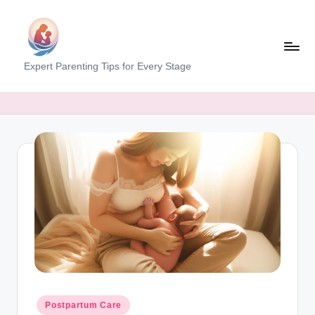
Skip
to
content
M
Expert Parenting Tips for Every Stage
y
E
v
e
r
y
d
a
y
M
Posted
Postpartum Care
in