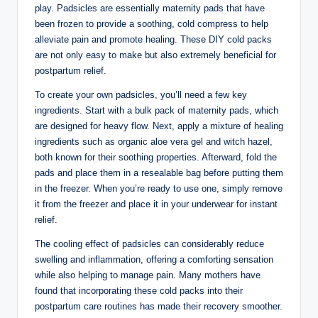
play. Padsicles are essentially maternity pads that have
been frozen to provide a soothing, cold compress to help
alleviate pain⁤ and promote healing. These DIY​ cold packs
are​ not ​only easy to⁤ make but also extremely beneficial⁣ for
postpartum relief.
To create your own padsicles, you’ll need ⁢a few key
ingredients. Start with a bulk ‍pack of maternity⁣ pads, which
are⁣ designed for heavy flow.⁤ Next, apply ⁣a mixture of healing
⁢ingredients such ‍as organic aloe vera gel and⁢ witch hazel,
‌both ⁣known for their soothing ⁣properties. Afterward, fold⁢ the
pads and place​ them in a resealable bag before ‍putting them
in the freezer. When you’re ready to⁢ use one, simply remove
it from⁢ the ⁢freezer and place it in ⁣your underwear ‍for⁢ instant
relief.
The⁢ cooling effect of padsicles can considerably ⁢reduce
swelling and inflammation, offering a comforting sensation
while also ⁢helping to manage pain. Many mothers have⁣
found⁢ that incorporating these cold ⁤packs into their‍
postpartum care​ routines has made their recovery smoother.