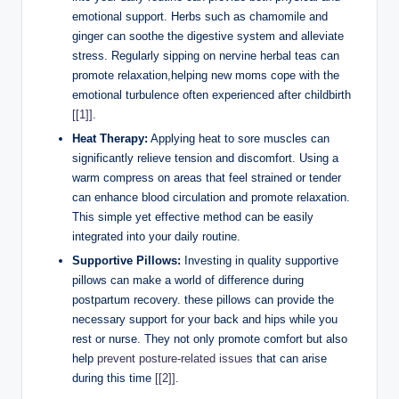
emotional support.​ Herbs ⁣such ​as chamomile⁣ and
ginger⁣ can soothe the digestive system and alleviate
stress. Regularly sipping on nervine herbal teas can⁤
promote relaxation,helping new moms cope with the
emotional turbulence ​often experienced after childbirth ‍
[[1]]
.
Heat Therapy:
⁤Applying heat ​to sore muscles can
significantly relieve tension⁢ and discomfort. Using ‌a
warm compress on areas that feel ⁣strained or tender
can enhance blood circulation and promote⁣ relaxation.
This simple yet effective method can⁣ be‍ easily
integrated into⁤ your daily routine.
Supportive Pillows:
Investing⁢ in quality supportive
pillows can make a world of difference ​during
postpartum⁣ recovery.⁤ these pillows can ⁤provide ⁣the
necessary support for‌ your back and⁤ hips while you
rest or‌ nurse. They not only⁤ promote​ comfort but also
help
prevent posture-related‌ issues
that can arise
during this ‌time
[[2]]
.