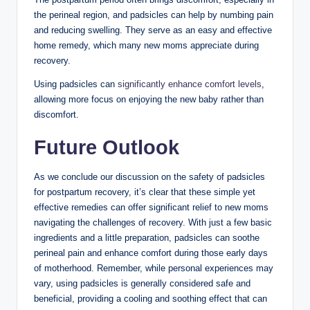
the perineal ⁢region, and padsicles can help by numbing ‌pain
and reducing swelling. They serve as an easy and⁢ effective ​
home remedy, which many new moms appreciate⁤ during
recovery.
Using ⁢padsicles can
significantly enhance comfort levels
,‍
allowing more focus ⁢on enjoying the new baby rather than
‍discomfort.
Future Outlook
As⁢ we conclude ⁤our discussion on the safety of padsicles
for postpartum ‍recovery, it’s clear ⁣that these simple​ yet
effective remedies can offer significant relief to new⁣ moms
navigating the challenges of‍ recovery. With just ‌a few basic
ingredients ‍and a little⁢ preparation, ‌padsicles can soothe
perineal pain and enhance comfort during those early days
of‍ motherhood. Remember, while ‍personal experiences may
vary, ⁢using padsicles is generally considered safe and
beneficial, providing a cooling and​ soothing effect that ‍can