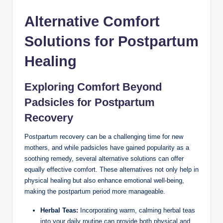
Alternative Comfort
Solutions⁢ for Postpartum
Healing
Exploring Comfort Beyond
Padsicles for ⁢Postpartum
Recovery
Postpartum recovery⁢ can be ⁢a challenging ⁢time for new
mothers,​ and while padsicles have ‌gained popularity ​as a
soothing remedy, several alternative ⁣solutions ‌can offer
equally effective comfort. These ⁣alternatives not‍ only help in
‌physical healing but also enhance emotional well-being,
making the ‌postpartum period more manageable.
Herbal Teas:
⁣Incorporating⁤ warm, calming‌ herbal teas
into your daily routine ⁢can provide both physical and