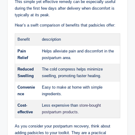
This simple yet​ effective remedy can be especially useful
during the first⁣ few days ⁤after delivery ⁤when discomfort ⁤is
typically ⁣at its ⁤peak.
Hear’s a ‌swift comparison of benefits that padsicles offer:
Benefit
description
Pain
Helps ⁣alleviate pain and discomfort in⁤ the
Relief
postpartum area.
Reduced
The cold‍ compress helps‌ minimize
Swelling
swelling, promoting faster ‍healing.
Convenie
Easy to make at home with simple
nce
ingredients.
Cost-
Less expensive than
store-bought
effective
postpartum ​products
.
As you‌ consider your postpartum recovery,⁤ think about
adding ⁢padsicles to your⁤ toolkit. They​ are‍ a practical