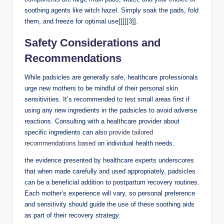
soothing agents like witch hazel. Simply soak the pads, ‍fold
them,‍ and freeze for optimal use‍[[[[[3]].
Safety Considerations and
Recommendations
While padsicles are generally safe,​ healthcare professionals
urge new mothers to be⁤ mindful of their personal skin
sensitivities.⁣ It’s recommended to test small areas first‍ if
using any new ⁤ingredients in the padsicles to avoid adverse
reactions. Consulting⁣ with a healthcare ​provider about ​
specific ingredients can also
provide ​tailored
‍recommendations based
on individual health⁢ needs.
the evidence presented by healthcare experts underscores
⁤that when made ⁣carefully and used appropriately, padsicles
can be a beneficial addition to postpartum recovery routines.
Each‍ mother’s⁣ experience will vary, so personal ‍preference
and sensitivity should guide ⁢the use of ⁤these soothing aids
as part of their recovery strategy.