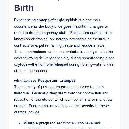
Birth
Experiencing cramps after giving birth is a common
occurrence,as the body undergoes important changes to
return to its pre-pregnancy state. Postpartum cramps, also
known as afterpains, are notably noticeable as the uterus
contracts to expel remaining tissue and reduce in size.
These contractions can be uncomfortable and typical in the
days following delivery,especially during breastfeeding,since
oxytocin—the hormone released during
nursing—stimulates
uterine contractions
.
what Causes Postpartum Cramps?
The intensity of postpartum cramps can vary for each
individual. Generally, they stem from the contraction and
relaxation of the uterus, which can feel similar to menstrual
cramps. Factors that may influence the severity of these
cramps include:
Multiple pregnancies:
Women who have had