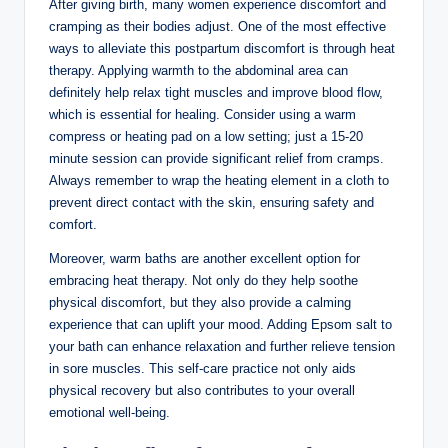
After giving birth, many women experience discomfort and
cramping as their bodies adjust. One of the most effective
ways to alleviate this postpartum discomfort is through heat
therapy. Applying warmth to the abdominal area can
definitely help relax tight muscles and improve blood flow,
which is essential for healing. Consider using a warm
compress or heating pad on a low setting; just a 15-20
minute session can provide significant relief from cramps.
Always remember to wrap the heating element in a cloth to
prevent direct contact with the skin, ensuring safety and
comfort.
Moreover, warm baths are another excellent option for
embracing heat therapy. Not only do they help soothe
physical discomfort, but they also provide a calming
experience that can uplift your mood. Adding Epsom salt to
your bath can enhance relaxation and further relieve tension
in sore muscles. This self-care practice not only aids
physical recovery but also contributes to your overall
emotional well-being.