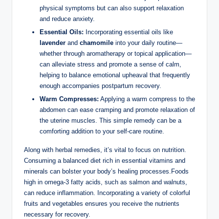
physical symptoms but can also support relaxation
and reduce anxiety.
Essential Oils:
Incorporating essential oils like
lavender
and
chamomile
into your daily routine—
whether through aromatherapy or topical application—
can alleviate stress and promote a sense of calm,
helping to balance emotional upheaval that frequently
enough accompanies postpartum recovery.
Warm Compresses:
Applying a warm compress to the
abdomen can ease cramping and promote relaxation of
the uterine muscles. This simple remedy can be a
comforting addition to your self-care routine.
Along with herbal remedies, it’s vital to focus on nutrition.
Consuming a balanced diet rich in essential vitamins and
minerals can bolster your body’s healing processes.Foods
high in omega-3 fatty acids, such as salmon and walnuts,
can reduce inflammation. Incorporating a variety of colorful
fruits and vegetables ensures you receive the nutrients
necessary for recovery.