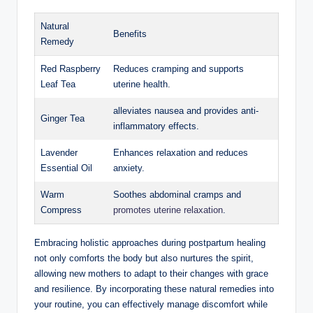
Natural
Benefits
Remedy
Red Raspberry
Reduces cramping and supports
Leaf Tea
uterine health.
alleviates nausea and provides anti-
Ginger Tea
inflammatory effects.
Lavender
Enhances relaxation and reduces
Essential Oil
anxiety.
Warm
Soothes abdominal cramps and
Compress
promotes uterine relaxation
.
Embracing holistic approaches during postpartum healing
not only comforts the body but also nurtures the spirit,
allowing new mothers to adapt to their changes with grace
and resilience. By incorporating these natural remedies into
your routine, you can effectively manage discomfort while