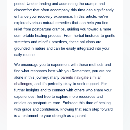
period. Understanding and addressing the cramps and
discomfort that often accompany this time can significantly
enhance your recovery experience. In this article, we’ve
explored various natural remedies that can help you find
relief from postpartum cramps, guiding you toward a more
comfortable healing process. From herbal tinctures to gentle
stretches and mindful practices, these solutions are
grounded in nature and can be easily integrated into your
daily routine.
We encourage you to experiment with these methods and
find what resonates best with you.Remember, you are not
alone in this journey; many
parents navigate similar
challenges
, and it’s perfectly okay to seek support. For
further insights and to connect with others who share your
experiences, feel free to explore more resources and
articles on postpartum care. Embrace this time of healing
with grace and confidence, knowing that each step forward
is a testament to your strength as a parent.