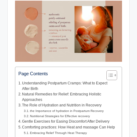
Page Contents
Understanding Postpartum Cramps: What to Expect
After Birth
Natural Remedies for Relief: Embracing Holistic
Approaches
The Role of Hydration and Nutrition in Recovery
the Importance of hydration in Postpartum Recovery
Nutritional Strategies for Effective recovery
Gentle Exercises for Easing Discomfort After Delivery
Comforting practices: How Heat and massage Can Help
Embracing Relief Through Heat Therapy