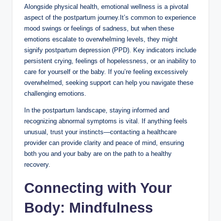
Alongside physical health, emotional wellness is a pivotal
aspect of the postpartum journey.It’s common to experience
mood swings or feelings of sadness, but when these
emotions escalate to overwhelming levels, they might
signify postpartum depression (PPD). Key indicators include
persistent crying, feelings of hopelessness, or an inability to
care for yourself or the baby. If you’re feeling excessively
overwhelmed, seeking support can help you navigate these
challenging emotions.
In the postpartum landscape, staying informed and
recognizing abnormal symptoms is vital. If anything feels
unusual, trust your instincts—contacting a healthcare
provider can provide clarity and peace of mind, ensuring
both you and your baby are on the path to a healthy
recovery.
Connecting with Your
Body: Mindfulness