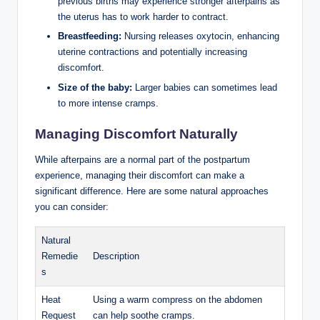
previous births may experience stronger afterpains as
the uterus has to work harder to contract.
Breastfeeding:
Nursing releases oxytocin, enhancing
uterine contractions and potentially increasing
discomfort.
Size of the baby:
Larger babies can sometimes lead
to more intense cramps.
Managing Discomfort Naturally
While afterpains are a normal part of the postpartum
experience, managing their discomfort can make a
significant difference. Here are some natural approaches
you can consider:
Natural
Remedie
Description
s
Heat
Using a warm compress on the abdomen
Request
can help soothe cramps.