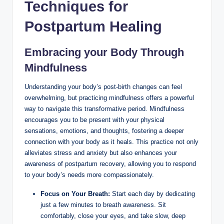
Techniques for
Postpartum Healing
Embracing your Body Through
Mindfulness
Understanding your body’s post-birth changes can feel
overwhelming, but practicing mindfulness offers a powerful
way to navigate this transformative period. Mindfulness
encourages you to be present with your physical
sensations, emotions, and thoughts, fostering a deeper
connection with your body as it heals. This practice not only
alleviates stress and anxiety but also enhances your
awareness of postpartum recovery, allowing you to respond
to your body’s needs more compassionately.
Focus on Your Breath:
Start each day by dedicating
just a few minutes to breath awareness. Sit
comfortably, close your eyes, and take slow, deep