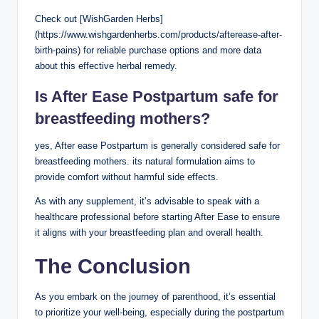
Check out [WishGarden Herbs]
(https://www.wishgardenherbs.com/products/afterease-after-
birth-pains) for reliable purchase options and more data
about this effective herbal remedy.
Is After Ease Postpartum safe for
breastfeeding mothers?
yes, After ease Postpartum is generally considered safe for
breastfeeding mothers. its natural formulation aims to
provide comfort without harmful side effects.
As with any supplement, it’s advisable to speak with a
healthcare professional before starting After Ease to ensure
it aligns with your breastfeeding plan and overall health.
The Conclusion
As you embark on the journey of parenthood, it’s essential
to prioritize your well-being, especially during the postpartum