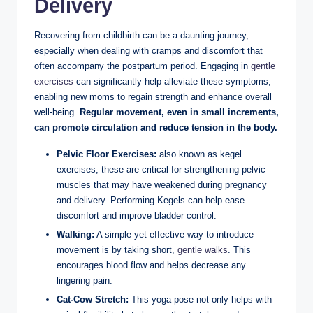
Delivery
Recovering from childbirth can be a daunting journey,
especially when dealing with cramps and discomfort that
often accompany the postpartum period. Engaging in
gentle
exercises
can significantly help alleviate these symptoms,
enabling new moms to regain strength and enhance overall
well-being.
Regular movement, even in small increments,
can promote circulation and reduce tension in the body.
Pelvic Floor Exercises:
also known as kegel
exercises, these are critical for strengthening pelvic
muscles that may have weakened during pregnancy
and delivery. Performing Kegels can help ease
discomfort and improve bladder control.
Walking:
A simple yet effective way to introduce
movement is by taking short,
gentle walks
. This
encourages blood flow and helps decrease any
lingering pain.
Cat-Cow Stretch:
This yoga pose not only helps with