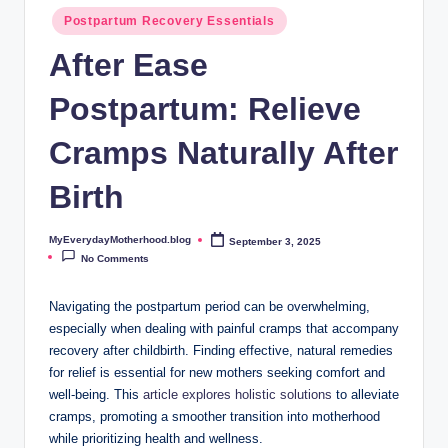
o
Postpartum Recovery Essentials
t
After Ease
h
Postpartum: Relieve
e
r
Cramps Naturally After
h
Birth
o
o
MyEverydayMotherhood.blog
September 3, 2025
Posted
by
No Comments
d
.
Navigating the postpartum period can be overwhelming,
especially when dealing with painful cramps that accompany
b
recovery after childbirth. Finding effective, natural remedies
l
for relief is essential for new mothers seeking comfort and
well-being. This
article explores holistic solutions
to alleviate
o
cramps, promoting a smoother transition into motherhood
g
while prioritizing health and wellness.