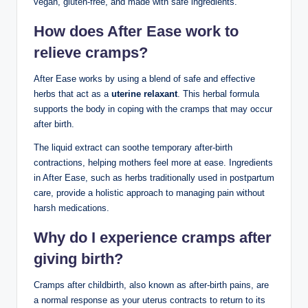
vegan, gluten-free, and made with safe ingredients.
How does After Ease work to
relieve cramps?
After Ease works by using a blend of safe and effective
herbs that act as a
uterine relaxant
. This herbal formula
supports the body in coping with the cramps that may occur
after birth.
The liquid extract can soothe temporary after-birth
contractions, helping mothers feel more at ease. Ingredients
in After Ease, such as herbs traditionally used in postpartum
care, provide a holistic approach to managing pain without
harsh medications.
Why do I experience cramps after
giving birth?
Cramps after childbirth, also known as after-birth pains, are
a normal response as your uterus contracts to return to its