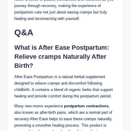
journey through recovery, making the experience of
postpartum care not just about easing cramps but truly
healing and reconnecting with yourself.
Q&A
What is After Ease Postpartum:
Relieve cramps Naturally After
Birth?
After Ease Postpartum is a natural herbal supplement
designed to relieve cramps and discomfort following
childbirth. It contains a blend of organic herbs that support
healing and provide comfort during the postpartum period.
Many new moms experience
postpartum contractions
,
also known as after-birth pains, which are a normal part of
recovery.After Ease helps to ease these cramps naturally,
promoting a smoother healing process. This product is