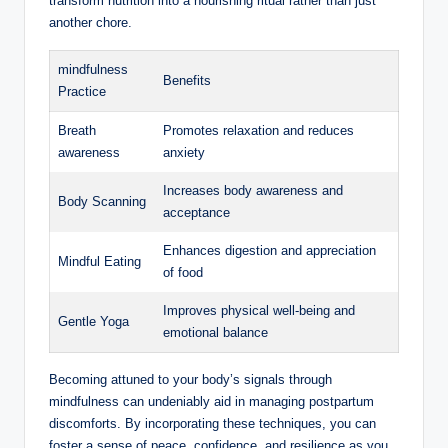
transform nutrition into a nourishing ritual rather than just
another chore.
mindfulness
Benefits
Practice
Breath
Promotes relaxation and reduces
awareness
anxiety
Increases body awareness and
Body Scanning
acceptance
Enhances digestion and appreciation
Mindful Eating
of food
Improves physical well-being and
Gentle Yoga
emotional balance
Becoming attuned to your body’s signals through
mindfulness can undeniably aid in managing postpartum
discomforts. By incorporating these techniques, you can
foster a sense of peace, confidence, and resilience as you