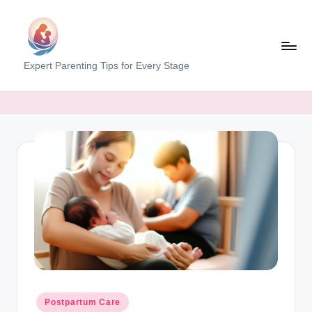
Skip
to
content
M
Expert Parenting Tips for Every Stage
y
E
v
e
r
y
d
a
y
M
Posted
Postpartum Care
in