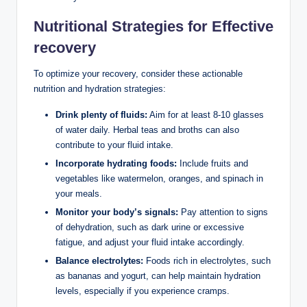
Nutritional Strategies for Effective
recovery
To optimize your recovery, consider these actionable
nutrition and hydration strategies:
Drink plenty of fluids:
Aim for at least 8-10 glasses
of water daily. Herbal teas and broths can also
contribute to your fluid intake.
Incorporate hydrating foods:
Include fruits and
vegetables like watermelon, oranges, and spinach in
your meals.
Monitor your body’s signals:
Pay attention to signs
of dehydration, such as dark urine or excessive
fatigue, and adjust your fluid intake accordingly.
Balance electrolytes:
Foods rich in electrolytes, such
as bananas and yogurt, can help maintain hydration
levels, especially if you experience cramps.