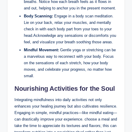
breaths. Notice how each breath feels as it flows in
and out, helping to anchor you in the present moment.
Body Scanning:
Engage in a body scan meditation.
Lie on your back, relax your muscles, and mentally
check in with each body part from your toes to your
head.Acknowledge any sensations or discomforts you
feel, and visualize your breath soothing those areas.
Mindful Movement:
Gentle yoga or stretching can be
a marvelous way to reconnect with your body. Focus
on the sensations of each stretch, how your body
moves, and celebrate your progress, no matter how
small.
Nourishing Activities for the Soul
Integrating mindfulness into daily activities not only
enhances your healing journey but also cultivates resilience.
Engaging in simple, mindful practices—like mindful eating—
can drastically improve your experience. choose a meal and
take the time to appreciate its textures and flavors; this can