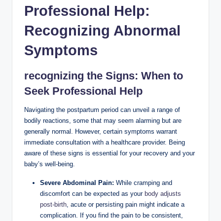
Professional Help:
Recognizing Abnormal
Symptoms
recognizing the Signs: When to
Seek Professional Help
Navigating the postpartum period can unveil a range of
bodily reactions, some that may seem alarming but are
generally normal. However, certain symptoms warrant
immediate consultation with a healthcare provider. Being
aware of these signs is essential for your recovery and your
baby’s well-being.
Severe Abdominal Pain:
While cramping and
discomfort can be expected as your
body adjusts
post-birth
, acute or persisting pain might indicate a
complication. If you find the pain to be consistent,