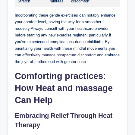
Stretch
minutes
discomfort
Incorporating these gentle exercises can notably enhance
your comfort level, paving the way for a smoother
recovery.Always consult with your healthcare provider
before starting any new exercise regimen, particularly if
you’ve experienced complications during childbirth. By
prioritizing your health with these mindful movements,you
can
effectively manage postpartum discomfort
and embrace
the joys of motherhood with greater ease.
Comforting practices:
How Heat and massage
Can Help
Embracing Relief Through Heat
Therapy