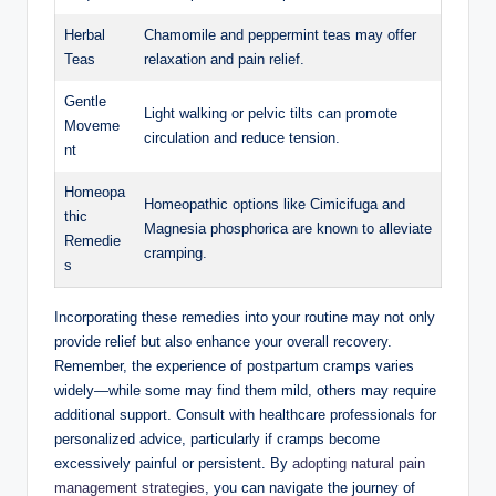
Herbal
Chamomile and peppermint teas may offer
Teas
relaxation and pain relief.
Gentle
Light walking or pelvic tilts can promote
Moveme
circulation and reduce tension.
nt
Homeopa
Homeopathic options like Cimicifuga and
thic
Magnesia phosphorica are known to alleviate
Remedie
cramping.
s
Incorporating these remedies into your routine may not only
provide relief but also enhance your overall recovery.
Remember, the experience of postpartum cramps varies
widely—while some may find them mild, others may require
additional support. Consult with healthcare professionals for
personalized advice, particularly if cramps become
excessively painful or persistent. By
adopting natural pain
management strategies
, you can navigate the journey of