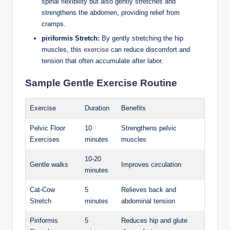
spinal flexibility but also gently stretches and
strengthens the abdomen, providing relief from
cramps.
piriformis Stretch:
By gently stretching the hip
muscles, this
exercise
can reduce discomfort and
tension that often accumulate after labor.
Sample Gentle Exercise Routine
Exercise
Duration
Benefits
Pelvic Floor
10
Strengthens pelvic
Exercises
minutes
muscles
10-20
Gentle walks
Improves circulation
minutes
Cat-Cow
5
Relieves back and
Stretch
minutes
abdominal tension
Piriformis
5
Reduces hip and glute