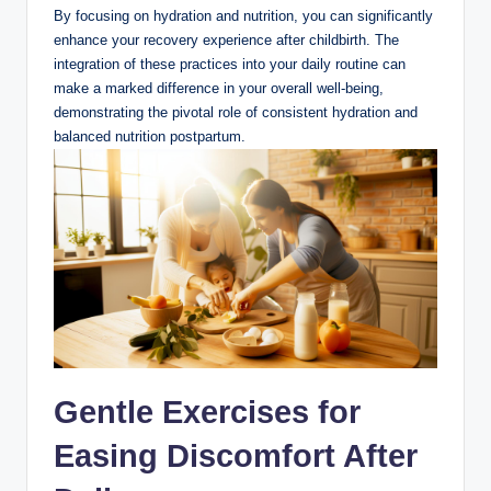
By focusing on hydration and nutrition, you can significantly
enhance your recovery experience after childbirth. The
integration of these practices into your daily routine can
make a marked difference in your overall well-being,
demonstrating the pivotal role of consistent hydration and
balanced nutrition postpartum.
Gentle Exercises for
Easing Discomfort After