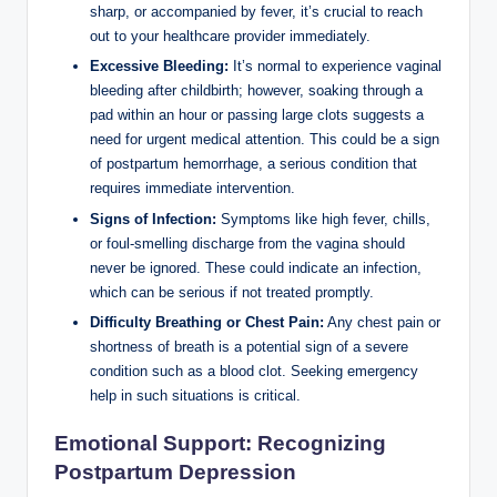
sharp, or accompanied by fever, it’s crucial to reach
out to your healthcare provider immediately.
Excessive Bleeding:
It’s normal to experience vaginal
bleeding after childbirth; however, soaking through a
pad within an hour or passing large clots suggests a
need for urgent medical attention. This could be a sign
of postpartum hemorrhage, a serious condition that
requires immediate intervention.
Signs of Infection:
Symptoms like high fever, chills,
or foul-smelling discharge from the vagina should
never be ignored. These could indicate an infection,
which can be serious if not treated promptly.
Difficulty Breathing or Chest Pain:
Any chest pain or
shortness of breath is a potential sign of a severe
condition such as a blood clot. Seeking emergency
help in such situations is critical.
Emotional Support: Recognizing
Postpartum Depression