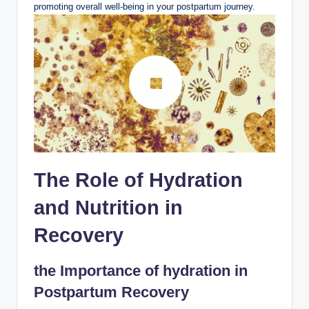
promoting overall well-being in your postpartum journey.
The Role of Hydration
and Nutrition in
Recovery
the Importance of hydration in
Postpartum Recovery