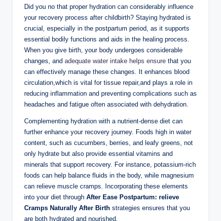
Did you no that proper hydration can considerably influence
your recovery process after childbirth? Staying hydrated is
crucial, especially in the postpartum period, as it supports
essential bodily functions and aids in the healing process.
When you give birth, your body undergoes considerable
changes, and
adequate water intake helps ensure
that you
can effectively manage these changes. It enhances blood
circulation,which is vital for tissue repair,and plays a role in
reducing inflammation and preventing complications such as
headaches and fatigue often associated with dehydration.
Complementing hydration with a nutrient-dense diet can
further enhance your recovery journey. Foods high in water
content, such as cucumbers, berries, and leafy greens, not
only hydrate but also provide essential vitamins and
minerals that support recovery. For instance, potassium-rich
foods can help balance fluids in the body, while magnesium
can relieve muscle cramps. Incorporating these elements
into your diet through
After Ease Postpartum: relieve
Cramps Naturally After Birth
strategies ensures that you
are both hydrated and nourished.