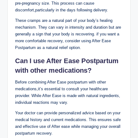
pre-pregnancy size. This process can cause
discomfort,particularly in the days following delivery.
These cramps are a natural part of your body’s healing
mechanism. They can vary in intensity and duration but are
generally a sign that your body is recovering. if you want a
more comfortable recovery, consider using After Ease
Postpartum as a natural relief option.
Can I use After Ease Postpartum
with other medications?
Before combining After Ease postpartum with other
medications,it’s essential to consult your healthcare
provider. While After Ease is made with natural ingredients,
individual reactions may vary.
Your doctor can provide personalized advice based on your
medical history and current medications. This ensures safe
and effective use of After ease while managing your overall
postpartum recovery.