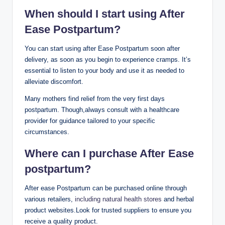
When should I start using After
Ease Postpartum?
You can start using after Ease Postpartum soon after
delivery, as soon as you begin to experience cramps. It’s
essential to listen to your body and use it as needed to
alleviate discomfort.
Many mothers find relief from the very first days
postpartum. Though,always consult with a healthcare
provider for guidance tailored to your specific
circumstances.
Where can I purchase After Ease
postpartum?
After ease Postpartum can be purchased online through
various retailers,
including natural health stores
and herbal
product websites.Look for trusted suppliers to ensure you
receive a quality product.