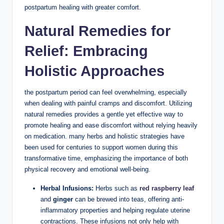
postpartum healing with greater comfort.
Natural Remedies for
Relief: Embracing
Holistic Approaches
the postpartum period can feel overwhelming, especially
when dealing with painful cramps and discomfort. Utilizing
natural remedies provides a gentle yet effective way to
promote healing and ease discomfort without relying heavily
on medication. many herbs and holistic strategies have
been used for centuries to support women during this
transformative time, emphasizing the importance of both
physical recovery and emotional well-being.
Herbal Infusions:
Herbs such as
red raspberry leaf
and
ginger
can be brewed into teas, offering anti-
inflammatory properties and helping regulate uterine
contractions. These infusions not only help with