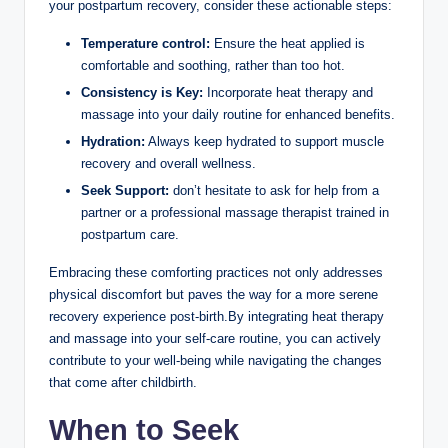
your postpartum recovery, consider these actionable steps:
Temperature control:
Ensure the heat applied is
comfortable and soothing, rather than too hot.
Consistency is Key:
Incorporate heat therapy and
massage into your daily routine for enhanced benefits.
Hydration:
Always keep hydrated to support muscle
recovery and overall wellness.
Seek Support:
don’t hesitate to ask for help from a
partner or a professional massage therapist trained in
postpartum care.
Embracing these comforting practices not only addresses
physical discomfort but paves the way for a more serene
recovery experience post-birth.By integrating heat therapy
and massage into your self-care routine, you can actively
contribute to your well-being while navigating the changes
that come after childbirth.
When to Seek