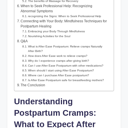
The benefits of Massage for Recovery
When to Seek Professional Help: Recognizing
Abnormal Symptoms
recognizing the Signs: When to Seek Professional Help
Connecting with Your Body: Mindfulness Techniques for
Postpartum Healing
Embracing your Body Through Mindfulness
Nourishing Activities for the Soul
Q&A
What is After Ease Postpartum: Relieve cramps Naturally
After Birth?
How does After Ease work to relieve cramps?
Why do I experience cramps after giving birth?
Can I use After Ease Postpartum with other medications?
When should I start using After Ease Postpartum?
Where can I purchase After Ease postpartum?
Is After Ease Postpartum safe for breastfeeding mothers?
The Conclusion
Understanding
Postpartum Cramps:
What to Expect After