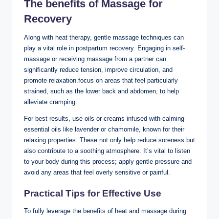
The benefits of Massage for
Recovery
Along with heat therapy, gentle massage techniques can
play a vital role in postpartum recovery. Engaging in self-
massage or receiving massage from a partner can
significantly reduce tension, improve circulation, and
promote relaxation.focus on areas that feel particularly
strained, such as the lower back and abdomen, to help
alleviate cramping.
For best results, use oils or creams infused with calming
essential oils like lavender or chamomile, known for their
relaxing properties. These not only help reduce soreness but
also contribute to a soothing atmosphere. It’s vital to listen
to your body during this process; apply gentle pressure and
avoid any areas that feel overly sensitive or painful.
Practical Tips for Effective Use
To fully leverage the benefits of heat and massage during